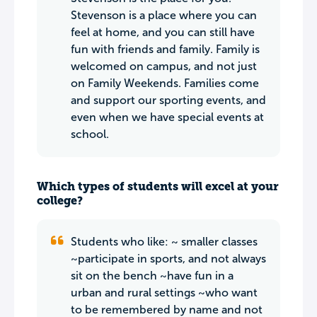
Stevenson is a place where you can
feel at home, and you can still have
fun with friends and family. Family is
welcomed on campus, and not just
on Family Weekends. Families come
and support our sporting events, and
even when we have special events at
school.
Which types of students will excel at your
college?
Students who like: ~ smaller classes
~participate in sports, and not always
sit on the bench ~have fun in a
urban and rural settings ~who want
to be remembered by name and not