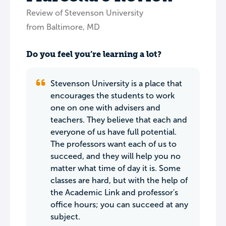
Review of Stevenson University
from Baltimore, MD
Do you feel you’re learning a lot?
Stevenson University is a place that
encourages the students to work
one on one with advisers and
teachers. They believe that each and
everyone of us have full potential.
The professors want each of us to
succeed, and they will help you no
matter what time of day it is. Some
classes are hard, but with the help of
the Academic Link and professor's
office hours; you can succeed at any
subject.