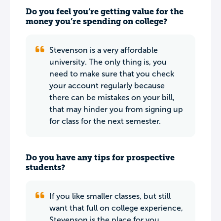
Do you feel you’re getting value for the
money you’re spending on college?
Stevenson is a very affordable
university. The only thing is, you
need to make sure that you check
your account regularly because
there can be mistakes on your bill,
that may hinder you from signing up
for class for the next semester.
Do you have any tips for prospective
students?
If you like smaller classes, but still
want that full on college experience,
Stevenson is the place for you.