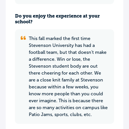
Do you enjoy the experience at your
school?
This fall marked the first time
Stevenson University has had a
football team, but that doesn't make
a difference. Win or lose, the
Stevenson student body are out
there cheering for each other. We
are a close knit family at Stevenson
because within a few weeks, you
know more people than you could
ever imagine. This is because there
are so many activities on campus like
Patio Jams, sports, clubs, etc.