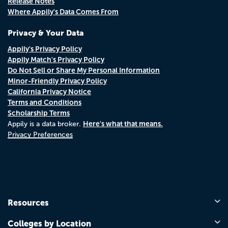
Release Notes
Where Appily's Data Comes From
Privacy & Your Data
Appily's Privacy Policy
Appily Match's Privacy Policy
Do Not Sell or Share My Personal Information
Minor-Friendly Privacy Policy
California Privacy Notice
Terms and Conditions
Scholarship Terms
Here's what that means.
Appily is a data broker.
Privacy Preferences
Resources
Colleges by Location