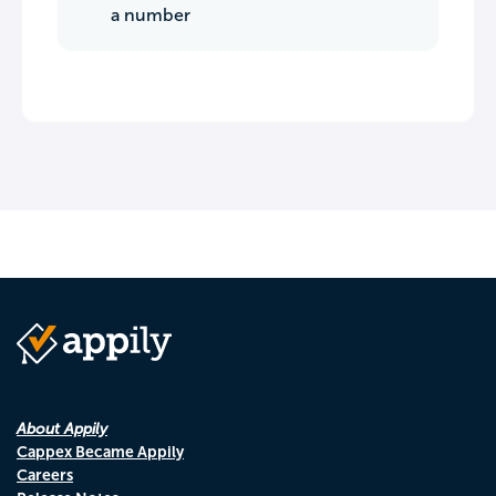
a number
About Appily
Cappex Became Appily
Careers