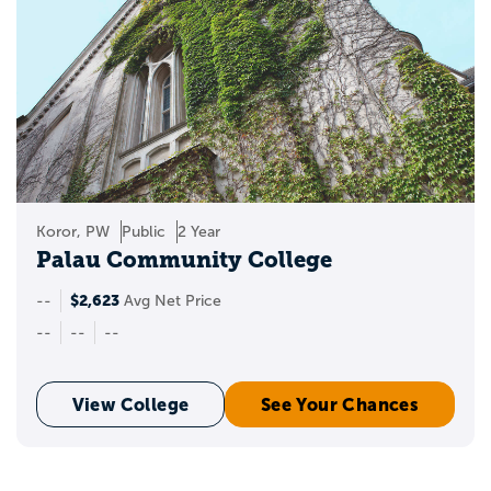
Koror, PW
Public
2 Year
Palau Community College
$2,623
--
Avg Net Price
--
--
--
View College
See Your Chances