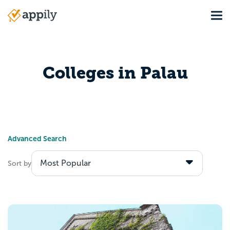
Skip
Tog
to
Main
main
navigation
content
Colleges in Palau
Advanced Search
Sort by