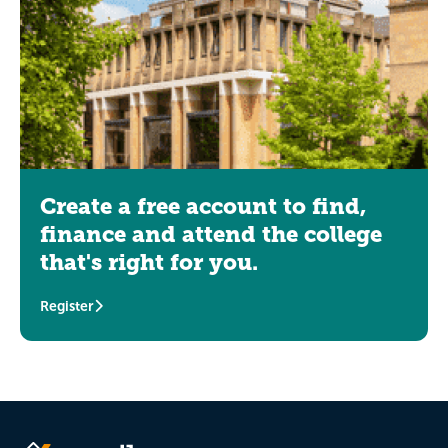
Create a free account to find,
finance and attend the college
that's right for you.
Register