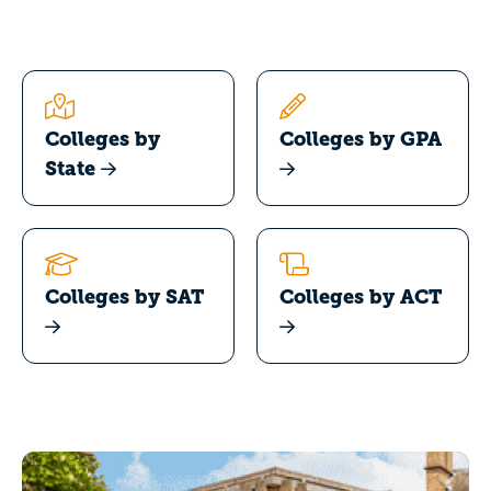
Colleges by
Colleges by GPA
State
Colleges by SAT
Colleges by ACT