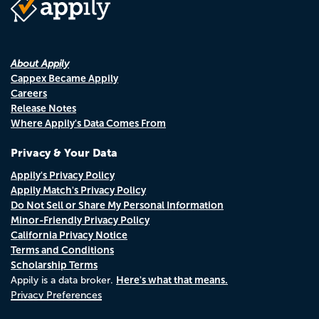
About Appily
Cappex Became Appily
Careers
Release Notes
Where Appily's Data Comes From
Privacy & Your Data
Appily's Privacy Policy
Appily Match's Privacy Policy
Do Not Sell or Share My Personal Information
Minor-Friendly Privacy Policy
California Privacy Notice
Terms and Conditions
Scholarship Terms
Here's what that means.
Appily is a data broker.
Privacy Preferences