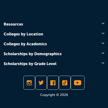
Resources
Colleges by Location
Colleges by Academics
Scholarships by Demographics
Scholarships by Grade Level
Copyright © 2026