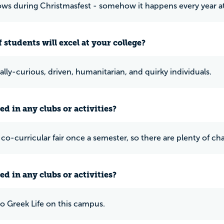
nows during Christmasfest - somehow it happens every year a
 students will excel at your college?
ally-curious, driven, humanitarian, and quirky individuals.
ed in any clubs or activities?
a co-curricular fair once a semester, so there are plenty of c
ed in any clubs or activities?
no Greek Life on this campus.