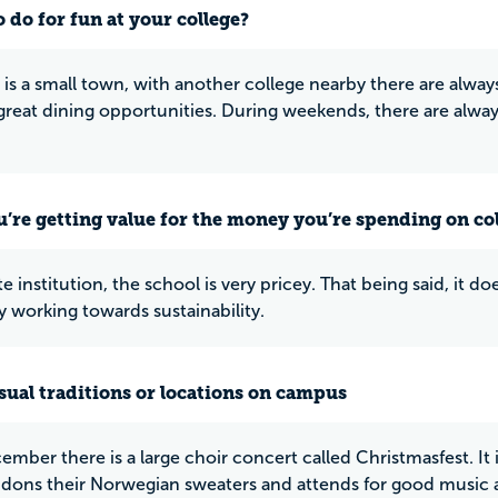
 do for fun at your college?
 is a small town, with another college nearby there are alwa
s great dining opportunities. During weekends, there are alwa
u’re getting value for the money you’re spending on co
te institution, the school is very pricey. That being said, it 
y working towards sustainability.
ual traditions or locations on campus
ember there is a large choir concert called Christmasfest. It 
dons their Norwegian sweaters and attends for good music and