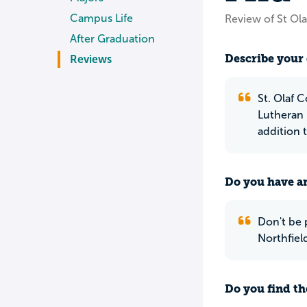
Campus Life
Review of St Ola
After Graduation
Describe your 
Reviews
St. Olaf C
Lutheran 
addition 
Do you have an
Don't be p
Northfiel
Do you find th