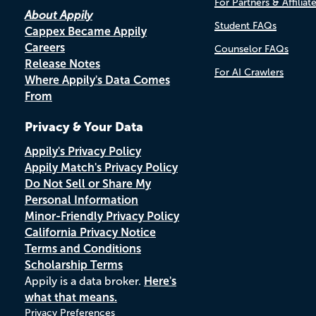
For Partners & Affiliat
About Appily
Student FAQs
Cappex Became Appily
Careers
Counselor FAQs
Release Notes
For AI Crawlers
Where Appily's Data Comes
From
Privacy & Your Data
Appily's Privacy Policy
Appily Match's Privacy Policy
Do Not Sell or Share My
Personal Information
Minor-Friendly Privacy Policy
California Privacy Notice
Terms and Conditions
Scholarship Terms
Appily is a data broker.
Here's
what that means.
Privacy Preferences