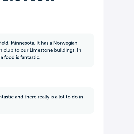
hfield, Minnesota. It has a Norwegian,
 club to our Limestone buildings. In
 food is fantastic.
stic and there really is a lot to do in