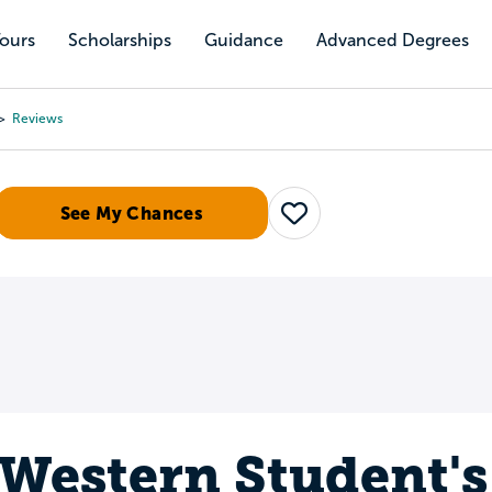
Tours
Scholarships
Guidance
Advanced Degrees
Reviews
See My Chances
Save
Western Student's