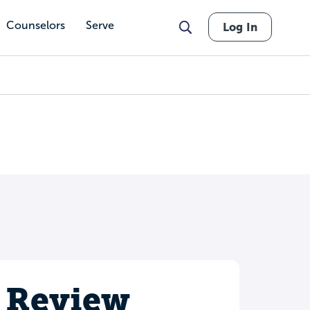
Counselors
Serve
Log In
 Review