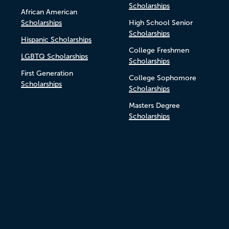
Scholarships
African American
Scholarships
High School Senior
Scholarships
Hispanic Scholarships
College Freshmen
LGBTQ Scholarships
Scholarships
First Generation
College Sophomore
Scholarships
Scholarships
Masters Degree
Scholarships