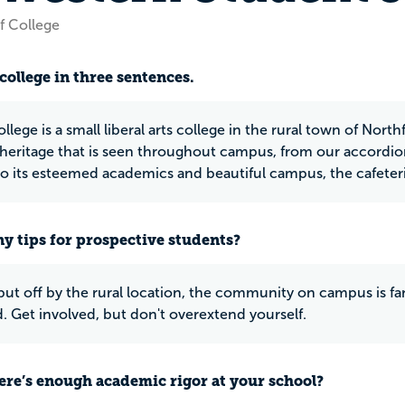
f College
college in three sentences.
ollege is a small liberal arts college in the rural town of Nort
heritage that is seen throughout campus, from our accordion
to its esteemed academics and beautiful campus, the cafeteria
y tips for prospective students?
ut off by the rural location, the community on campus is fanta
d. Get involved, but don't overextend yourself.
ere’s enough academic rigor at your school?