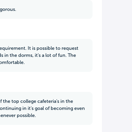
igorous.
equirement. It is possible to request
in the dorms, it's a lot of fun. The
omfortable.
 the top college cafeteria's in the
continuing in it's goal of becoming even
enever possible.