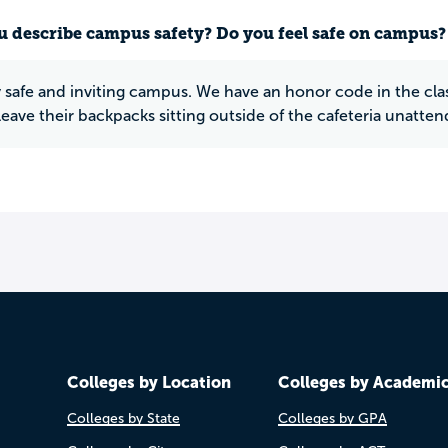
 describe campus safety? Do you feel safe on campus?
ery safe and inviting campus. We have an honor code in the 
leave their backpacks sitting outside of the cafeteria unatten
Colleges by Location
Colleges by Academi
Colleges by State
Colleges by GPA