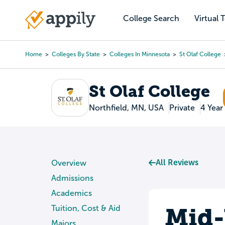
Skip
to
College Search
Virtual 
Main
main
navigation
content
Home
Colleges By State
Colleges In Minnesota
St Olaf College
Breadcrumb
St Olaf College
Northfield, MN, USA
Private
4 Year
All Reviews
Overview
Admissions
Academics
Mid-
Tuition, Cost & Aid
Majors