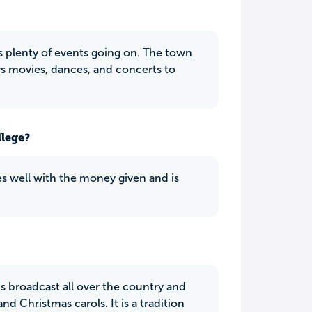
ys plenty of events going on. The town
ys movies, dances, and concerts to
llege?
does well with the money given and is
is broadcast all over the country and
 Christmas carols. It is a tradition