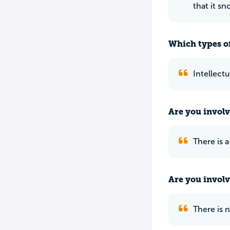
that it s
Which types of
Intellectu
Are you involv
There is 
Are you involv
There is 