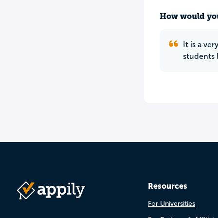
How would you
It is a v
students 
Resources
For Universities