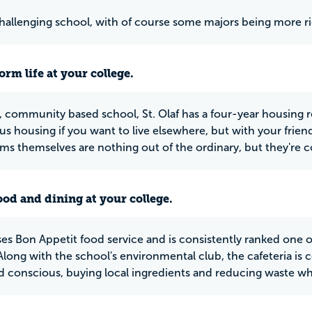
 challenging school, with of course some majors being more r
rm life at your college.
l, community based school, St. Olaf has a four-year housing r
s housing if you want to live elsewhere, but with your friends 
s themselves are nothing out of the ordinary, but they're c
ood and dining at your college.
ses Bon Appetit food service and is consistently ranked one of
Along with the school's environmental club, the cafeteria is 
 conscious, buying local ingredients and reducing waste wh