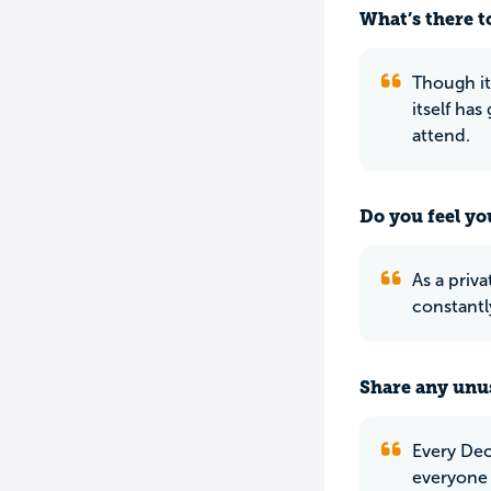
What’s there to
Though it
itself ha
attend.
Do you feel yo
As a priva
constantl
Share any unus
Every Dec
everyone 