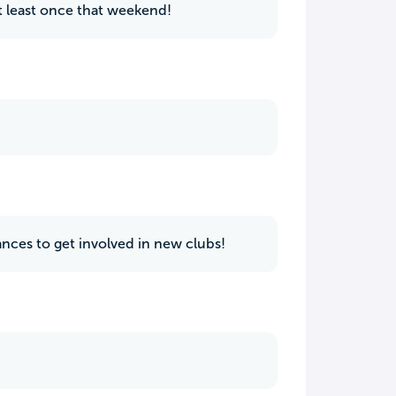
t least once that weekend!
hances to get involved in new clubs!