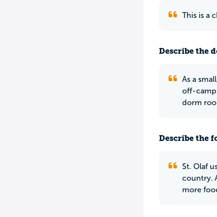
This is a
Describe the do
As a smal
off-campu
dorm room
Describe the f
St. Olaf u
country. 
more food