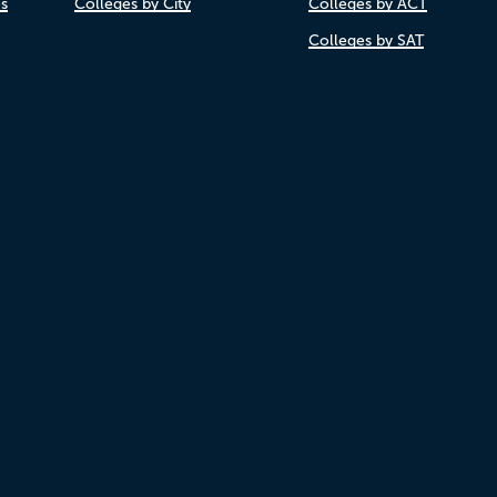
es
Colleges by City
Colleges by ACT
Colleges by SAT