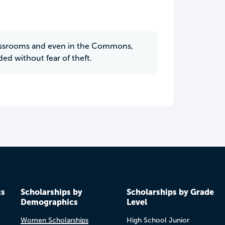
classrooms and even in the Commons,
ded without fear of theft.
cs
Scholarships by
Scholarships by Grade
Demographics
Level
Women Scholarships
High School Junior