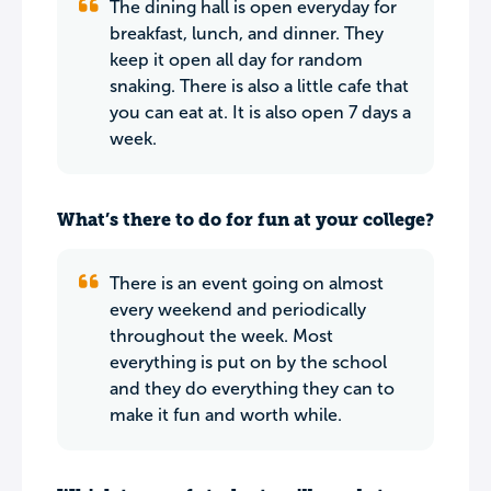
The dining hall is open everyday for
breakfast, lunch, and dinner. They
keep it open all day for random
snaking. There is also a little cafe that
you can eat at. It is also open 7 days a
week.
What’s there to do for fun at your college?
There is an event going on almost
every weekend and periodically
throughout the week. Most
everything is put on by the school
and they do everything they can to
make it fun and worth while.