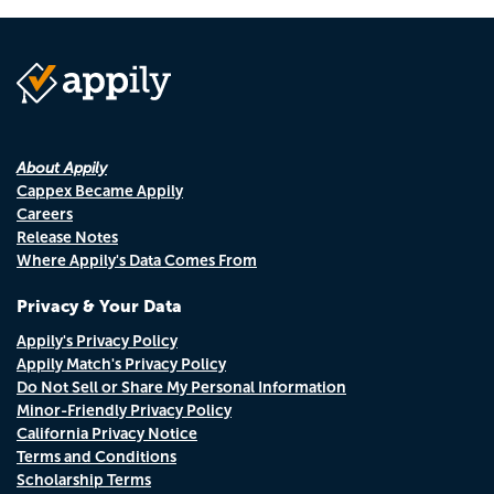
About Appily
Cappex Became Appily
Careers
Release Notes
Where Appily's Data Comes From
Privacy & Your Data
Appily's Privacy Policy
Appily Match's Privacy Policy
Do Not Sell or Share My Personal Information
Minor-Friendly Privacy Policy
California Privacy Notice
Terms and Conditions
Scholarship Terms