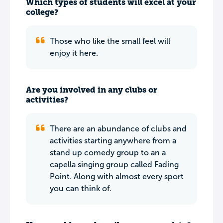
Which types of students will excel at your
college?
Those who like the small feel will
enjoy it here.
Are you involved in any clubs or
activities?
There are an abundance of clubs and
activities starting anywhere from a
stand up comedy group to an a
capella singing group called Fading
Point. Along with almost every sport
you can think of.