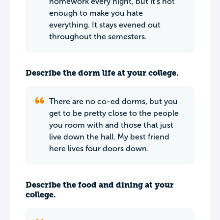
homework every night, but it's not
enough to make you hate
everything. It stays evened out
throughout the semesters.
Describe the dorm life at your college.
There are no co-ed dorms, but you
get to be pretty close to the people
you room with and those that just
live down the hall. My best friend
here lives four doors down.
Describe the food and dining at your
college.