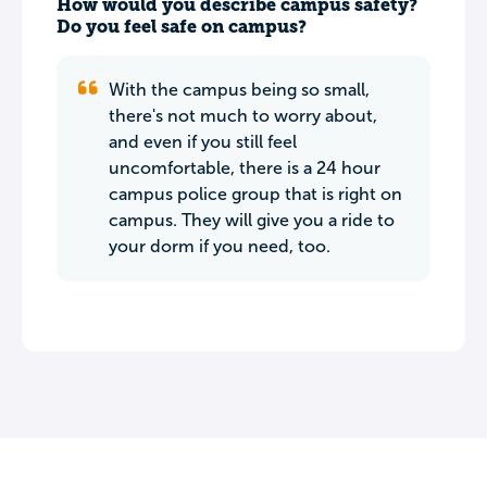
How would you describe campus safety?
Do you feel safe on campus?
With the campus being so small,
there's not much to worry about,
and even if you still feel
uncomfortable, there is a 24 hour
campus police group that is right on
campus. They will give you a ride to
your dorm if you need, too.