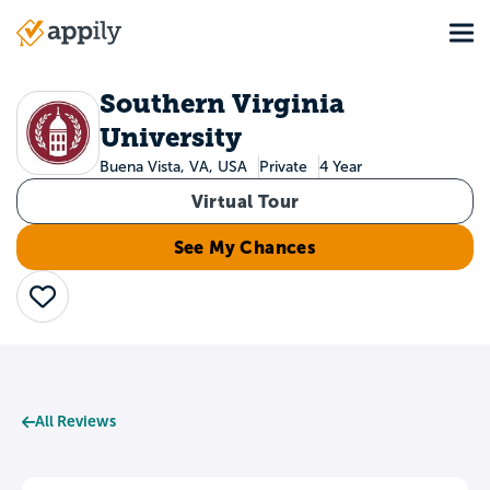
Skip
Tog
to
Main
main
navigation
content
Southern Virginia
University
Buena Vista, VA, USA
Private
4 Year
Virtual Tour
See My Chances
Save
All Reviews