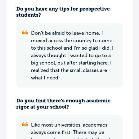
Do you have any tips for prospective
students?
Don't be afraid to leave home. I
moved across the country to come
to this school and I'm so glad I did. I
always thought I wanted to go to a
big school, but after starting here, I
realized that the small classes are
what I need.
Do you find there’s enough academic
rigor at your school?
Like most universities, academics
always come first. There may be