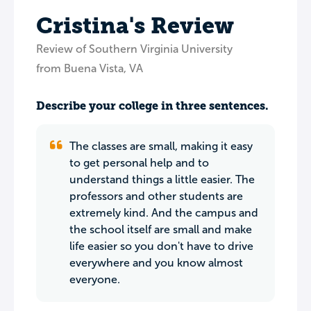
Cristina's Review
Review of Southern Virginia University
from Buena Vista, VA
Describe your college in three sentences.
The classes are small, making it easy
to get personal help and to
understand things a little easier. The
professors and other students are
extremely kind. And the campus and
the school itself are small and make
life easier so you don't have to drive
everywhere and you know almost
everyone.