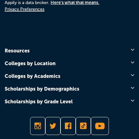
Here's what that means.
Appily is a data broker.
Privacy Preferences
Resources
Colleges by Location
Colleges by Academics
Scholarships by Demographics
Scholarships by Grade Level