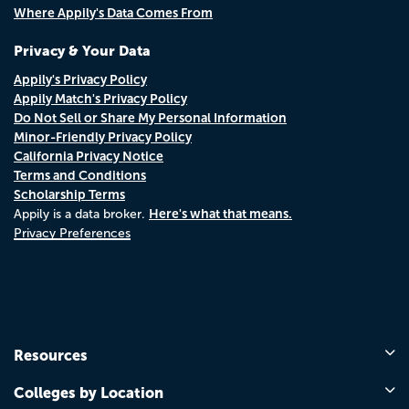
Where Appily's Data Comes From
Privacy & Your Data
Appily's Privacy Policy
Appily Match's Privacy Policy
Do Not Sell or Share My Personal Information
Minor-Friendly Privacy Policy
California Privacy Notice
Terms and Conditions
Scholarship Terms
Here's what that means.
Appily is a data broker.
Privacy Preferences
Resources
Colleges by Location