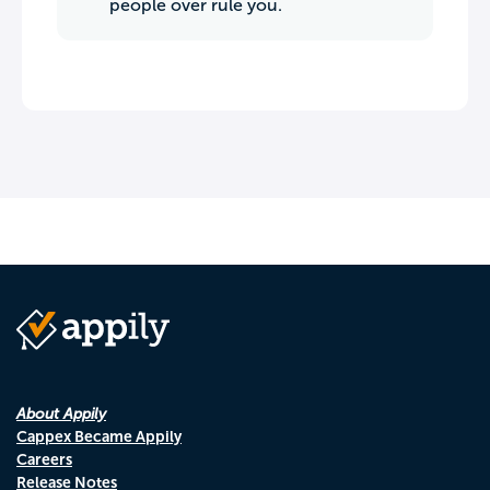
people over rule you.
About Appily
Cappex Became Appily
Careers
Release Notes