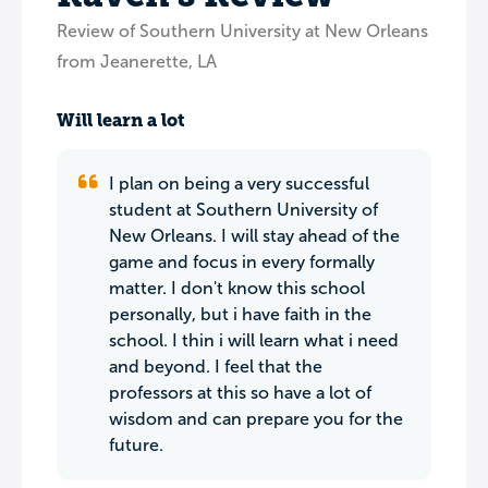
Review of Southern University at New Orleans
from Jeanerette, LA
Will learn a lot
I plan on being a very successful
student at Southern University of
New Orleans. I will stay ahead of the
game and focus in every formally
matter. I don't know this school
personally, but i have faith in the
school. I thin i will learn what i need
and beyond. I feel that the
professors at this so have a lot of
wisdom and can prepare you for the
future.