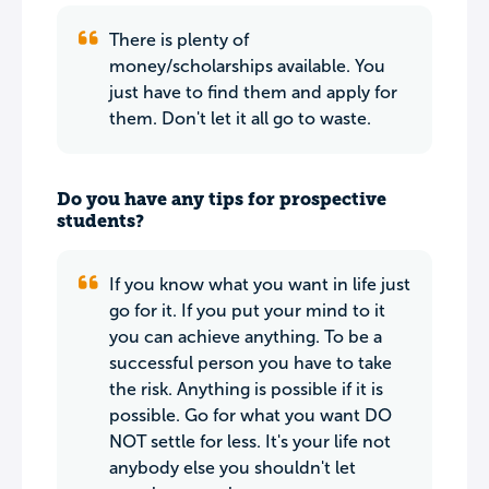
There is plenty of
money/scholarships available. You
just have to find them and apply for
them. Don't let it all go to waste.
Do you have any tips for prospective
students?
If you know what you want in life just
go for it. If you put your mind to it
you can achieve anything. To be a
successful person you have to take
the risk. Anything is possible if it is
possible. Go for what you want DO
NOT settle for less. It's your life not
anybody else you shouldn't let