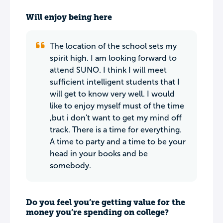
Will enjoy being here
The location of the school sets my
spirit high. I am looking forward to
attend SUNO. I think I will meet
sufficient intelligent students that I
will get to know very well. I would
like to enjoy myself must of the time
,but i don't want to get my mind off
track. There is a time for everything.
A time to party and a time to be your
head in your books and be
somebody.
Do you feel you’re getting value for the
money you’re spending on college?