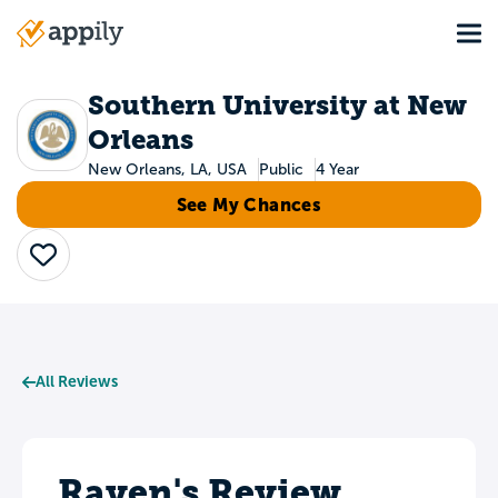
Skip
Tog
to
Main
main
navigation
content
Southern University at New
Orleans
New Orleans, LA, USA
Public
4 Year
See My Chances
Save
All Reviews
Raven's Review