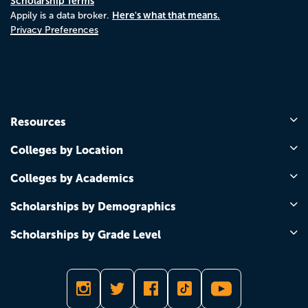
Scholarship Terms
Here's what that means.
Appily is a data broker.
Privacy Preferences
Resources
Colleges by Location
Colleges by Academics
Scholarships by Demographics
Scholarships by Grade Level