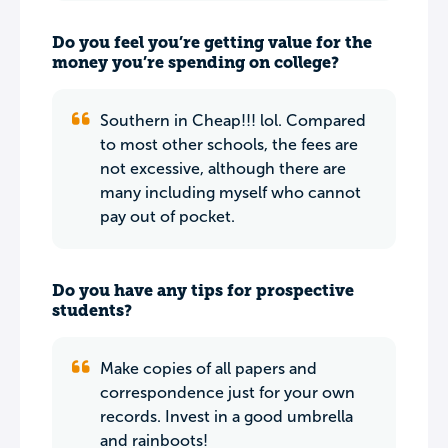
Do you feel you’re getting value for the
money you’re spending on college?
Southern in Cheap!!! lol. Compared
to most other schools, the fees are
not excessive, although there are
many including myself who cannot
pay out of pocket.
Do you have any tips for prospective
students?
Make copies of all papers and
correspondence just for your own
records. Invest in a good umbrella
and rainboots!