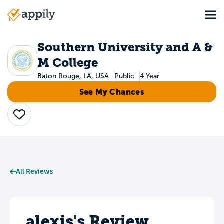
Skip
Tog
to
Main
main
navigation
content
Southern University and A &
M College
Baton Rouge, LA, USA
Public
4 Year
See My Chances
Save
All Reviews
alexis's Review