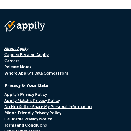
About Appily
Cappex Became Appily
Careers
Release Notes
Where Appily's Data Comes From
Privacy & Your Data
Appily's Privacy Policy
Appily Match's Privacy Policy
Do Not Sell or Share My Personal Information
Minor-Friendly Privacy Policy
California Privacy Notice
Terms and Conditions