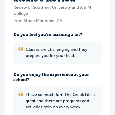
Review of Southern University and A & M
College
from Stone Mountain, GA
Do you feel you’re learning a lot?
Classes are challenging and they
prepare you for your field.
Do you enjoy the experience at your
school?
I have so much fun! The Greek Life is
great and there are programs and
activities goin on every week.