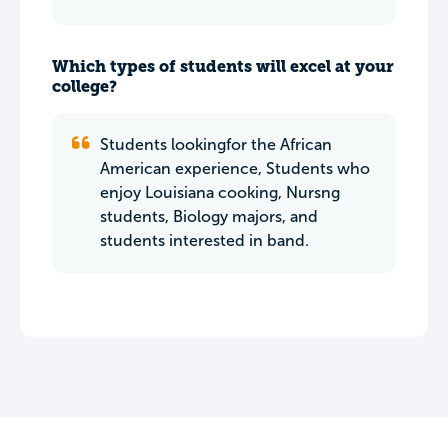
Which types of students will excel at your
college?
Students lookingfor the African
American experience, Students who
enjoy Louisiana cooking, Nursng
students, Biology majors, and
students interested in band.