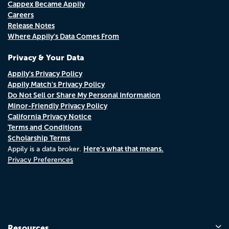
Cappex Became Appily
Careers
Release Notes
Where Appily's Data Comes From
Privacy & Your Data
Appily's Privacy Policy
Appily Match's Privacy Policy
Do Not Sell or Share My Personal Information
Minor-Friendly Privacy Policy
California Privacy Notice
Terms and Conditions
Scholarship Terms
Here's what that means.
Appily is a data broker.
Privacy Preferences
Resources