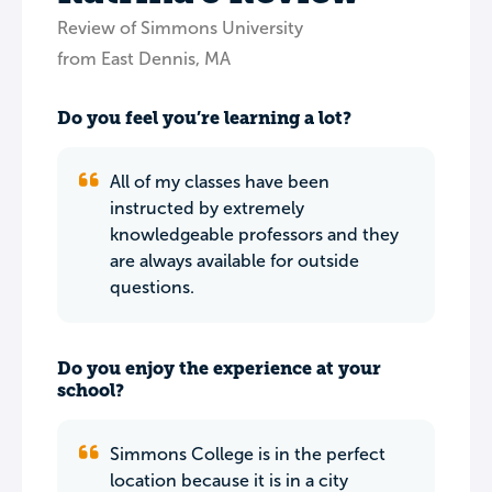
Review of Simmons University
from East Dennis, MA
Do you feel you’re learning a lot?
All of my classes have been
instructed by extremely
knowledgeable professors and they
are always available for outside
questions.
Do you enjoy the experience at your
school?
Simmons College is in the perfect
location because it is in a city