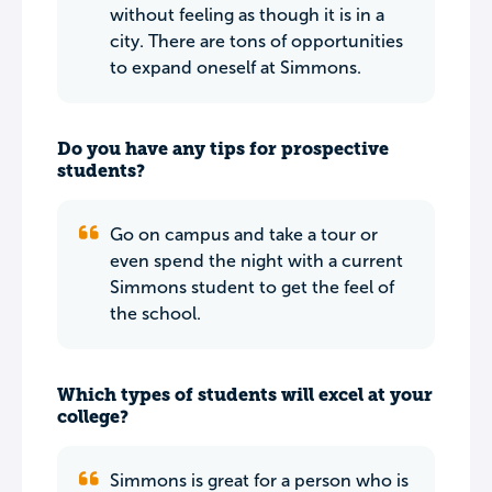
without feeling as though it is in a
city. There are tons of opportunities
to expand oneself at Simmons.
Do you have any tips for prospective
students?
Go on campus and take a tour or
even spend the night with a current
Simmons student to get the feel of
the school.
Which types of students will excel at your
college?
Simmons is great for a person who is