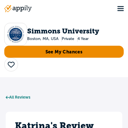
Skip
Tog
to
Main
main
navigation
content
Simmons University
Boston, MA, USA
Private
4 Year
See My Chances
Save
All Reviews
Katrina's Review