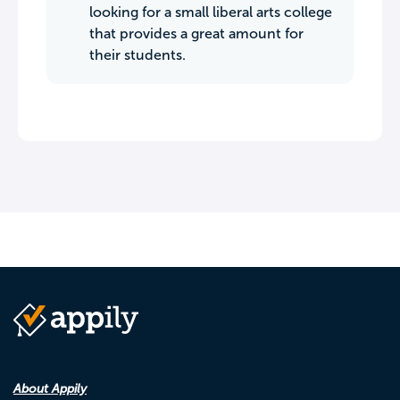
looking for a small liberal arts college
that provides a great amount for
their students.
About Appily