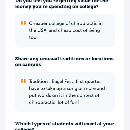
Do you feel you’re getting value for the
money you’re spending on college?
Cheaper college of chiropractic in
the USA, and cheap cost of living
too.
Share any unusual traditions or locations
on campus
Tradition : Bagel Fest: first quarter
have to take up a song or more and
put words on it in the context of
chiropractic. lot of fun!
Which types of students will excel at your
college?