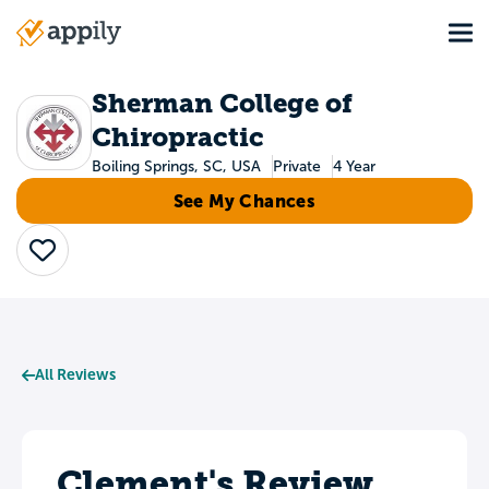
Skip
Tog
to
Main
main
navigation
content
Sherman College of
Chiropractic
Boiling Springs, SC, USA
Private
4 Year
See My Chances
Save
All Reviews
Clement's Review