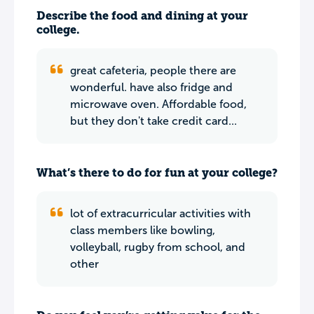
Describe the food and dining at your
college.
great cafeteria, people there are
wonderful. have also fridge and
microwave oven. Affordable food,
but they don't take credit card...
What’s there to do for fun at your college?
lot of extracurricular activities with
class members like bowling,
volleyball, rugby from school, and
other