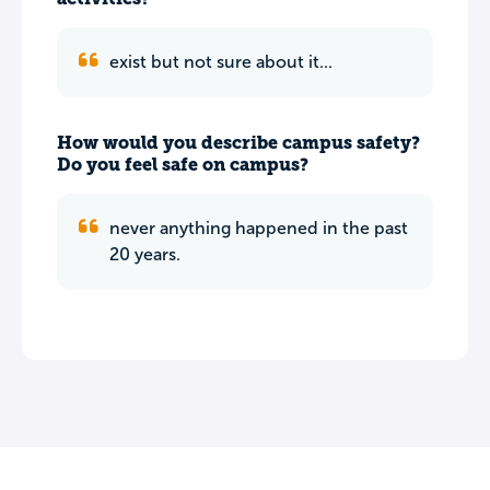
exist but not sure about it...
How would you describe campus safety?
Do you feel safe on campus?
never anything happened in the past
20 years.