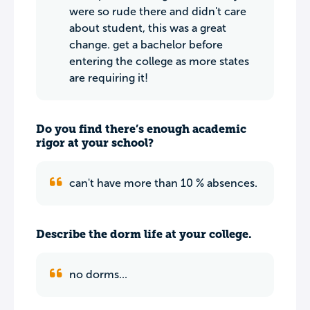
were so rude there and didn't care
about student, this was a great
change. get a bachelor before
entering the college as more states
are requiring it!
Do you find there’s enough academic
rigor at your school?
can't have more than 10 % absences.
Describe the dorm life at your college.
no dorms...