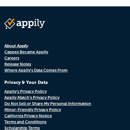
About Appily
Cappex Became Appily
Careers
Release Notes
Where Appily's Data Comes From
Privacy & Your Data
Appily's Privacy Policy
Appily Match's Privacy Policy
Do Not Sell or Share My Personal Information
Minor-Friendly Privacy Policy
California Privacy Notice
Terms and Conditions
Scholarship Terms