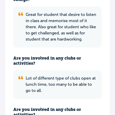
Great for student that desire to listen
in class and memorise most of it
there. Also great for student who like
to get challenged, as well as for
student that are hardworking.
Are you involved in any clubs or
activities?
Lot of different type of clubs open at
lunch time, too many to be able to
go to all.
Are you involved in any clubs or
activities?