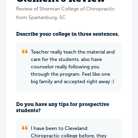
Review of Sherman College of Chiropractic
from Spartanburg, SC
Describe your college in three sentences.
Teacher really teach the material and
care for the students. also have
counselor really following you
through the program. Feel like one
big family and accepted right away :)
Do you have any tips for prospective
students?
I have been to Cleveland
Chiropractic college before, they