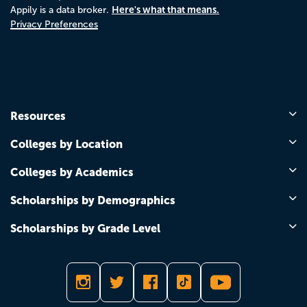
Here's what that means.
Appily is a data broker.
Privacy Preferences
Resources
Colleges by Location
Colleges by Academics
Scholarships by Demographics
Scholarships by Grade Level