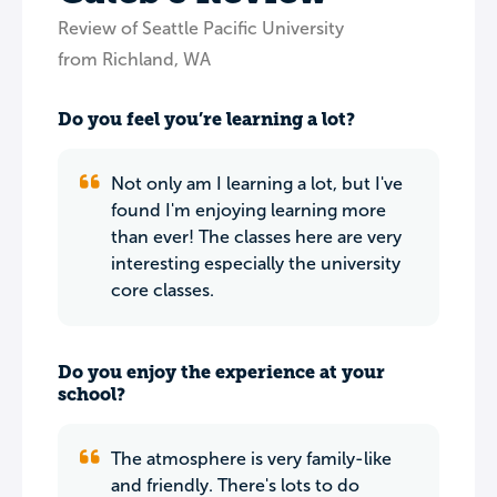
Review of Seattle Pacific University
from Richland, WA
Do you feel you’re learning a lot?
Not only am I learning a lot, but I've
found I'm enjoying learning more
than ever! The classes here are very
interesting especially the university
core classes.
Do you enjoy the experience at your
school?
The atmosphere is very family-like
and friendly. There's lots to do