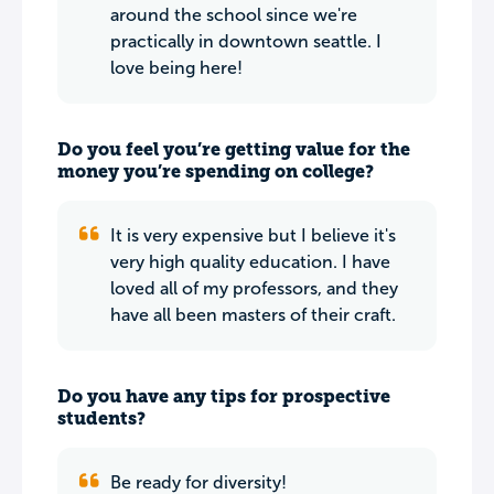
around the school since we're
practically in downtown seattle. I
love being here!
Do you feel you’re getting value for the
money you’re spending on college?
It is very expensive but I believe it's
very high quality education. I have
loved all of my professors, and they
have all been masters of their craft.
Do you have any tips for prospective
students?
Be ready for diversity!