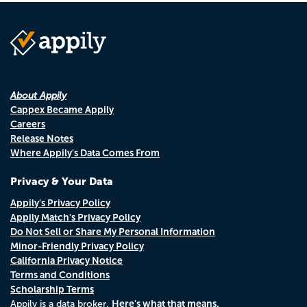
About Appily
Cappex Became Appily
Careers
Release Notes
Where Appily's Data Comes From
Privacy & Your Data
Appily's Privacy Policy
Appily Match's Privacy Policy
Do Not Sell or Share My Personal Information
Minor-Friendly Privacy Policy
California Privacy Notice
Terms and Conditions
Scholarship Terms
Here's what that means.
Appily is a data broker.