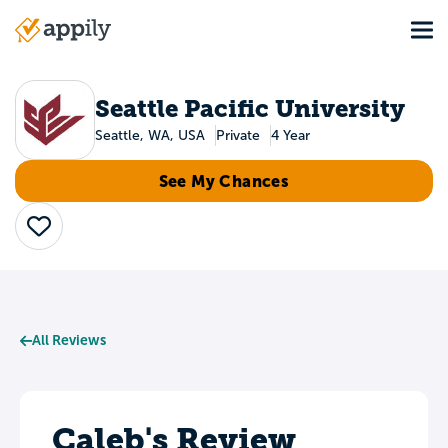
Skip
Tog
to
Main
main
navigation
content
Seattle Pacific University
Seattle, WA, USA
Private
4 Year
See My Chances
Save
All Reviews
Caleb's Review