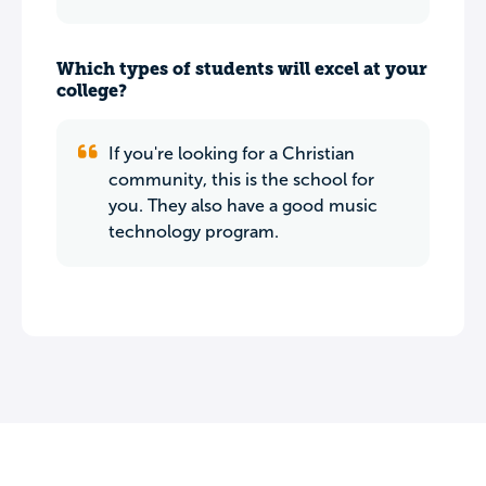
Which types of students will excel at your
college?
If you're looking for a Christian
community, this is the school for
you. They also have a good music
technology program.