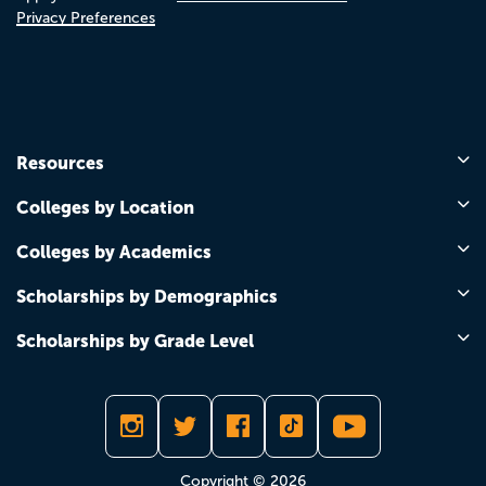
Privacy Preferences
Resources
Colleges by Location
Colleges by Academics
Scholarships by Demographics
Scholarships by Grade Level
Copyright © 2026