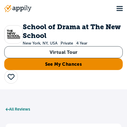
Skip
Tog
to
Main
main
navigation
content
School of Drama at The New
School
New York, NY, USA
Private
4 Year
Virtual Tour
See My Chances
Save
All Reviews