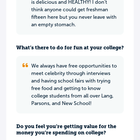
is delicious and HEALTHY! I don't
think anyone could get freshman
fifteen here but you never leave with
an empty stomach.
What’s there to do for fun at your college?
We always have free opportunities to
meet celebrity through interviews
and having school fairs with trying
free food and getting to know
college students from all over Lang,
Parsons, and New School!
Do you feel you’re getting value for the
money you’re spending on college?