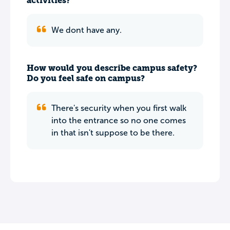
activities?
We dont have any.
How would you describe campus safety?
Do you feel safe on campus?
There's security when you first walk
into the entrance so no one comes
in that isn't suppose to be there.