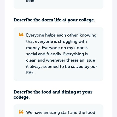
load.
Describe the dorm life at your college.
Everyone helps each other, knowing
that everyone is struggling with
money. Everyone on my floor is
social and friendly. Everything is
clean and whenever theres an issue
it always seemed to be solved by our
RAs.
Describe the food and dining at your
college.
We have amazing staff and the food