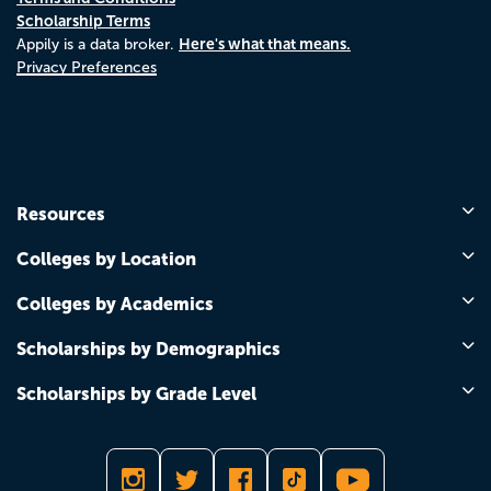
Scholarship Terms
Here's what that means.
Appily is a data broker.
Privacy Preferences
Resources
Colleges by Location
Colleges by Academics
Scholarships by Demographics
Scholarships by Grade Level