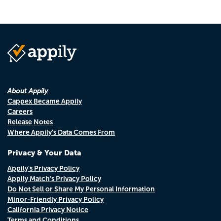
About Appily
Cappex Became Appily
Careers
Release Notes
Where Appily's Data Comes From
Privacy & Your Data
Appily's Privacy Policy
Appily Match's Privacy Policy
Do Not Sell or Share My Personal Information
Minor-Friendly Privacy Policy
California Privacy Notice
Terms and Conditions