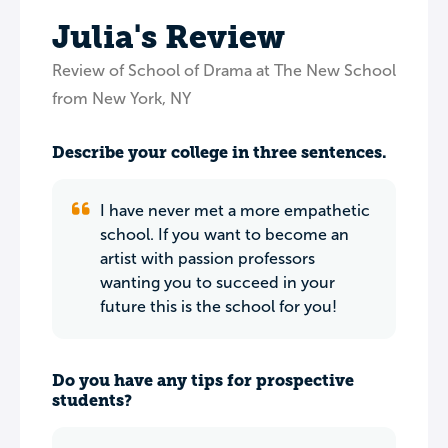
Julia's Review
Review of School of Drama at The New School
from New York, NY
Describe your college in three sentences.
I have never met a more empathetic
school. If you want to become an
artist with passion professors
wanting you to succeed in your
future this is the school for you!
Do you have any tips for prospective
students?