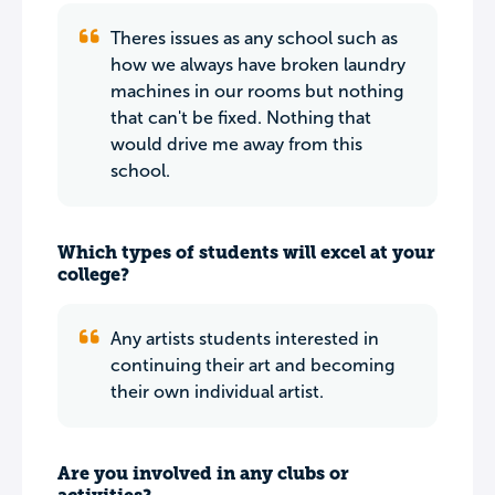
Theres issues as any school such as
how we always have broken laundry
machines in our rooms but nothing
that can't be fixed. Nothing that
would drive me away from this
school.
Which types of students will excel at your
college?
Any artists students interested in
continuing their art and becoming
their own individual artist.
Are you involved in any clubs or