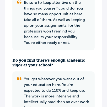
Be sure to keep attentive on the
things you yourself could do. You
have so many opportunities here
take all of them. As well as keeping
up on your assignments, for the
professors won't remind you
because its your responsibility.
You're either ready or not.
Do you find there’s enough academic
rigor at your school?
You get whatever you want out of
your education here. You're
expected to do 110% and keep up.
The work is more intensive and
intellectually hard then an over work