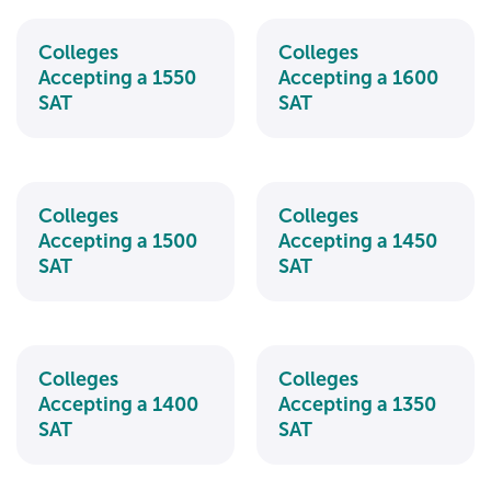
Colleges
Colleges
Accepting a 1550
Accepting a 1600
SAT
SAT
Colleges
Colleges
Accepting a 1500
Accepting a 1450
SAT
SAT
Colleges
Colleges
Accepting a 1400
Accepting a 1350
SAT
SAT