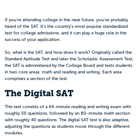
If you’re attending college in the near future, you’ve probably
heard of the SAT. It’s the country’s most popular standardized
test for college admissions, and it can play a huge role in the
success of your application.
So, what is the SAT, and how does it work? Originally called the
Standard Aptitude Test and later the Scholastic Assessment Test,
the SAT is administered by the College Board and tests students
in two core areas: math and reading and writing. Each area
comprises a section of the test.
The Digital SAT
This test consists of
a 64-minute reading and writing exam with
roughly 50 questions, followed by an 80-minute math section
with roughly 40 questions. The digital SAT test is also adaptive,
adjusting the questions as students move through the different
modules.