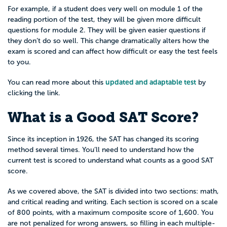
For example, if a student does very well on module 1 of the
reading portion of the test, they will be given more difficult
questions for module 2. They will be given easier questions if
they don’t do so well. This change dramatically alters how the
exam is scored and can affect how difficult or easy the test feels
to you.
updated and adaptable test
You can read more about this
by
clicking the link.
What is a Good SAT Score?
Since its inception in 1926, the SAT has changed its scoring
method several times. You’ll need to understand how the
current test is scored to understand what counts as a good SAT
score.
As we covered above, the SAT is divided into two sections: math,
and critical reading and writing. Each section is scored on a scale
of 800 points, with a maximum composite score of 1,600. You
are not penalized for wrong answers, so filling in each multiple-