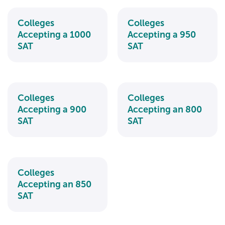
Colleges
Colleges
Accepting a 1000
Accepting a 950
SAT
SAT
Colleges
Colleges
Accepting a 900
Accepting an 800
SAT
SAT
Colleges
Accepting an 850
SAT