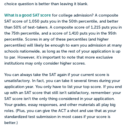
choice question is better than leaving it blank.
What is a good SAT score
for college admission? A composite
SAT score of 1,050 puts you in the 50th percentile, and better
than 50% of test-takers. A composite score of 1,215 puts you in
the 75th percentile, and a score of 1,410 puts you in the 95th
percentile. Scores in any of these percentiles (and higher
percentiles) will likely be enough to earn you admission at many
schools nationwide, as long as the rest of your application is up
to par. However, it’s important to note that more exclusive
institutions may only consider higher scores.
You can always take the SAT again if your current score is
unsatisfactory. In fact, you can take it several times during your
application year. You only have to list your top score. If you end
up with an SAT score that still isn’t satisfactory, remember: your
SAT score isn’t the only thing considered in your application.
Your grades, essay responses, and other materials all play big
roles. (Plus, you can give the ACT a shot and use that as your
standardized test submission in most cases if your score is
better.)