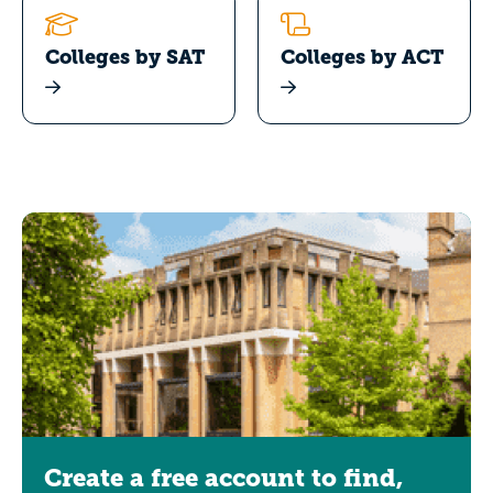
Colleges by SAT
Colleges by ACT
Create a free account to find,