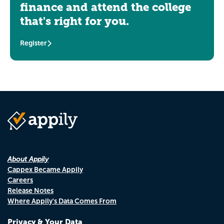
finance and attend the college
that's right for you.
Register
About Appily
Cappex Became Appily
Careers
Release Notes
Where Appily's Data Comes From
Privacy & Your Data