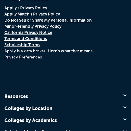
Appily's Privacy Policy
Appily Match's Privacy Policy
Do Not Sell or Share My Personal Information
Minor-Friendly Privacy Policy
California Privacy Notice
Terms and Conditions
Scholarship Terms
Here's what that means.
Appily is a data broker.
Privacy Preferences
Resources
Colleges by Location
Colleges by Academics