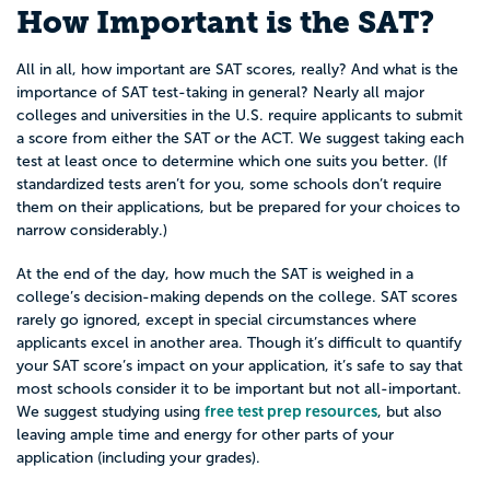
How Important is the SAT?
All in all, how important are SAT scores, really? And what is the
importance of SAT test-taking in general? Nearly all major
colleges and universities in the U.S. require applicants to submit
a score from either the SAT or the ACT. We suggest taking each
test at least once to determine which one suits you better. (If
standardized tests aren’t for you, some schools don’t require
them on their applications, but be prepared for your choices to
narrow considerably.)
At the end of the day, how much the SAT is weighed in a
college’s decision-making depends on the college. SAT scores
rarely go ignored, except in special circumstances where
applicants excel in another area. Though it’s difficult to quantify
your SAT score’s impact on your application, it’s safe to say that
most schools consider it to be important but not all-important.
free test prep resources
We suggest studying using
, but also
leaving ample time and energy for other parts of your
application (including your grades).