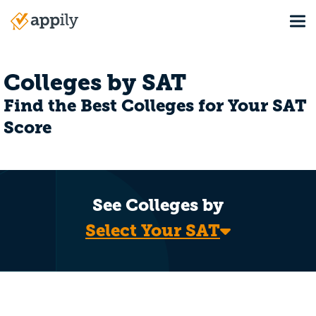
Skip
Tog
to
Main
main
navigation
content
Colleges by SAT
Find the Best Colleges for Your SAT
Score
See Colleges by
Select Your SAT