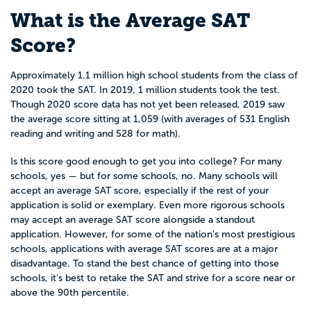
What is the Average SAT
Score?
Approximately 1.1 million high school students from the class of
2020 took the SAT. In 2019, 1 million students took the test.
Though 2020 score data has not yet been released, 2019 saw
the average score sitting at 1,059 (with averages of 531 English
reading and writing and 528 for math).
Is this score good enough to get you into college? For many
schools, yes — but for some schools, no. Many schools will
accept an average SAT score, especially if the rest of your
application is solid or exemplary. Even more rigorous schools
may accept an average SAT score alongside a standout
application. However, for some of the nation’s most prestigious
schools, applications with average SAT scores are at a major
disadvantage. To stand the best chance of getting into those
schools, it’s best to retake the SAT and strive for a score near or
above the 90th percentile.