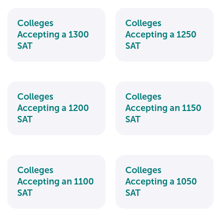
Colleges
Colleges
Accepting a 1300
Accepting a 1250
SAT
SAT
Colleges
Colleges
Accepting a 1200
Accepting an 1150
SAT
SAT
Colleges
Colleges
Accepting an 1100
Accepting a 1050
SAT
SAT