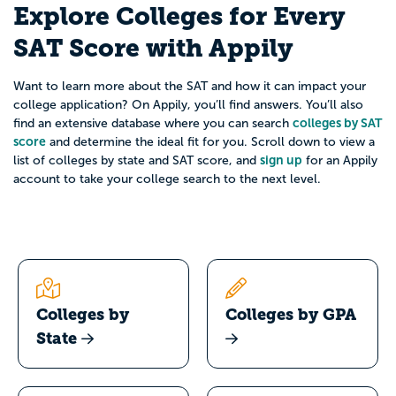
Explore Colleges for Every
SAT Score with Appily
Want to learn more about the SAT and how it can impact your
college application? On Appily, you’ll find answers. You’ll also
colleges by SAT
find an extensive database where you can search
score
and determine the ideal fit for you. Scroll down to view a
sign up
list of colleges by state and SAT score, and
for an Appily
account to take your college search to the next level.
Colleges by
Colleges by GPA
State