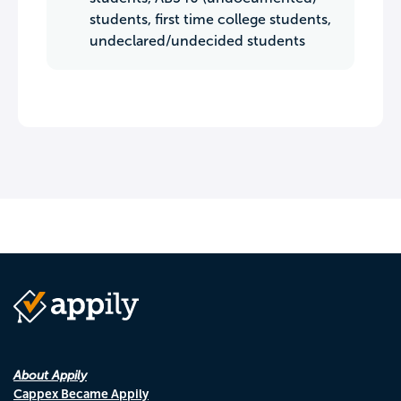
students, first time college students,
undeclared/undecided students
About Appily
Cappex Became Appily