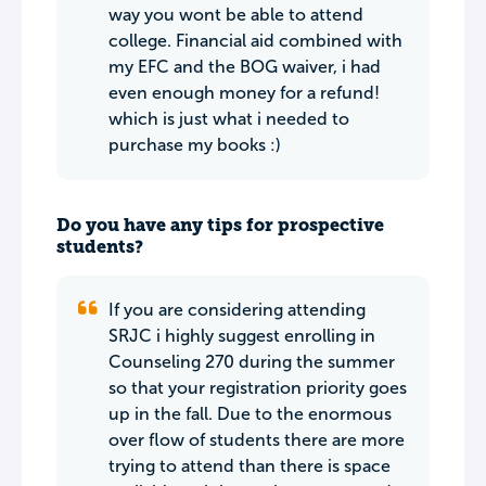
way you wont be able to attend
college. Financial aid combined with
my EFC and the BOG waiver, i had
even enough money for a refund!
which is just what i needed to
purchase my books :)
Do you have any tips for prospective
students?
If you are considering attending
SRJC i highly suggest enrolling in
Counseling 270 during the summer
so that your registration priority goes
up in the fall. Due to the enormous
over flow of students there are more
trying to attend than there is space