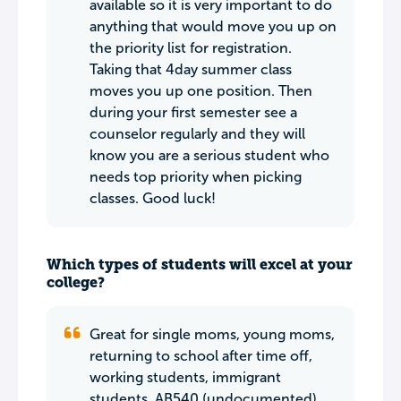
available so it is very important to do
anything that would move you up on
the priority list for registration.
Taking that 4day summer class
moves you up one position. Then
during your first semester see a
counselor regularly and they will
know you are a serious student who
needs top priority when picking
classes. Good luck!
Which types of students will excel at your
college?
Great for single moms, young moms,
returning to school after time off,
working students, immigrant
students, AB540 (undocumented)