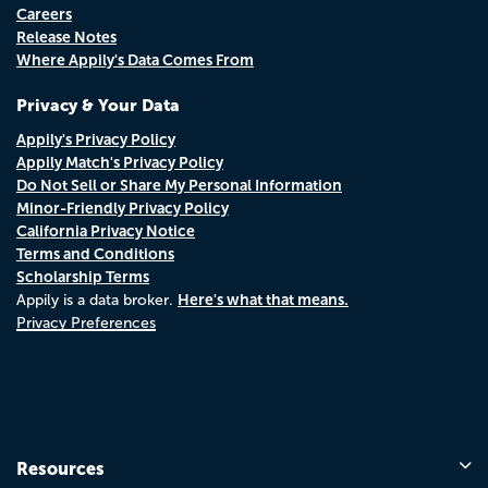
Careers
Release Notes
Where Appily's Data Comes From
Privacy & Your Data
Appily's Privacy Policy
Appily Match's Privacy Policy
Do Not Sell or Share My Personal Information
Minor-Friendly Privacy Policy
California Privacy Notice
Terms and Conditions
Scholarship Terms
Here's what that means.
Appily is a data broker.
Privacy Preferences
Resources