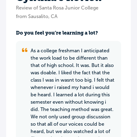
Review of Santa Rosa Junior College
from Sausalito, CA
Do you feel you’re learning a lot?
As a college freshman I anticipated
the work load to be different than
that of high school. It was. But it also
was doable. I liked the fact that the
class I was in wasnt too big. I felt that
whenever i raised my hand i would
be heard. I learned a lot during this
semester even without knowing i
did. The teaching method was great.
We not only used group discussion
so that all of our voices could be
heard, but we also watched a lot of