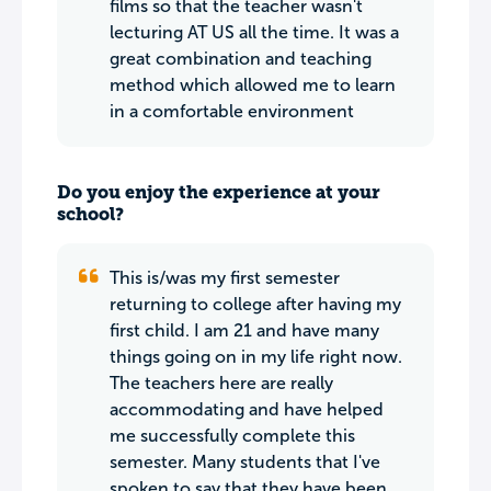
films so that the teacher wasn't
lecturing AT US all the time. It was a
great combination and teaching
method which allowed me to learn
in a comfortable environment
Do you enjoy the experience at your
school?
This is/was my first semester
returning to college after having my
first child. I am 21 and have many
things going on in my life right now.
The teachers here are really
accommodating and have helped
me successfully complete this
semester. Many students that I've
spoken to say that they have been