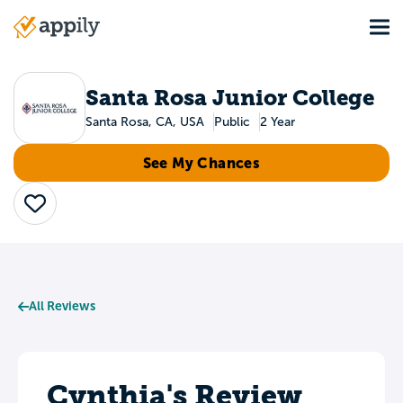
Skip
Tog
to
Main
main
navigation
content
Santa Rosa Junior College
Santa Rosa, CA, USA
Public
2 Year
See My Chances
Save
All Reviews
Cynthia's Review