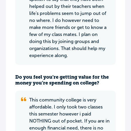
helped out by their teachers when
life's problems seem to jump out of
no where. I do however need to
make more friends or get to know a
few of my class mates. I plan on
doing this by joining groups and
organizations. That should help my
experience along.
Do you feel you’re getting value for the
money you’re spending on college?
This community college is very
affordable. I only took two classes
this semester however i paid
NOTHING out of pocket. If you are in
enough financial need, there is no