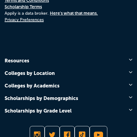
Terms and Conditions
Scholarship Terms
Here's what that means.
Appily is a data broker.
Privacy Preferences
Resources
Colleges by Location
Colleges by Academics
Scholarships by Demographics
Scholarships by Grade Level