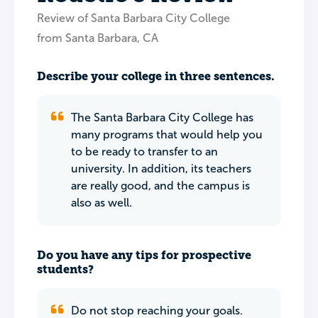
Review of Santa Barbara City College
from Santa Barbara, CA
Describe your college in three sentences.
The Santa Barbara City College has
many programs that would help you
to be ready to transfer to an
university. In addition, its teachers
are really good, and the campus is
also as well.
Do you have any tips for prospective
students?
Do not stop reaching your goals.