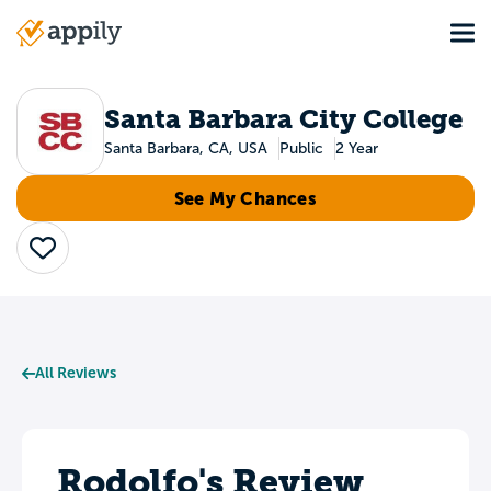
Skip
Tog
to
Main
main
navigation
content
Santa Barbara City College
Santa Barbara, CA, USA
Public
2 Year
See My Chances
Save
All Reviews
Rodolfo's Review