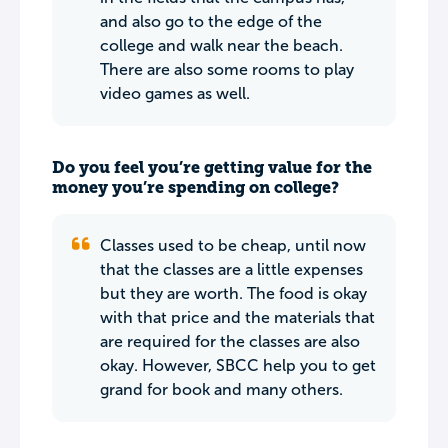
and also go to the edge of the
college and walk near the beach.
There are also some rooms to play
video games as well.
Do you feel you’re getting value for the
money you’re spending on college?
Classes used to be cheap, until now
that the classes are a little expenses
but they are worth. The food is okay
with that price and the materials that
are required for the classes are also
okay. However, SBCC help you to get
grand for book and many others.