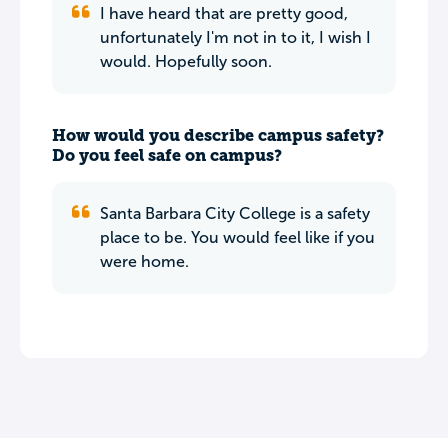
I have heard that are pretty good,
unfortunately I'm not in to it, I wish I
would. Hopefully soon.
How would you describe campus safety?
Do you feel safe on campus?
Santa Barbara City College is a safety
place to be. You would feel like if you
were home.