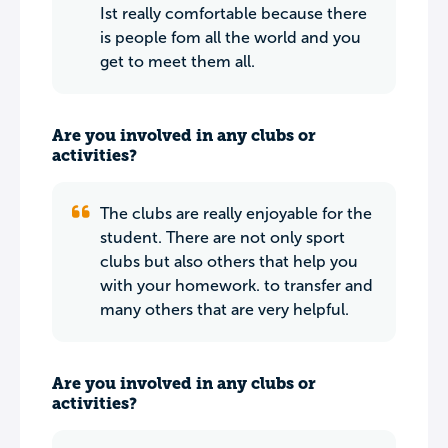
Ist really comfortable because there
is people fom all the world and you
get to meet them all.
Are you involved in any clubs or
activities?
The clubs are really enjoyable for the
student. There are not only sport
clubs but also others that help you
with your homework. to transfer and
many others that are very helpful.
Are you involved in any clubs or
activities?