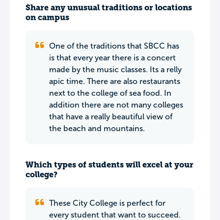
Share any unusual traditions or locations
on campus
One of the traditions that SBCC has
is that every year there is a concert
made by the music classes. Its a relly
apic time. There are also restaurants
next to the college of sea food. In
addition there are not many colleges
that have a really beautiful view of
the beach and mountains.
Which types of students will excel at your
college?
These City College is perfect for
every student that want to succeed.