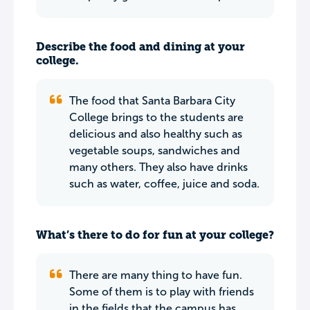
Describe the food and dining at your
college.
The food that Santa Barbara City
College brings to the students are
delicious and also healthy such as
vegetable soups, sandwiches and
many others. They also have drinks
such as water, coffee, juice and soda.
What’s there to do for fun at your college?
There are many thing to have fun.
Some of them is to play with friends
in the fields that the campus has,