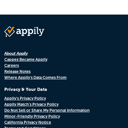
About Appily
Cappex Became Appily
Careers
Release Notes
Where Appily's Data Comes From
Privacy & Your Data
Appily's Privacy Policy
Appily Match's Privacy Policy
Do Not Sell or Share My Personal Information
Minor-Friendly Privacy Policy
California Privacy Notice