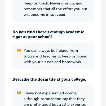
Keep on track. Never give up, and
remember that all the effort you put
will become in succeed.
Do you find there’s enough academic
rigor at your school?
You can always be helped from
tutors and teaches to keep on going
with your classes and homework.
Describe the dorm life at your college.
I have not experienced dorms,
although some friend say that they
are pretty good but a little expense.