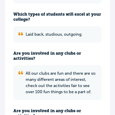
Which types of students will excel at your
college?
Laid back, studious, outgoing.
Are you involved in any clubs or
activities?
All our clubs are fun and there are so
many different areas of interest,
check out the activities fair to see
over 100 fun things to be a part of.
Are you involved in any clubs or