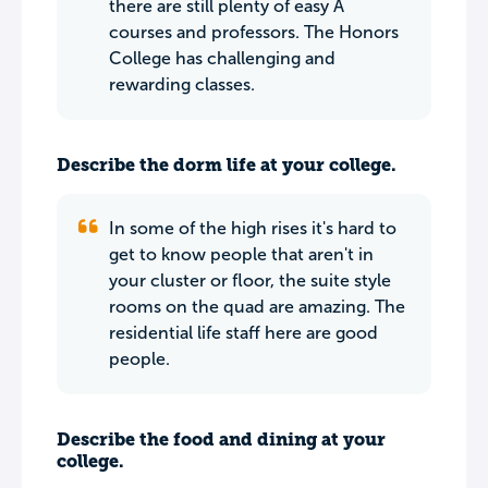
there are still plenty of easy A
courses and professors. The Honors
College has challenging and
rewarding classes.
Describe the dorm life at your college.
In some of the high rises it's hard to
get to know people that aren't in
your cluster or floor, the suite style
rooms on the quad are amazing. The
residential life staff here are good
people.
Describe the food and dining at your
college.