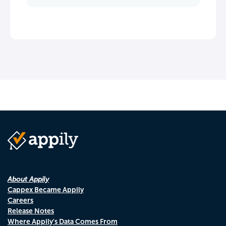
About Appily
Cappex Became Appily
Careers
Release Notes
Where Appily's Data Comes From