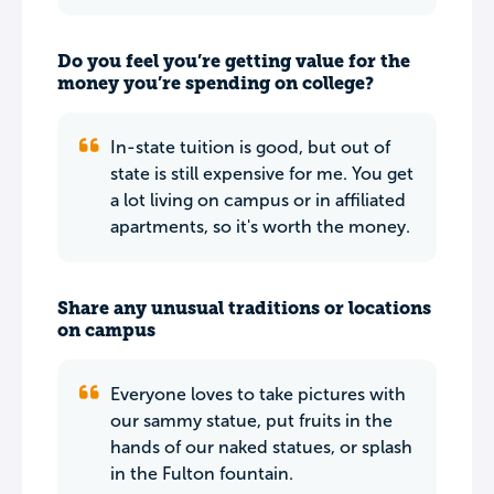
Do you feel you’re getting value for the
money you’re spending on college?
In-state tuition is good, but out of
state is still expensive for me. You get
a lot living on campus or in affiliated
apartments, so it's worth the money.
Share any unusual traditions or locations
on campus
Everyone loves to take pictures with
our sammy statue, put fruits in the
hands of our naked statues, or splash
in the Fulton fountain.