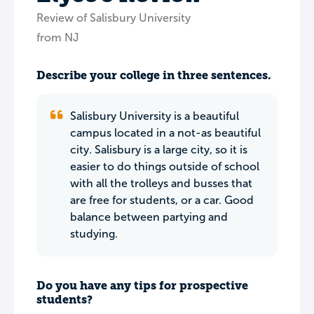
Review of Salisbury University
from NJ
Describe your college in three sentences.
Salisbury University is a beautiful
campus located in a not-as beautiful
city. Salisbury is a large city, so it is
easier to do things outside of school
with all the trolleys and busses that
are free for students, or a car. Good
balance between partying and
studying.
Do you have any tips for prospective
students?