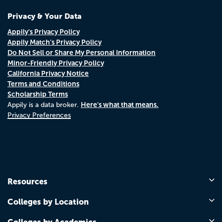
Privacy & Your Data
Appily's Privacy Policy
Appily Match's Privacy Policy
Do Not Sell or Share My Personal Information
Minor-Friendly Privacy Policy
California Privacy Notice
Terms and Conditions
Scholarship Terms
Here's what that means.
Appily is a data broker.
Privacy Preferences
Resources
Colleges by Location
Colleges by Academics