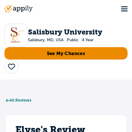
Skip
Tog
to
Main
main
navigation
content
Salisbury University
Salisbury, MD, USA
Public
4 Year
See My Chances
Save
All Reviews
Elyse's Review