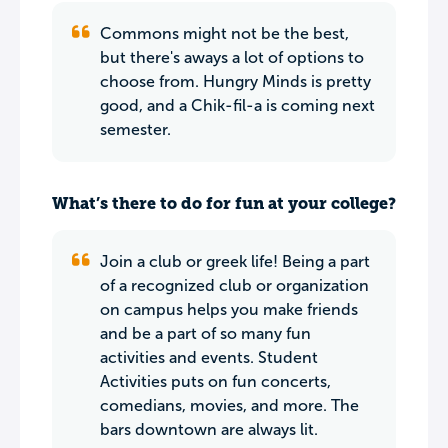
Commons might not be the best,
but there's aways a lot of options to
choose from. Hungry Minds is pretty
good, and a Chik-fil-a is coming next
semester.
What’s there to do for fun at your college?
Join a club or greek life! Being a part
of a recognized club or organization
on campus helps you make friends
and be a part of so many fun
activities and events. Student
Activities puts on fun concerts,
comedians, movies, and more. The
bars downtown are always lit.