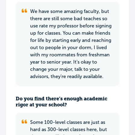
We have some amazing faculty, but
there are still some bad teaches so
use rate my professor before signing
up for classes. You can make friends
for life by starting early and reaching
out to people in your dorm, I lived
with my roommates from freshman
year to senior year. It's okay to
change your major, talk to your
advisors, they're readily available.
Do you find there’s enough academic
rigor at your school?
Some 100-level classes are just as
hard as 300-level classes here, but