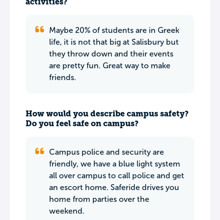
activities?
Maybe 20% of students are in Greek
life, it is not that big at Salisbury but
they throw down and their events
are pretty fun. Great way to make
friends.
How would you describe campus safety?
Do you feel safe on campus?
Campus police and security are
friendly, we have a blue light system
all over campus to call police and get
an escort home. Saferide drives you
home from parties over the
weekend.