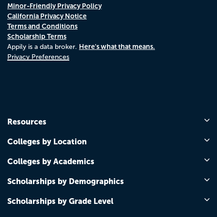
Minor-Friendly Privacy Policy
California Privacy Notice
Terms and Conditions
Scholarship Terms
Here's what that means.
Appily is a data broker.
Privacy Preferences
Resources
Colleges by Location
Colleges by Academics
Scholarships by Demographics
Scholarships by Grade Level