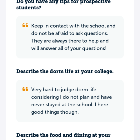
Do you have any tips for prospective
students?
Keep in contact with the school and
do not be afraid to ask questions.
They are always there to help and
will answer all of your questions!
Describe the dorm life at your college.
Very hard to judge dorm life
considering I do not plan and have
never stayed at the school. I here
good things though.
Describe the food and dining at your