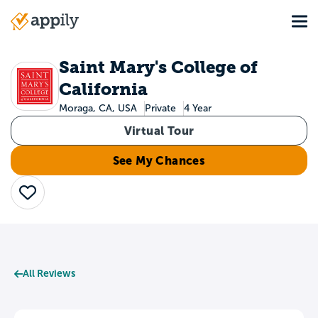
Skip
Tog
to
Main
main
navigation
content
Saint Mary's College of
California
Moraga, CA, USA
Private
4 Year
Virtual Tour
See My Chances
Save
All Reviews