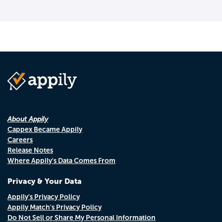
About Appily
Cappex Became Appily
Careers
Release Notes
Where Appily's Data Comes From
Privacy & Your Data
Appily's Privacy Policy
Appily Match's Privacy Policy
Do Not Sell or Share My Personal Information