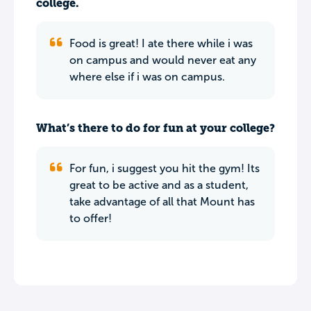
college.
Food is great! I ate there while i was
on campus and would never eat any
where else if i was on campus.
What’s there to do for fun at your college?
For fun, i suggest you hit the gym! Its
great to be active and as a student,
take advantage of all that Mount has
to offer!