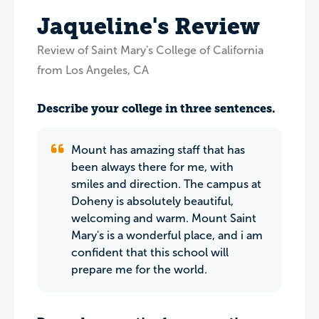
Jaqueline's Review
Review of Saint Mary's College of California
from Los Angeles, CA
Describe your college in three sentences.
Mount has amazing staff that has
been always there for me, with
smiles and direction. The campus at
Doheny is absolutely beautiful,
welcoming and warm. Mount Saint
Mary's is a wonderful place, and i am
confident that this school will
prepare me for the world.