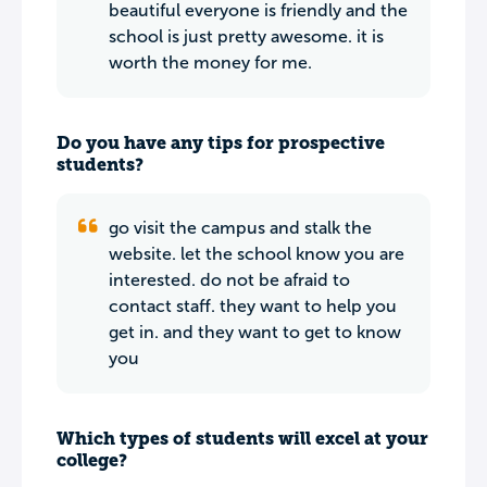
beautiful everyone is friendly and the
school is just pretty awesome. it is
worth the money for me.
Do you have any tips for prospective
students?
go visit the campus and stalk the
website. let the school know you are
interested. do not be afraid to
contact staff. they want to help you
get in. and they want to get to know
you
Which types of students will excel at your
college?