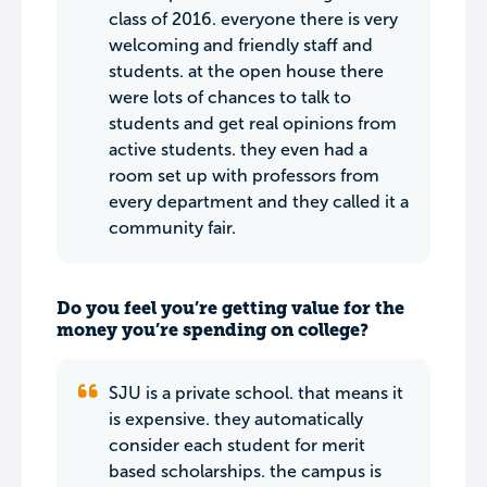
class of 2016. everyone there is very
welcoming and friendly staff and
students. at the open house there
were lots of chances to talk to
students and get real opinions from
active students. they even had a
room set up with professors from
every department and they called it a
community fair.
Do you feel you’re getting value for the
money you’re spending on college?
SJU is a private school. that means it
is expensive. they automatically
consider each student for merit
based scholarships. the campus is