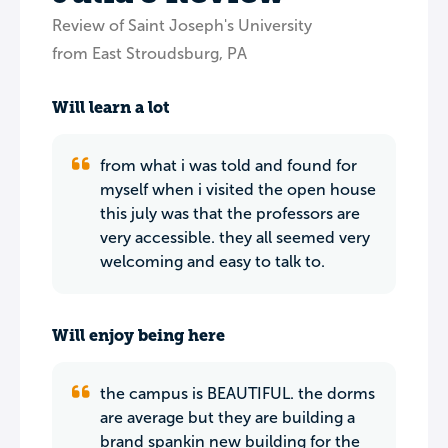
Review of Saint Joseph's University
from East Stroudsburg, PA
Will learn a lot
from what i was told and found for
myself when i visited the open house
this july was that the professors are
very accessible. they all seemed very
welcoming and easy to talk to.
Will enjoy being here
the campus is BEAUTIFUL. the dorms
are average but they are building a
brand spankin new building for the