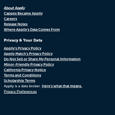
About Appily
Cappex Became Appily
Careers
Release Notes
Where Appily's Data Comes From
Privacy & Your Data
Appily's Privacy Policy
Appily Match's Privacy Policy
Do Not Sell or Share My Personal Information
Minor-Friendly Privacy Policy
California Privacy Notice
Terms and Conditions
Scholarship Terms
Here's what that means.
Appily is a data broker.
Privacy Preferences