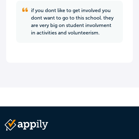
if you dont like to get involved you
dont want to go to this school. they
are very big on student involvment
in activities and volunteerism.