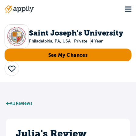
Skip
Tog
to
Main
main
navigation
content
Saint Joseph's University
Philadelphia, PA, USA
Private
4 Year
See My Chances
Save
All Reviews
Julia's Review