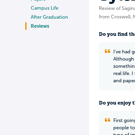
Campus Life
Review of Sagina
from Croswell, 
After Graduation
Reviews
Do you find th
I've had 
Although 
something
real life.
and paper
Do you enjoy t
First goin
people to
type of i