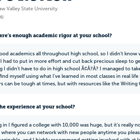
w Valley State University
MI
ere’s enough academic rigor at your school?
good academics all throughout high school, so I didn't know w
I had to put in more effort and cut back precious sleep to g
 I didn't have to do in high school Ã¢Â?Â? I managed to take 
 I find myself using what I've learned in most classes in real li
s can be tough at times, but with resources like the Writing
he experience at your school?
g in I figured a college with 10,000 was huge, but it's really n
 where you can network with new people anytime you please. 
maginable, and I highly recommend getting involved with at l