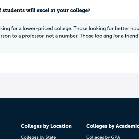
 students will excel at your college?
king for a lower-priced college. Those looking for better 
erson to a professor, not a number. Those looking for a frien
Colleges by Location
Colleges by Academi
Colleges by State
Colleges by GPA