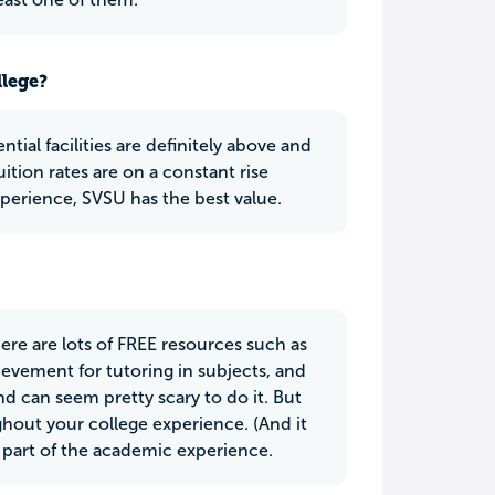
llege?
tial facilities are definitely above and
ition rates are on a constant rise
perience, SVSU has the best value.
here are lots of FREE resources such as
evement for tutoring in subjects, and
nd can seem pretty scary to do it. But
ughout your college experience. (And it
 part of the academic experience.