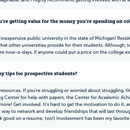
u’re getting value for the money you’re spending on co
nexpensive public university in the state of Michigan! Residen
at other universities provide for their students. Although, tu
e now-a-days, if anyone could put a price on the college ex
y tips for prospective students?
resources. If you're struggling or worried about struggling, t
ng Center for help with papers, the Center for Academic Achi
ore! Get involved. It's hard to get the motivation to do it, a
eat way to network and develop friendships that will last thro
k good on a resume, too!) Involvement has been my favorite