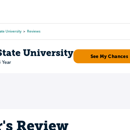
Tours
Scholarships
Guidance
Advanced Degrees
ate University
Reviews
tate University
See My Chances
4 Year
r's Review