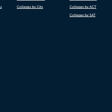
es
Colleges by City
Colleges by ACT
Colleges by SAT