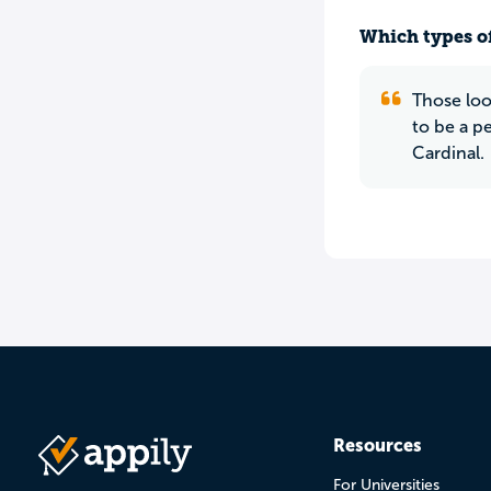
Which types of
Those loo
to be a p
Cardinal.
Resources
For Universities