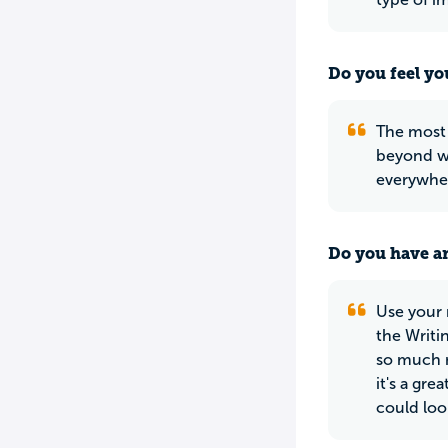
Do you feel yo
The most i
beyond wh
everywher
Do you have an
Use your 
the Writi
so much m
it's a gr
could loo