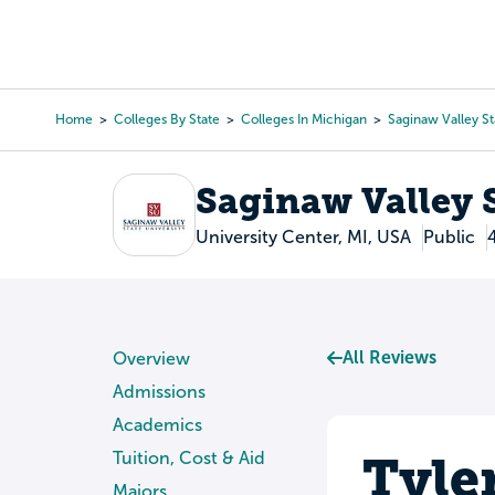
Skip
to
College Search
Virtual 
main
content
Home
Colleges By State
Colleges In Michigan
Saginaw Valley St
Breadcrumb
Saginaw Valley S
University Center, MI, USA
Public
All Reviews
Overview
Admissions
Academics
Tyle
Tuition, Cost & Aid
Majors