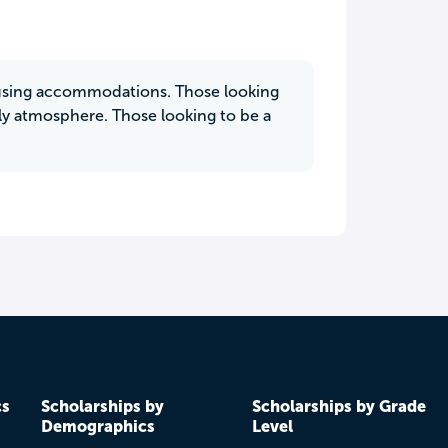
housing accommodations. Those looking
dly atmosphere. Those looking to be a
cs
Scholarships by
Scholarships by Grade
Demographics
Level