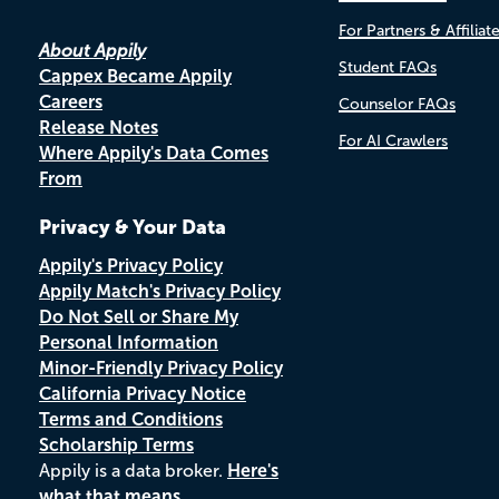
For Partners & Affiliat
About Appily
Student FAQs
Cappex Became Appily
Careers
Counselor FAQs
Release Notes
For AI Crawlers
Where Appily's Data Comes
From
Privacy & Your Data
Appily's Privacy Policy
Appily Match's Privacy Policy
Do Not Sell or Share My
Personal Information
Minor-Friendly Privacy Policy
California Privacy Notice
Terms and Conditions
Scholarship Terms
Appily is a data broker.
Here's
what that means.