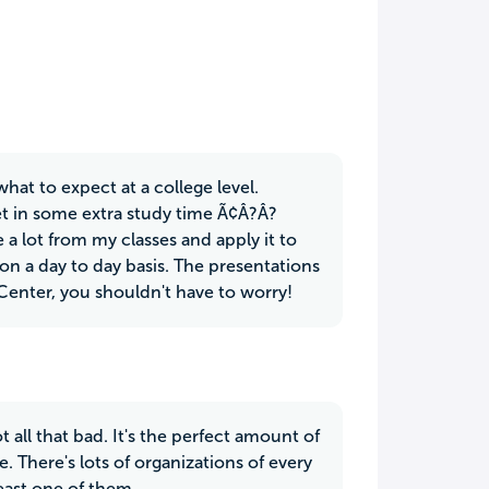
hat to expect at a college level.
et in some extra study time Ã¢Â?Â?
a lot from my classes and apply it to
fe on a day to day basis. The presentations
 Center, you shouldn't have to worry!
ot all that bad. It's the perfect amount of
There's lots of organizations of every
east one of them.