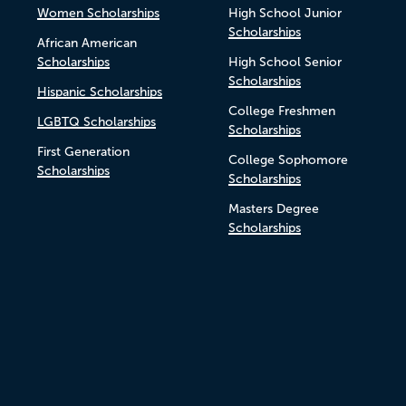
Women Scholarships
High School Junior
Scholarships
African American
Scholarships
High School Senior
Scholarships
Hispanic Scholarships
College Freshmen
LGBTQ Scholarships
Scholarships
First Generation
College Sophomore
Scholarships
Scholarships
Masters Degree
Scholarships