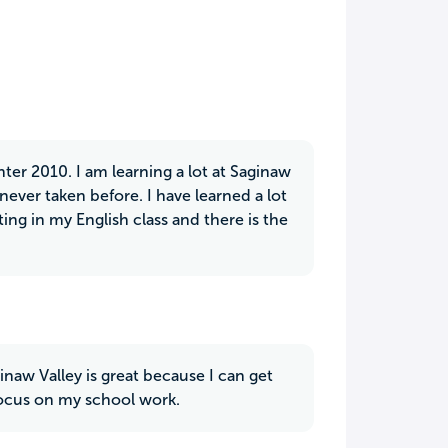
nter 2010. I am learning a lot at Saginaw
e never taken before. I have learned a lot
ng in my English class and there is the
inaw Valley is great because I can get
 focus on my school work.