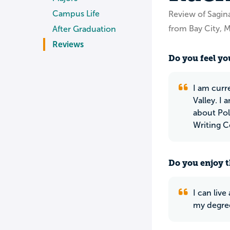
Campus Life
Review of Sagina
from Bay City, M
After Graduation
Reviews
Do you feel you
I am curre
Valley. I 
about Pol
Writing C
Do you enjoy t
I can liv
my degree