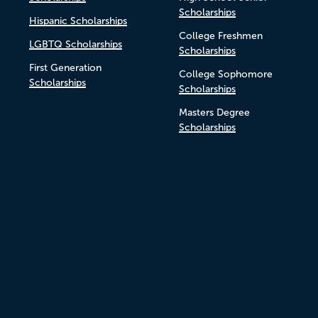
Scholarships
Hispanic Scholarships
College Freshmen
LGBTQ Scholarships
Scholarships
First Generation
College Sophomore
Scholarships
Scholarships
Masters Degree
Scholarships