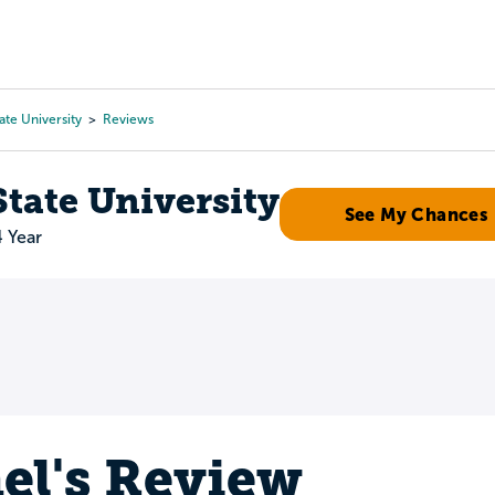
Tours
Scholarships
Guidance
Advanced Degrees
ate University
Reviews
tate University
See My Chances
4 Year
el's Review