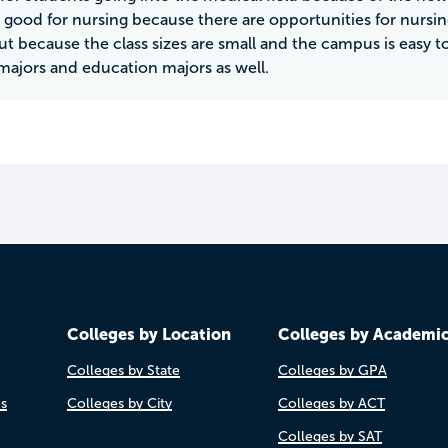
y good for nursing because there are opportunities for nursing
out because the class sizes are small and the campus is easy t
majors and education majors as well.
Colleges by Location
Colleges by Academi
Colleges by State
Colleges by GPA
es
Colleges by City
Colleges by ACT
Colleges by SAT