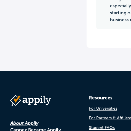
especiall
starting 
business 
Resources
For Universities
For Partners & Affiliat
About Appily
Student FAQs
Cappex Became Appily