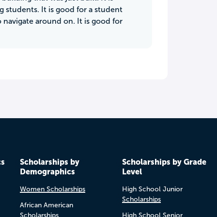
 students. It is good for a student
o navigate around on. It is good for
cs
Scholarships by
Scholarships by Grade
Demographics
Level
Women Scholarships
High School Junior
Scholarships
African American
Scholarships
High School Senior