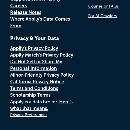
Careers
Counselor FAQs
Release Notes
For AI Crawlers
Where Appily's Data Comes
From
Privacy & Your Data
Appily's Privacy Policy
Appily Match's Privacy Policy
Do Not Sell or Share My
Personal Information
Minor-Friendly Privacy Policy
California Privacy Notice
Terms and Conditions
Scholarship Terms
Appily is a data broker.
Here's
what that means.
Privacy Preferences