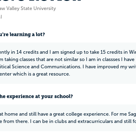
w Valley State University
I
’re learning a lot?
ntly in 14 credits and I am signed up to take 15 credits in Wi
am taking classes that are not similar so I am in classses I hav
itical Science and Communications. I have improved my writi
enter which is a great resource.
he experience at your school?
e at home and still have a great college experience. For me Sag
 from there. I can be in clubs and extracurriculars and still