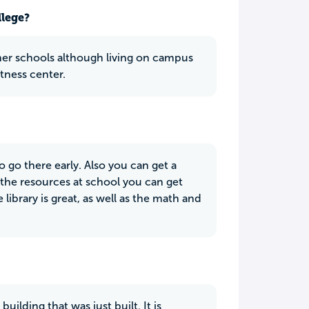
llege?
her schools although living on campus
itness center.
o go there early. Also you can get a
 the resources at school you can get
library is great, as well as the math and
uilding that was just built. It is