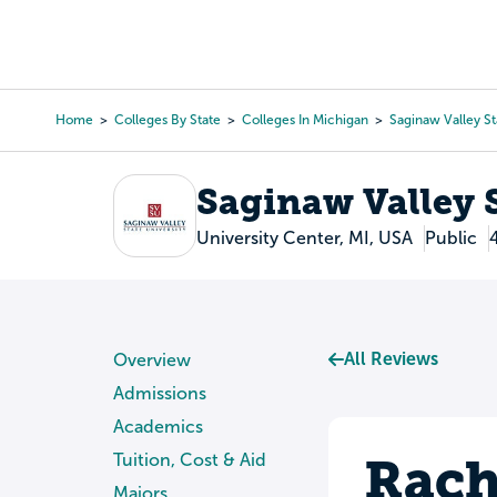
Skip
to
College Search
Virtual 
main
content
Home
Colleges By State
Colleges In Michigan
Saginaw Valley St
Breadcrumb
Saginaw Valley S
University Center, MI, USA
Public
All Reviews
Overview
Admissions
Academics
Rach
Tuition, Cost & Aid
Majors