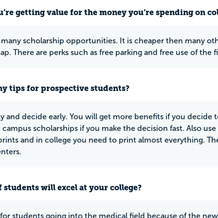
u’re getting value for the money you’re spending on co
 many scholarship opportunities. It is cheaper then many ot
ap. There are perks such as free parking and free use of the f
y tips for prospective students?
y and decide early. You will get more benefits if you decide t
 campus scholarships if you make the decision fast. Also use
rints and in college you need to print almost everything. The 
enters.
 students will excel at your college?
t for students going into the medical field because of the new b