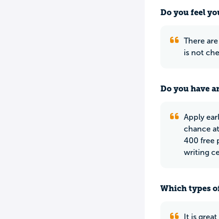
Do you feel yo
There are
is not che
Do you have an
Apply earl
chance at
400 free p
writing c
Which types of
It is grea