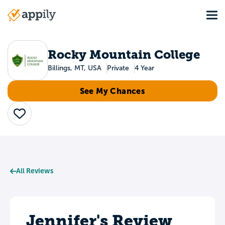
Skip
Tog
to
Main
main
navigation
content
Rocky Mountain College
Billings, MT, USA
Private
4 Year
See My Chances
Save
All Reviews
Jennifer's Review