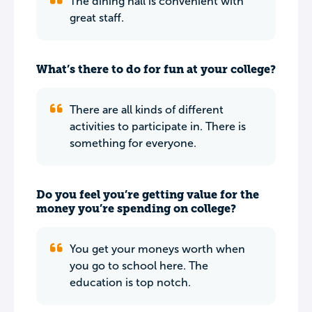
The dining hall is convenient with
great staff.
What’s there to do for fun at your college?
There are all kinds of different
activities to participate in. There is
something for everyone.
Do you feel you’re getting value for the
money you’re spending on college?
You get your moneys worth when
you go to school here. The
education is top notch.