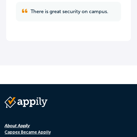
There is great security on campus.
About Appily
Cappex Became Appily