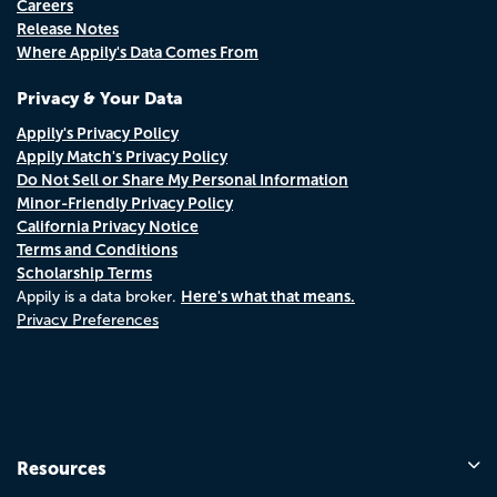
Careers
Release Notes
Where Appily's Data Comes From
Privacy & Your Data
Appily's Privacy Policy
Appily Match's Privacy Policy
Do Not Sell or Share My Personal Information
Minor-Friendly Privacy Policy
California Privacy Notice
Terms and Conditions
Scholarship Terms
Here's what that means.
Appily is a data broker.
Privacy Preferences
Resources