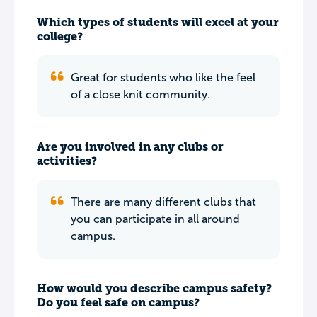
Which types of students will excel at your
college?
Great for students who like the feel
of a close knit community.
Are you involved in any clubs or
activities?
There are many different clubs that
you can participate in all around
campus.
How would you describe campus safety?
Do you feel safe on campus?