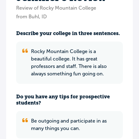
Review of Rocky Mountain College
from Buhl, ID
Describe your college in three sentences.
Rocky Mountain College is a
beautiful college. It has great
professors and staff. There is also
always something fun going on.
Do you have any tips for prospective
students?
Be outgoing and participate in as
many things you can.