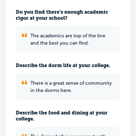
Do you find there’s enough academic
rigor at your school?
The academics are top of the line
and the best you can find.
Describe the dorm life at your college.
There is a great sense of community
in the dorms here.
Describe the food and dining at your
college.