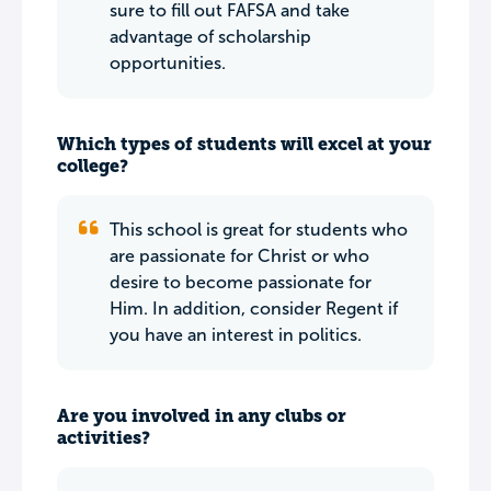
sure to fill out FAFSA and take
advantage of scholarship
opportunities.
Which types of students will excel at your
college?
This school is great for students who
are passionate for Christ or who
desire to become passionate for
Him. In addition, consider Regent if
you have an interest in politics.
Are you involved in any clubs or
activities?