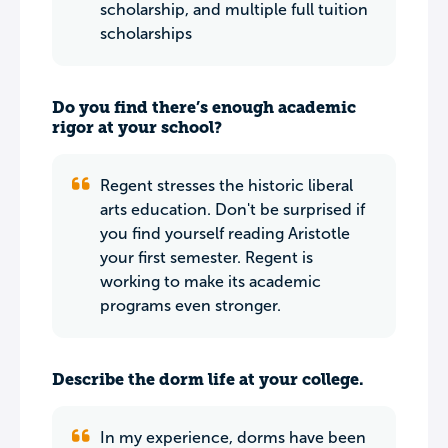
scholarship, and multiple full tuition
scholarships
Do you find there’s enough academic
rigor at your school?
Regent stresses the historic liberal
arts education. Don't be surprised if
you find yourself reading Aristotle
your first semester. Regent is
working to make its academic
programs even stronger.
Describe the dorm life at your college.
In my experience, dorms have been