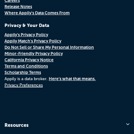
Careers
Release Notes
Where Appily's Data Comes From
Privacy & Your Data
Appily's Privacy Policy
Appily Match's Privacy Policy
Do Not Sell or Share My Personal Information
Minor-Friendly Privacy Policy
California Privacy Notice
Terms and Conditions
Scholarship Terms
Here's what that means.
Appily is a data broker.
Privacy Preferences
Resources