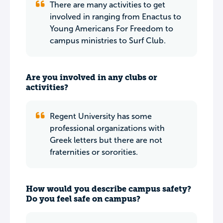
There are many activities to get
involved in ranging from Enactus to
Young Americans For Freedom to
campus ministries to Surf Club.
Are you involved in any clubs or
activities?
Regent University has some
professional organizations with
Greek letters but there are not
fraternities or sororities.
How would you describe campus safety?
Do you feel safe on campus?