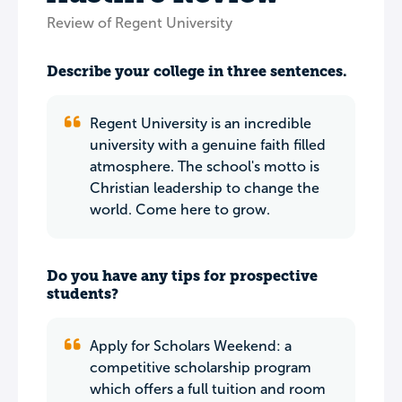
Review of Regent University
Describe your college in three sentences.
Regent University is an incredible
university with a genuine faith filled
atmosphere. The school's motto is
Christian leadership to change the
world. Come here to grow.
Do you have any tips for prospective
students?
Apply for Scholars Weekend: a
competitive scholarship program
which offers a full tuition and room