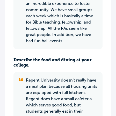
an incredible experience to foster
community. We have small groups
each week which is basically a time
for Bible teaching, fellowship, and
fellowship. All the RAs seem like
great people. In addition, we have
had fun hall events.
Describe the food and dining at your
college.
Regent University doesn't really have
a meal plan because all housing units
are equipped with full kitchens.
Regent does have a small cafeteria
which serves good food, but
students generally eat in their