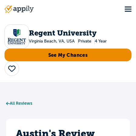
Skip
Tog
to
Main
main
navigation
content
Regent University
Virginia Beach, VA, USA
Private
4 Year
See My Chances
Save
All Reviews
Austin's Review