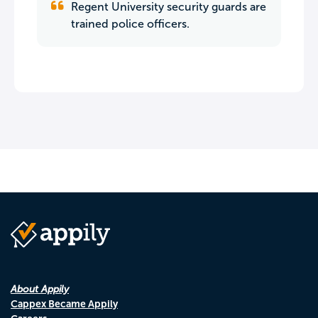
Regent University security guards are
trained police officers.
About Appily
Cappex Became Appily