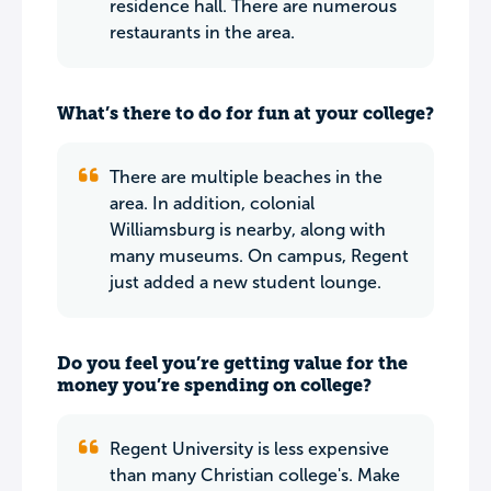
residence hall. There are numerous
restaurants in the area.
What’s there to do for fun at your college?
There are multiple beaches in the
area. In addition, colonial
Williamsburg is nearby, along with
many museums. On campus, Regent
just added a new student lounge.
Do you feel you’re getting value for the
money you’re spending on college?
Regent University is less expensive
than many Christian college's. Make