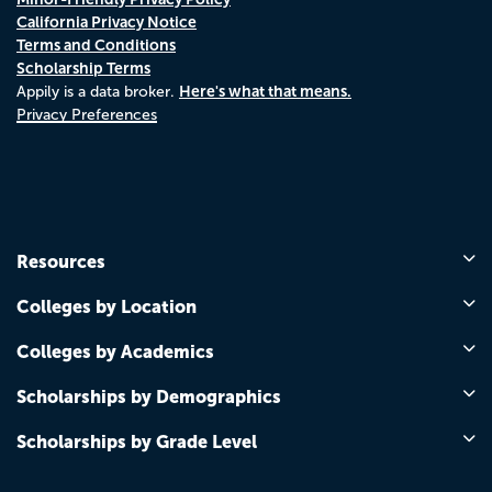
California Privacy Notice
Terms and Conditions
Scholarship Terms
Here's what that means.
Appily is a data broker.
Privacy Preferences
Resources
Colleges by Location
Colleges by Academics
Scholarships by Demographics
Scholarships by Grade Level