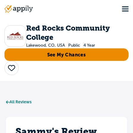
Skip
Tog
to
Main
main
navigation
content
Red Rocks Community
College
Lakewood, CO, USA
Public
4 Year
See My Chances
Save
All Reviews
Sammy's Review