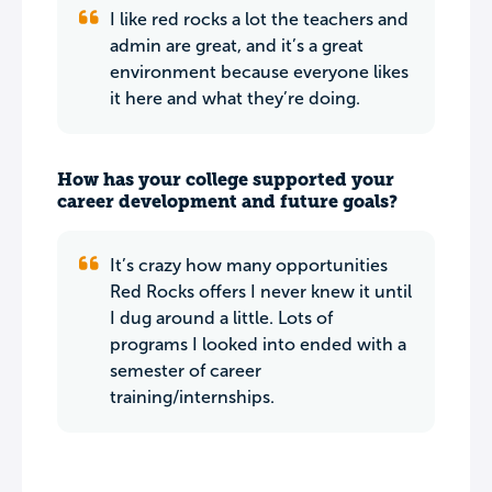
I like red rocks a lot the teachers and
admin are great, and it’s a great
environment because everyone likes
it here and what they’re doing.
How has your college supported your
career development and future goals?
It’s crazy how many opportunities
Red Rocks offers I never knew it until
I dug around a little. Lots of
programs I looked into ended with a
semester of career
training/internships.