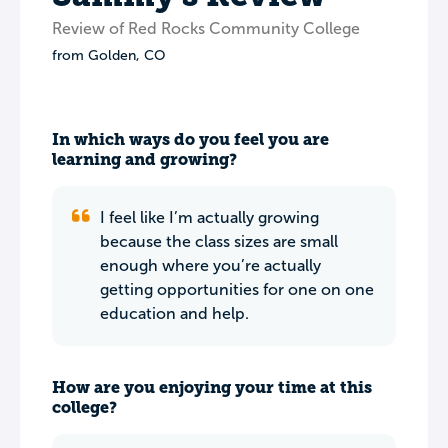
Review of Red Rocks Community College
from
Golden
,
CO
In which ways do you feel you are
learning and growing?
I feel like I’m actually growing
because the class sizes are small
enough where you’re actually
getting opportunities for one on one
education and help.
How are you enjoying your time at this
college?