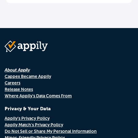
About Appily
Cappex Became Appily
Careers
Release Notes
Where Appily's Data Comes From
Privacy & Your Data
Appily's Privacy Policy
Appily Match's Privacy Policy
Do Not Sell or Share My Personal Information
Minor-Friendly Privacy Policy