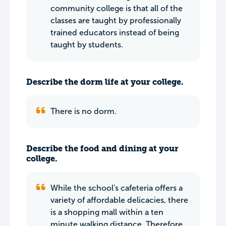
community college is that all of the
classes are taught by professionally
trained educators instead of being
taught by students.
Describe the dorm life at your college.
There is no dorm.
Describe the food and dining at your
college.
While the school's cafeteria offers a
variety of affordable delicacies, there
is a shopping mall within a ten
minute walking distance. Therefore,