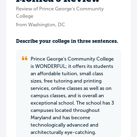
Review of Prince George's Community
College
from Washington, DC
Describe your college in three sentences.
Prince George's Community College
is WONDERFUL; it offers its students
an affordable tuition, small class
sizes, free tutoring and printing
services, online classes as well as on
campus classes, and is overall an
exceptional school. The school has 3
campuses located throughout
Maryland and has become
technologically advanced and
architecturally eye-catching.