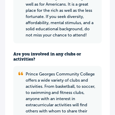
well as for Americans. It is a great
place for the rich as well as the less
fortunate. If you seek diversity,
affordability, mental stimulus, and a
solid educational background, do
not miss your chance to attend!
Are you involved in any clubs or
activities?
Prince Georges Community College
offers a wide variety of clubs and
activities. From basketball, to soccer,
to swimming and fitness clubs,
anyone with an interest in
extracurricular activities will find
others with whom to share their