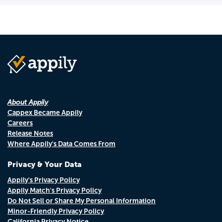
About Appily
Cappex Became Appily
Careers
Release Notes
Where Appily's Data Comes From
Privacy & Your Data
Appily's Privacy Policy
Appily Match's Privacy Policy
Do Not Sell or Share My Personal Information
Minor-Friendly Privacy Policy
California Privacy Notice