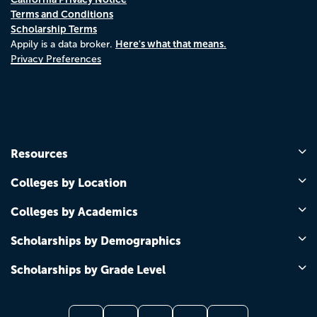
Terms and Conditions
Scholarship Terms
Here's what that means.
Appily is a data broker.
Privacy Preferences
Resources
Colleges by Location
Colleges by Academics
Scholarships by Demographics
Scholarships by Grade Level