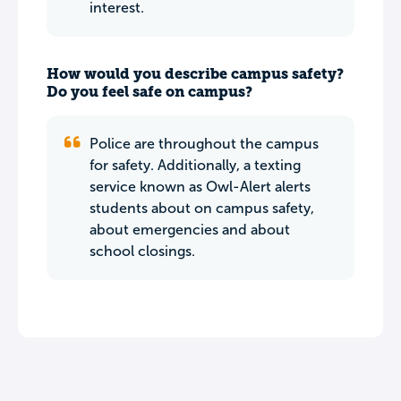
interest.
How would you describe campus safety?
Do you feel safe on campus?
Police are throughout the campus
for safety. Additionally, a texting
service known as Owl-Alert alerts
students about on campus safety,
about emergencies and about
school closings.