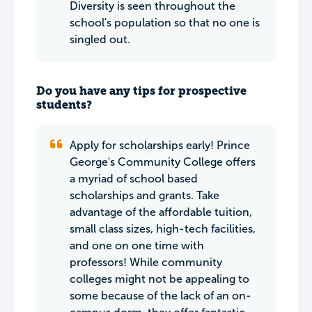
Diversity is seen throughout the
school's population so that no one is
singled out.
Do you have any tips for prospective
students?
Apply for scholarships early! Prince
George's Community College offers
a myriad of school based
scholarships and grants. Take
advantage of the affordable tuition,
small class sizes, high-tech facilities,
and one on one time with
professors! While community
colleges might not be appealing to
some because of the lack of an on-