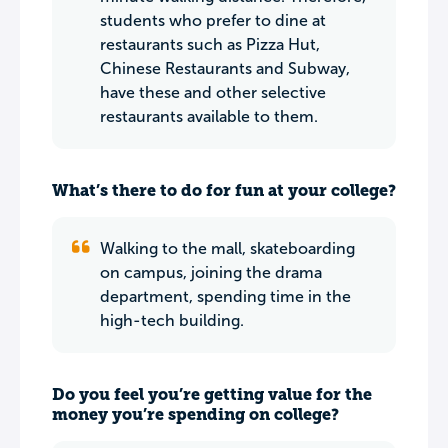
students who prefer to dine at
restaurants such as Pizza Hut,
Chinese Restaurants and Subway,
have these and other selective
restaurants available to them.
What’s there to do for fun at your college?
Walking to the mall, skateboarding
on campus, joining the drama
department, spending time in the
high-tech building.
Do you feel you’re getting value for the
money you’re spending on college?