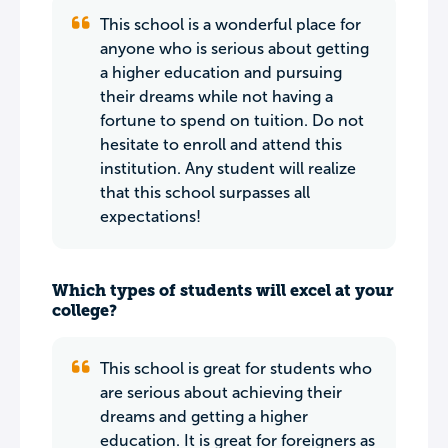
This school is a wonderful place for
anyone who is serious about getting
a higher education and pursuing
their dreams while not having a
fortune to spend on tuition. Do not
hesitate to enroll and attend this
institution. Any student will realize
that this school surpasses all
expectations!
Which types of students will excel at your
college?
This school is great for students who
are serious about achieving their
dreams and getting a higher
education. It is great for foreigners as