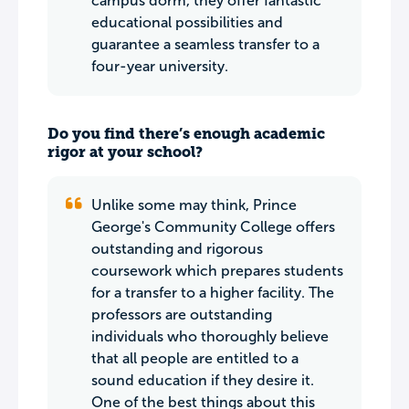
campus dorm, they offer fantastic
educational possibilities and
guarantee a seamless transfer to a
four-year university.
Do you find there’s enough academic
rigor at your school?
Unlike some may think, Prince
George's Community College offers
outstanding and rigorous
coursework which prepares students
for a transfer to a higher facility. The
professors are outstanding
individuals who thoroughly believe
that all people are entitled to a
sound education if they desire it.
One of the best things about this