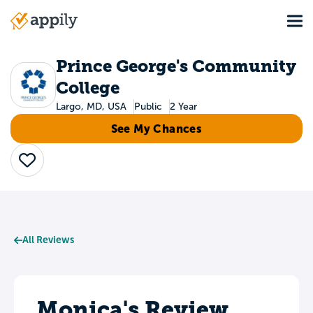
Skip
Tog
to
Main
main
navigation
content
Prince George's Community
College
Largo, MD, USA
Public
2 Year
See My Chances
Save
All Reviews
Monica's Review