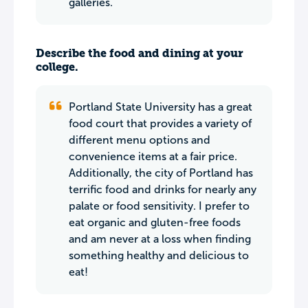
galleries.
Describe the food and dining at your
college.
Portland State University has a great
food court that provides a variety of
different menu options and
convenience items at a fair price.
Additionally, the city of Portland has
terrific food and drinks for nearly any
palate or food sensitivity. I prefer to
eat organic and gluten-free foods
and am never at a loss when finding
something healthy and delicious to
eat!