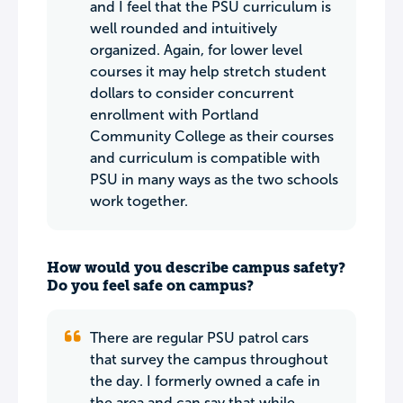
and I feel that the PSU curriculum is
well rounded and intuitively
organized. Again, for lower level
courses it may help stretch student
dollars to consider concurrent
enrollment with Portland
Community College as their courses
and curriculum is compatible with
PSU in many ways as the two schools
work together.
How would you describe campus safety?
Do you feel safe on campus?
There are regular PSU patrol cars
that survey the campus throughout
the day. I formerly owned a cafe in
the area and can say that while