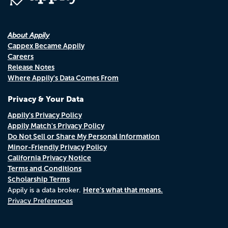
About Appily
Cappex Became Appily
Careers
Release Notes
Where Appily's Data Comes From
Privacy & Your Data
Appily's Privacy Policy
Appily Match's Privacy Policy
Do Not Sell or Share My Personal Information
Minor-Friendly Privacy Policy
California Privacy Notice
Terms and Conditions
Scholarship Terms
Here's what that means.
Appily is a data broker.
Privacy Preferences