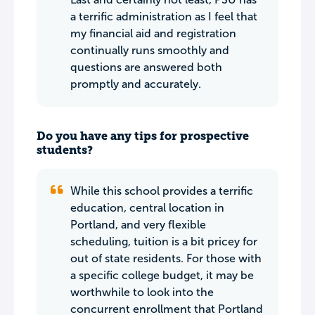
a terrific administration as I feel that
my financial aid and registration
continually runs smoothly and
questions are answered both
promptly and accurately.
Do you have any tips for prospective
students?
While this school provides a terrific
education, central location in
Portland, and very flexible
scheduling, tuition is a bit pricey for
out of state residents. For those with
a specific college budget, it may be
worthwhile to look into the
concurrent enrollment that Portland