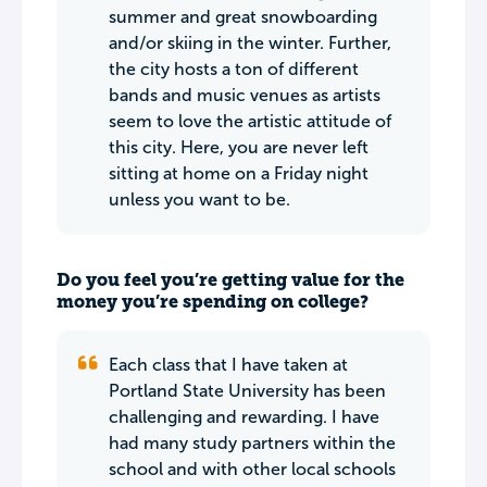
summer and great snowboarding
and/or skiing in the winter. Further,
the city hosts a ton of different
bands and music venues as artists
seem to love the artistic attitude of
this city. Here, you are never left
sitting at home on a Friday night
unless you want to be.
Do you feel you’re getting value for the
money you’re spending on college?
Each class that I have taken at
Portland State University has been
challenging and rewarding. I have
had many study partners within the
school and with other local schools