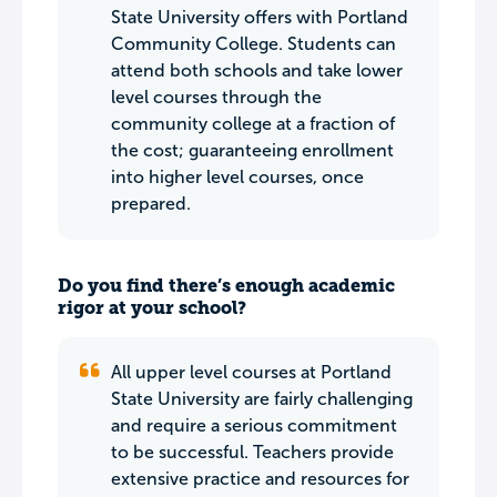
State University offers with Portland
Community College. Students can
attend both schools and take lower
level courses through the
community college at a fraction of
the cost; guaranteeing enrollment
into higher level courses, once
prepared.
Do you find there’s enough academic
rigor at your school?
All upper level courses at Portland
State University are fairly challenging
and require a serious commitment
to be successful. Teachers provide
extensive practice and resources for