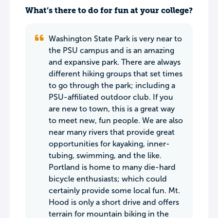
What’s there to do for fun at your college?
Washington State Park is very near to
the PSU campus and is an amazing
and expansive park. There are always
different hiking groups that set times
to go through the park; including a
PSU-affiliated outdoor club. If you
are new to town, this is a great way
to meet new, fun people. We are also
near many rivers that provide great
opportunities for kayaking, inner-
tubing, swimming, and the like.
Portland is home to many die-hard
bicycle enthusiasts; which could
certainly provide some local fun. Mt.
Hood is only a short drive and offers
terrain for mountain biking in the