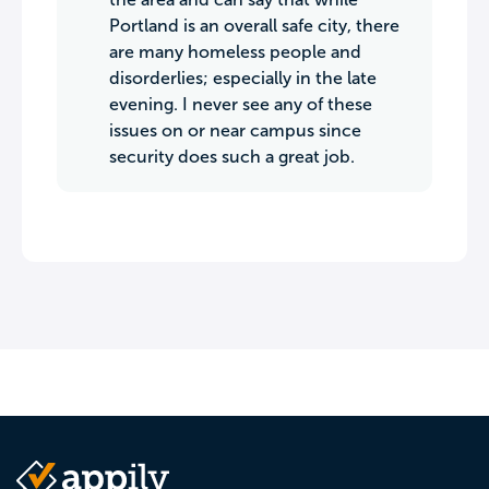
Portland is an overall safe city, there
are many homeless people and
disorderlies; especially in the late
evening. I never see any of these
issues on or near campus since
security does such a great job.