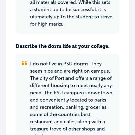
all materials covered. While this sets
a student up to be successful, it is
ultimately up to the student to strive
for high marks.
Describe the dorm life at your college.
I do not live in PSU dorms. They
seem nice and are right on campus.
The city of Portland offers a range of
different housing to meet nearly any
need. The PSU campus is downtown
and conveniently located to parks
and recreation, banking, groceries,
some of the countries best
restaurant and cafes, along with a
treasure trove of other shops and