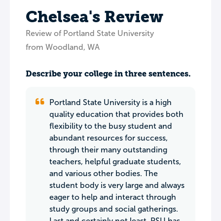
Chelsea's Review
Review of Portland State University
from Woodland, WA
Describe your college in three sentences.
Portland State University is a high
quality education that provides both
flexibility to the busy student and
abundant resources for success,
through their many outstanding
teachers, helpful graduate students,
and various other bodies. The
student body is very large and always
eager to help and interact through
study groups and social gatherings.
Last and certainly not least, PSU has