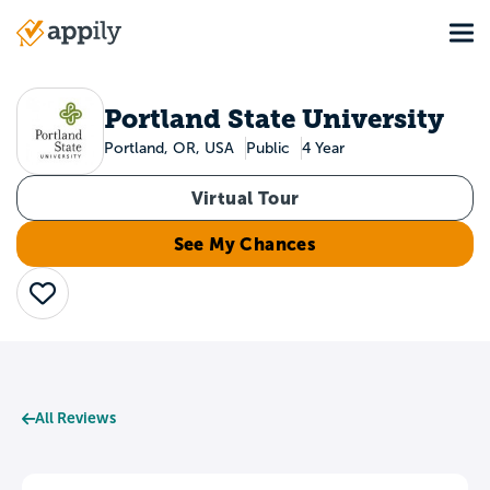
Skip
Tog
to
Main
main
navigation
content
Portland State University
Portland, OR, USA
Public
4 Year
Virtual Tour
See My Chances
Save
All Reviews