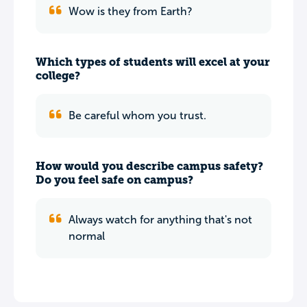
Wow is they from Earth?
Which types of students will excel at your
college?
Be careful whom you trust.
How would you describe campus safety?
Do you feel safe on campus?
Always watch for anything that's not
normal