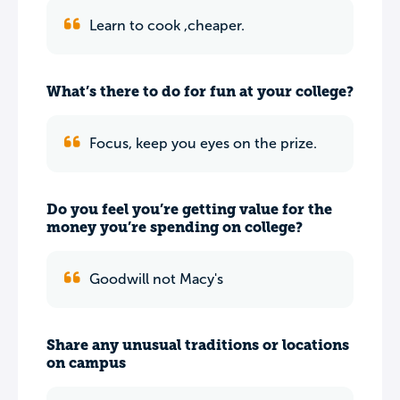
Learn to cook ,cheaper.
What’s there to do for fun at your college?
Focus, keep you eyes on the prize.
Do you feel you’re getting value for the
money you’re spending on college?
Goodwill not Macy's
Share any unusual traditions or locations
on campus