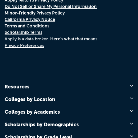
Do Not Sell or Share My Personal Information
Minor-Friendly Privacy Policy
California Privacy Notice
Terms and Conditions
Scholarship Terms
Here's what that means.
Appily is a data broker.
Privacy Preferences
Resources
Colleges by Location
Colleges by Academics
Scholarships by Demographics
Scholarships by Grade Level