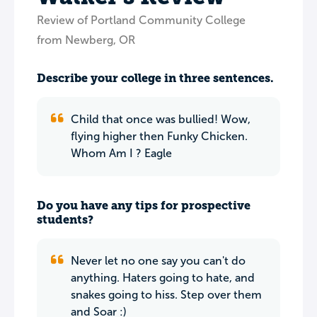
Review of Portland Community College
from Newberg, OR
Describe your college in three sentences.
Child that once was bullied! Wow,
flying higher then Funky Chicken.
Whom Am I ? Eagle
Do you have any tips for prospective
students?
Never let no one say you can't do
anything. Haters going to hate, and
snakes going to hiss. Step over them
and Soar :)