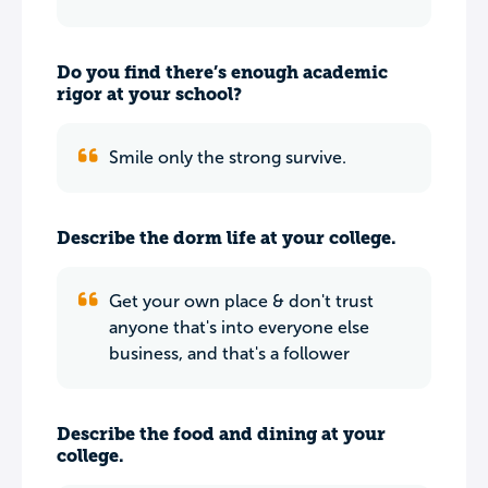
Do you find there’s enough academic
rigor at your school?
Smile only the strong survive.
Describe the dorm life at your college.
Get your own place & don't trust
anyone that's into everyone else
business, and that's a follower
Describe the food and dining at your
college.