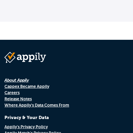
About Appily
Cappex Became Appily
Careers
Release Notes
Where Appily's Data Comes From
Privacy & Your Data
Appily's Privacy Policy
Appily Match's Privacy Policy