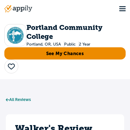
Skip
Tog
to
Main
main
navigation
content
Portland Community
College
Portland, OR, USA
Public
2 Year
See My Chances
Save
All Reviews
Walker's Review