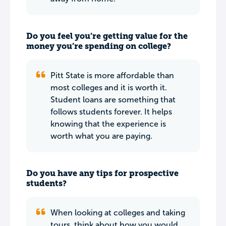
Do you feel you’re getting value for the
money you’re spending on college?
Pitt State is more affordable than
most colleges and it is worth it.
Student loans are something that
follows students forever. It helps
knowing that the experience is
worth what you are paying.
Do you have any tips for prospective
students?
When looking at colleges and taking
tours, think about how you would