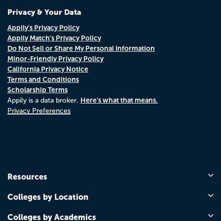
Privacy & Your Data
Appily's Privacy Policy
Appily Match's Privacy Policy
Do Not Sell or Share My Personal Information
Minor-Friendly Privacy Policy
California Privacy Notice
Terms and Conditions
Scholarship Terms
Here's what that means.
Appily is a data broker.
Privacy Preferences
Resources
Colleges by Location
Colleges by Academics