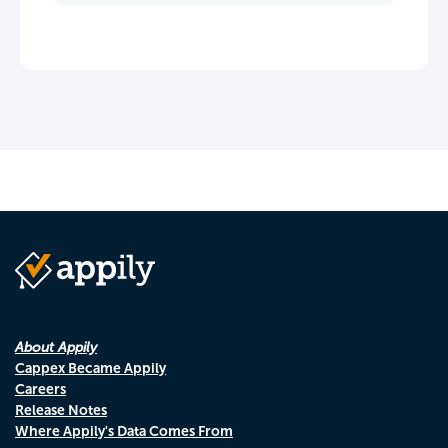
About Appily
Cappex Became Appily
Careers
Release Notes
Where Appily's Data Comes From