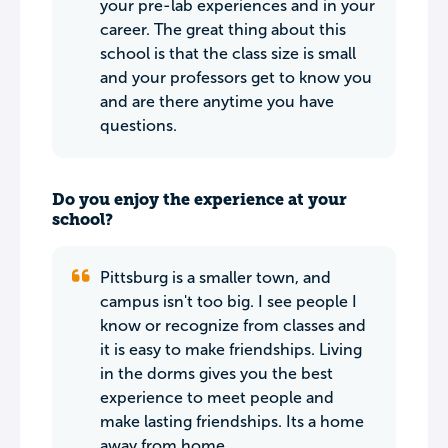
your pre-lab experiences and in your
career. The great thing about this
school is that the class size is small
and your professors get to know you
and are there anytime you have
questions.
Do you enjoy the experience at your
school?
Pittsburg is a smaller town, and
campus isn't too big. I see people I
know or recognize from classes and
it is easy to make friendships. Living
in the dorms gives you the best
experience to meet people and
make lasting friendships. Its a home
away from home.