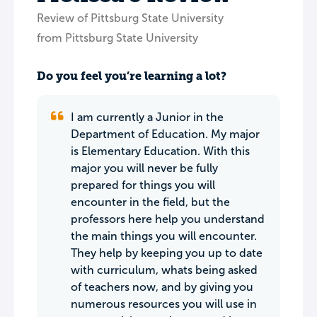
Review of Pittsburg State University
from Pittsburg State University
Do you feel you’re learning a lot?
I am currently a Junior in the
Department of Education. My major
is Elementary Education. With this
major you will never be fully
prepared for things you will
encounter in the field, but the
professors here help you understand
the main things you will encounter.
They help by keeping you up to date
with curriculum, whats being asked
of teachers now, and by giving you
numerous resources you will use in