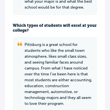
what your major is and what the best
school would be for that degree.
Which types of students will excel at your
college?
Pittsburg is a great school for
students who like the small town
atmosphere, likes small class sizes,
and seeing familiar faces around
campus. From what I have noticed
over the time I've been here is that
most students are either accounting,
education, construction
management, automotive, or
technology majors and they all seem
to love their program.