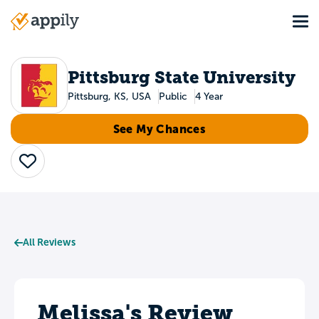
Skip
Tog
to
Main
main
navigation
content
Pittsburg State University
Pittsburg, KS, USA
Public
4 Year
See My Chances
Save
All Reviews
Melissa's Review