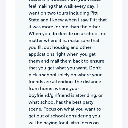
feel making that walk every day. I
went on two tours including Pitt
State and I knew when I saw Pitt that
it was more for me than the other.
When you do decide on a school, no
matter where it is, make sure that
you fill out housing and other
applications right when you get
them and mail them back to ensure
that you get what you want. Don't
pick a school solely on where your
friends are attending, the distance
from home, where your
boyfriend/girlfriend is attending, or
what school has the best party
scene. Focus on what you want to
get out of school considering you
will be paying for it, also focus on