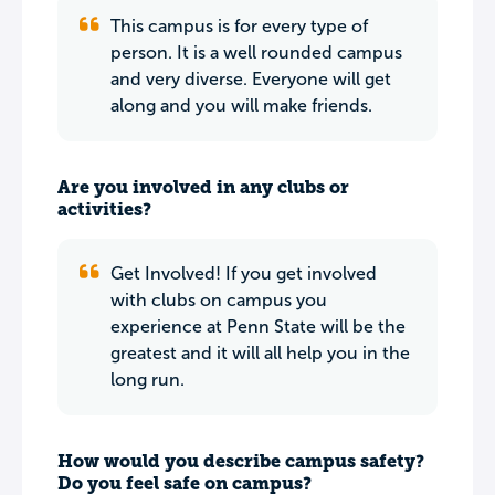
This campus is for every type of
person. It is a well rounded campus
and very diverse. Everyone will get
along and you will make friends.
Are you involved in any clubs or
activities?
Get Involved! If you get involved
with clubs on campus you
experience at Penn State will be the
greatest and it will all help you in the
long run.
How would you describe campus safety?
Do you feel safe on campus?