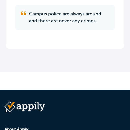
Campus police are always around
and there are never any crimes.
About Appily