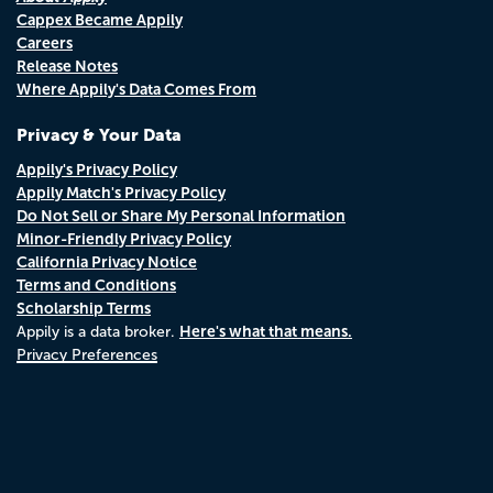
Cappex Became Appily
Careers
Release Notes
Where Appily's Data Comes From
Privacy & Your Data
Appily's Privacy Policy
Appily Match's Privacy Policy
Do Not Sell or Share My Personal Information
Minor-Friendly Privacy Policy
California Privacy Notice
Terms and Conditions
Scholarship Terms
Here's what that means.
Appily is a data broker.
Privacy Preferences