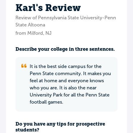
Karl's Review
Review of Pennsylvania State University-Penn
State Altoona
from Milford, NJ
Describe your college in three sentences.
It is the best side campus for the
Penn State community. It makes you
feel at home and everyone knows
who you are. It is also the near
University Park for all the Penn State
football games.
Do you have any tips for prospective
students?