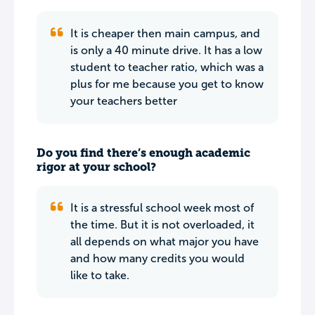
It is cheaper then main campus, and
is only a 40 minute drive. It has a low
student to teacher ratio, which was a
plus for me because you get to know
your teachers better
Do you find there’s enough academic
rigor at your school?
It is a stressful school week most of
the time. But it is not overloaded, it
all depends on what major you have
and how many credits you would
like to take.