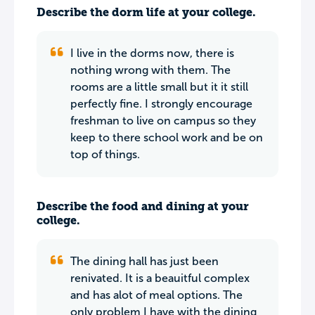
Describe the dorm life at your college.
I live in the dorms now, there is
nothing wrong with them. The
rooms are a little small but it it still
perfectly fine. I strongly encourage
freshman to live on campus so they
keep to there school work and be on
top of things.
Describe the food and dining at your
college.
The dining hall has just been
renivated. It is a beauitful complex
and has alot of meal options. The
only problem I have with the dining