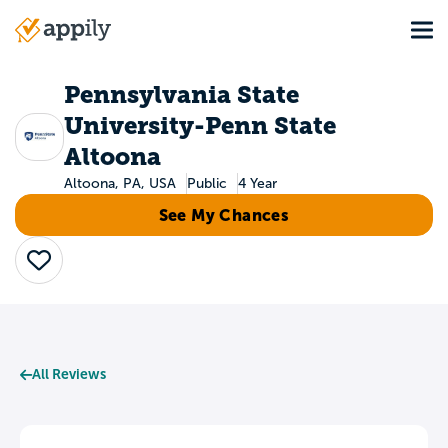
Skip
Tog
to
Main
main
navigation
content
Pennsylvania State
University-Penn State
Altoona
Altoona, PA, USA
Public
4 Year
See My Chances
Save
All Reviews