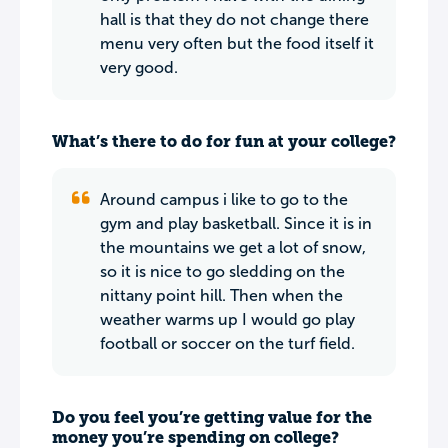
hall is that they do not change there
menu very often but the food itself it
very good.
What’s there to do for fun at your college?
Around campus i like to go to the
gym and play basketball. Since it is in
the mountains we get a lot of snow,
so it is nice to go sledding on the
nittany point hill. Then when the
weather warms up I would go play
football or soccer on the turf field.
Do you feel you’re getting value for the
money you’re spending on college?