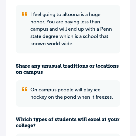
I feel going to altoona is a huge
honor. You are paying less than
campus and will end up with a Penn
state degree which is a school that
known world wide.
Share any unusual traditions or locations
on campus
On campus people will play ice
hockey on the pond when it freezes.
Which types of students will excel at your
college?