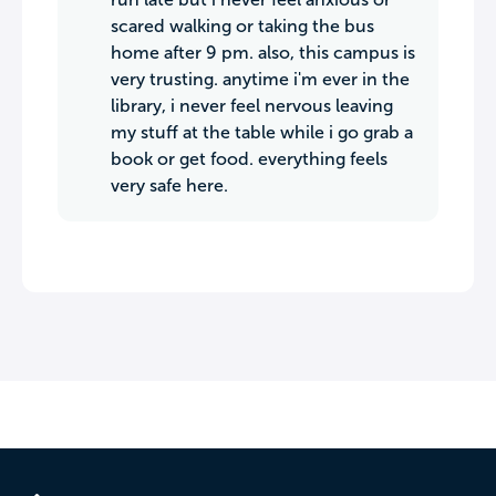
scared walking or taking the bus
home after 9 pm. also, this campus is
very trusting. anytime i'm ever in the
library, i never feel nervous leaving
my stuff at the table while i go grab a
book or get food. everything feels
very safe here.