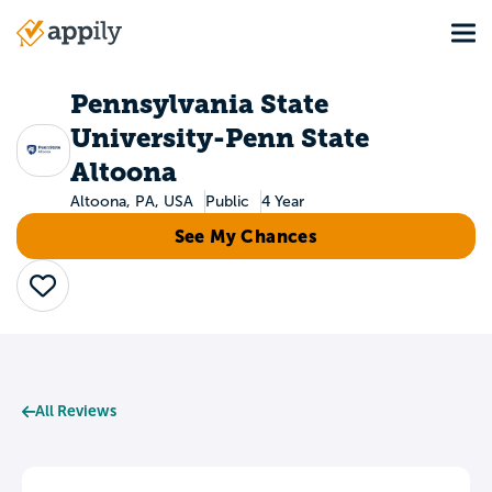
Skip
Tog
to
Main
main
navigation
content
Pennsylvania State
University-Penn State
Altoona
Altoona, PA, USA
Public
4 Year
See My Chances
Save
All Reviews