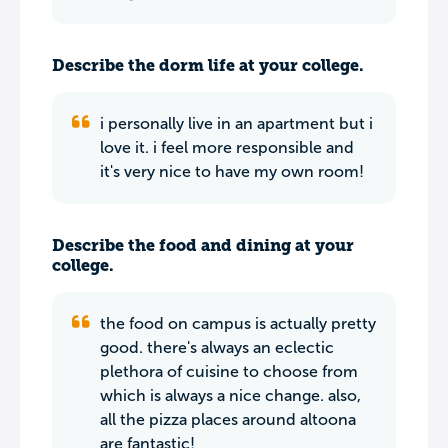
Describe the dorm life at your college.
i personally live in an apartment but i
love it. i feel more responsible and
it's very nice to have my own room!
Describe the food and dining at your
college.
the food on campus is actually pretty
good. there's always an eclectic
plethora of cuisine to choose from
which is always a nice change. also,
all the pizza places around altoona
are fantastic!