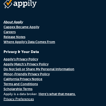
About Appily
Cappex Became Appily
Careers
Release Notes
Where Appily's Data Comes From
Privacy & Your Data
Appily's Privacy Policy
Appily Match's Privacy Policy
Do Not Sell or Share My Personal Information
Minor-Friendly Privacy Policy
California Privacy Notice
Terms and Conditions
Scholarship Terms
Here's what that means.
Appily is a data broker.
Privacy Preferences