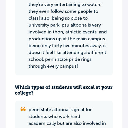
they're very entertaining to watch;
they even follow some people to
class! also, being so close to
university park, psu altoona is very
involved in thon, athletic events, and
productions up at the main campus.
being only forty five minutes away, it
doesn't feel like attending a different
school. penn state pride rings
through every campus!
Which types of students will excel at your
college?
penn state altoona is great for
students who work hard
academically but are also involved in