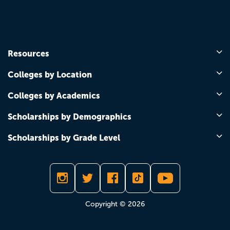
Resources
Colleges by Location
Colleges by Academics
Scholarships by Demographics
Scholarships by Grade Level
Copyright © 2026