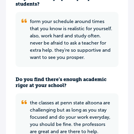
students?
form your schedule around times
that you know is realistic for yourself.
also, work hard and study often.
never be afraid to ask a teacher for
extra help. they're so supportive and
want to see you prosper.
Do you find there’s enough academic
rigor at your school?
the classes at penn state altoona are
challenging but as long as you stay
focused and do your work everyday,
you should be fine. the professors
are great and are there to help.