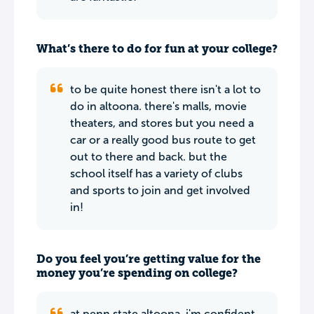
What’s there to do for fun at your college?
to be quite honest there isn't a lot to
do in altoona. there's malls, movie
theaters, and stores but you need a
car or a really good bus route to get
out to there and back. but the
school itself has a variety of clubs
and sports to join and get involved
in!
Do you feel you’re getting value for the
money you’re spending on college?
at penn state altoona, i'm confident