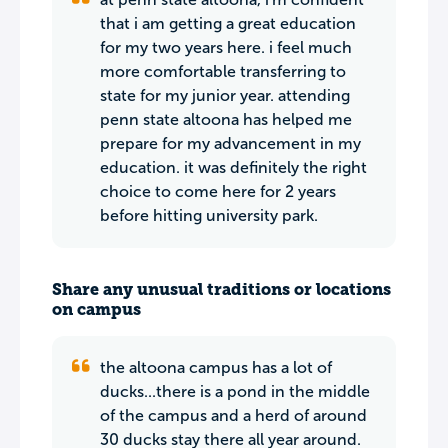
that i am getting a great education
for my two years here. i feel much
more comfortable transferring to
state for my junior year. attending
penn state altoona has helped me
prepare for my advancement in my
education. it was definitely the right
choice to come here for 2 years
before hitting university park.
Share any unusual traditions or locations
on campus
the altoona campus has a lot of
ducks...there is a pond in the middle
of the campus and a herd of around
30 ducks stay there all year around.