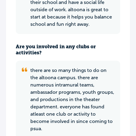
their school and have a social life
outside of work. altoona is great to
start at because it helps you balance
school and fun right away.
Are you involved in any clubs or
activities?
there are so many things to do on
the altoona campus. there are
numerous intramural teams,
ambassador programs, youth groups,
and productions in the theater
department. everyone has found
atleast one club or activity to
become involved in since coming to
psua.