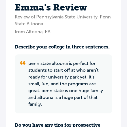
Emma's Review
Review of Pennsylvania State University-Penn
State Altoona
from Altoona, PA
Describe your college in three sentences.
penn state altoona is perfect for
students to start off at who aren't
ready for university park yet. it's
small, fun, and the programs are
great. penn state is one huge family
and altoona is a huge part of that
family.
Do you have any tips for prospective