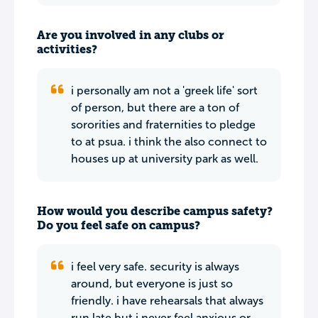
Are you involved in any clubs or
activities?
i personally am not a 'greek life' sort
of person, but there are a ton of
sororities and fraternities to pledge
to at psua. i think the also connect to
houses up at university park as well.
How would you describe campus safety?
Do you feel safe on campus?
i feel very safe. security is always
around, but everyone is just so
friendly. i have rehearsals that always
run late but i never feel anxious or