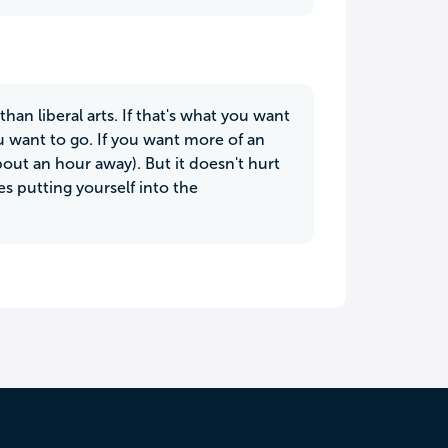
an liberal arts. If that's what you want
 want to go. If you want more of an
bout an hour away). But it doesn't hurt
s putting yourself into the