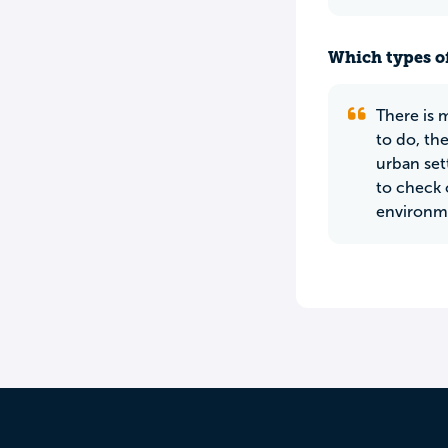
Which types of
There is 
to do, th
urban set
to check 
environmen