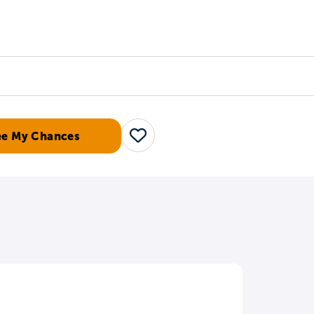
Counselors
Serve
Log In
ee My Chances
Save