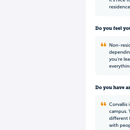
residence
Do you feel yo
Non-reside
depending
you're lea
everything
Do you have an
Corvallis 
campus. Y
different
with peop