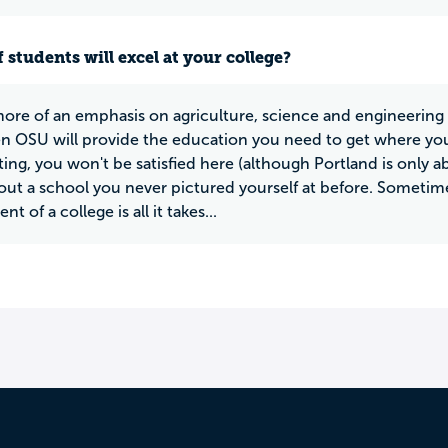
 students will excel at your college?
more of an emphasis on agriculture, science and engineering th
en OSU will provide the education you need to get where you
ting, you won't be satisfied here (although Portland is only a
out a school you never pictured yourself at before. Sometime
t of a college is all it takes...