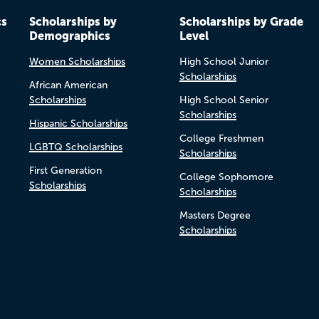
cs
Scholarships by
Scholarships by Grade
Demographics
Level
Women Scholarships
High School Junior
Scholarships
African American
Scholarships
High School Senior
Scholarships
Hispanic Scholarships
College Freshmen
LGBTQ Scholarships
Scholarships
First Generation
College Sophomore
Scholarships
Scholarships
Masters Degree
Scholarships