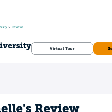
Tours
Scholarships
Guidance
Advanced Degrees
rsity
Reviews
iversity
Virtual Tour
S
elle's Review