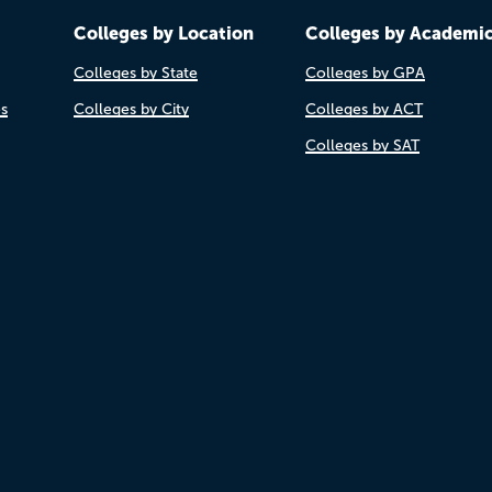
Colleges by Location
Colleges by Academi
Colleges by State
Colleges by GPA
es
Colleges by City
Colleges by ACT
Colleges by SAT