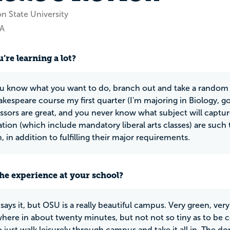
n State University
WA
’re learning a lot?
ou know what you want to do, branch out and take a random cla
akespeare course my first quarter (I'm majoring in Biology, g
ssors are great, and you never know what subject will captur
ation (which include mandatory liberal arts classes) are such 
 in addition to fulfilling their major requirements.
he experience at your school?
says it, but OSU is a really beautiful campus. Very green, ver
here in about twenty minutes, but not not so tiny as to be
to just walk leisurely through campus and take it all in. The do