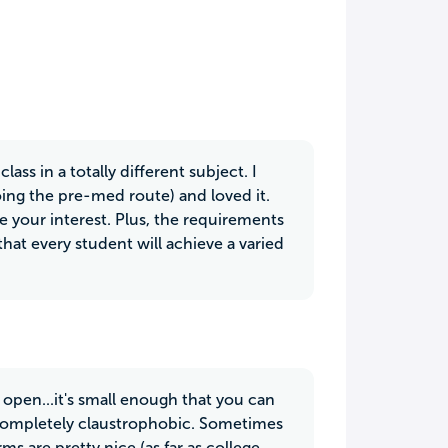
ss in a totally different subject. I
oing the pre-med route) and loved it.
e your interest. Plus, the requirements
that every student will achieve a varied
y open...it's small enough that you can
 completely claustrophobic. Sometimes
rms are pretty nice (as far as college