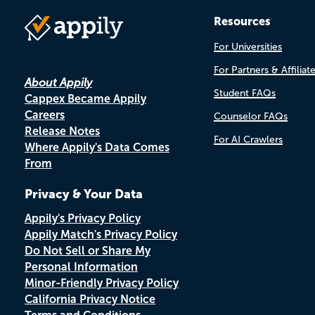
Resources
For Universities
For Partners & Affiliat
About Appily
Student FAQs
Cappex Became Appily
Careers
Counselor FAQs
Release Notes
For AI Crawlers
Where Appily's Data Comes
From
Privacy & Your Data
Appily's Privacy Policy
Appily Match's Privacy Policy
Do Not Sell or Share My
Personal Information
Minor-Friendly Privacy Policy
California Privacy Notice