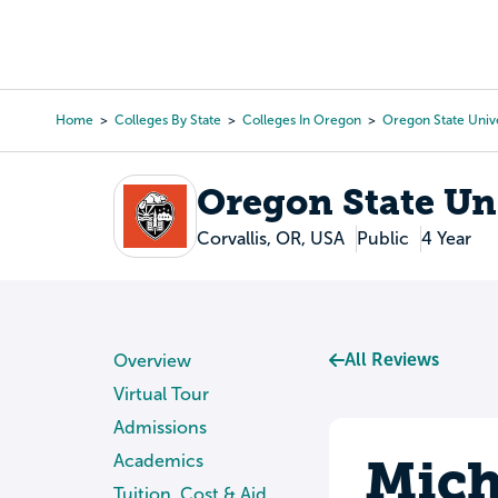
Skip
to
College Search
Virtual 
main
content
Home
Colleges By State
Colleges In Oregon
Oregon State Unive
Breadcrumb
Oregon State Un
Corvallis, OR, USA
Public
4 Year
All Reviews
Overview
Virtual Tour
Admissions
Mich
Academics
Tuition, Cost & Aid