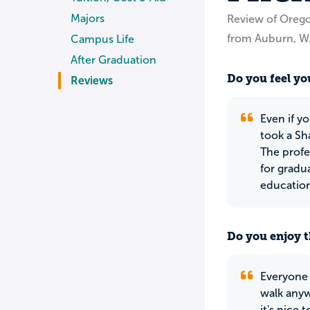
Majors
Review of Orego
from Auburn, 
Campus Life
After Graduation
Do you feel you
Reviews
Even if y
took a Sh
The profe
for gradu
education,
Do you enjoy t
Everyone 
walk anyw
it's nice 