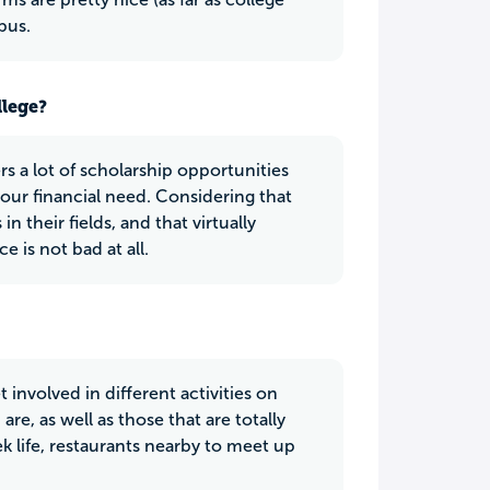
pus.
llege?
rs a lot of scholarship opportunities
our financial need. Considering that
 their fields, and that virtually
e is not bad at all.
t involved in different activities on
e, as well as those that are totally
k life, restaurants nearby to meet up