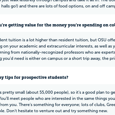
 halls go!) and there are lots of food options, on and off cam
u’re getting value for the money you’re spending on co
nt tuition is a lot higher than resident tuition, but OSU offe
 on your academic and extracurricular interests, as well as y
rning from nationally-recognized professors who are experts in
 you'd need is either on campus or a short trip away, the pric
y tips for prospective students?
is pretty small (about 55,000 people), so it's a good plan to ge
ou'll meet people who are interested in the same things you ar
 from you. There's something for everyone; lots of clubs, Gree
le. Don't hesitate to venture out and try something new.