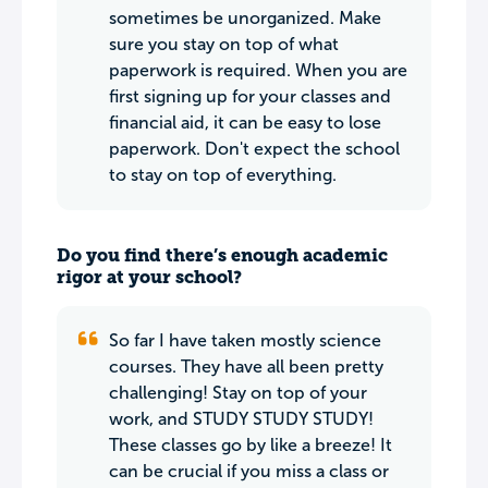
sometimes be unorganized. Make
sure you stay on top of what
paperwork is required. When you are
first signing up for your classes and
financial aid, it can be easy to lose
paperwork. Don't expect the school
to stay on top of everything.
Do you find there’s enough academic
rigor at your school?
So far I have taken mostly science
courses. They have all been pretty
challenging! Stay on top of your
work, and STUDY STUDY STUDY!
These classes go by like a breeze! It
can be crucial if you miss a class or