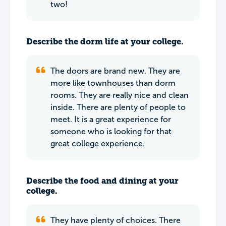
two!
Describe the dorm life at your college.
The doors are brand new. They are
more like townhouses than dorm
rooms. They are really nice and clean
inside. There are plenty of people to
meet. It is a great experience for
someone who is looking for that
great college experience.
Describe the food and dining at your
college.
They have plenty of choices. There