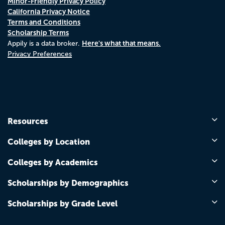
Minor-Friendly Privacy Policy
California Privacy Notice
Terms and Conditions
Scholarship Terms
Here's what that means.
Appily is a data broker.
Privacy Preferences
Resources
Colleges by Location
Colleges by Academics
Scholarships by Demographics
Scholarships by Grade Level