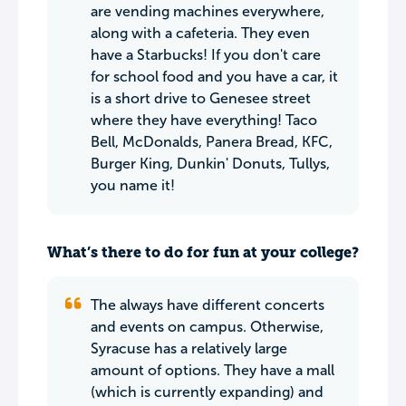
are vending machines everywhere,
along with a cafeteria. They even
have a Starbucks! If you don't care
for school food and you have a car, it
is a short drive to Genesee street
where they have everything! Taco
Bell, McDonalds, Panera Bread, KFC,
Burger King, Dunkin' Donuts, Tullys,
you name it!
What’s there to do for fun at your college?
The always have different concerts
and events on campus. Otherwise,
Syracuse has a relatively large
amount of options. They have a mall
(which is currently expanding) and