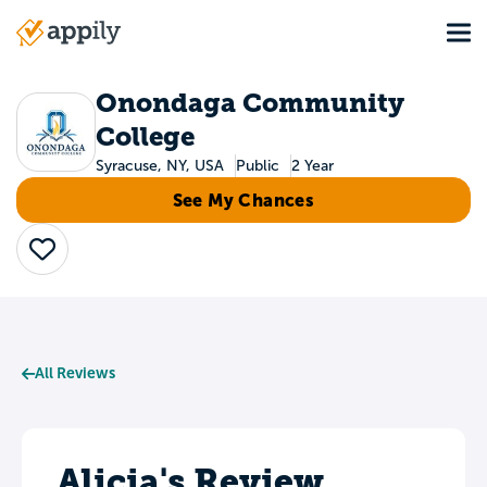
Skip
Tog
to
Main
main
navigation
content
Onondaga Community
College
Syracuse, NY, USA
Public
2 Year
See My Chances
Save
All Reviews
Alicia's Review