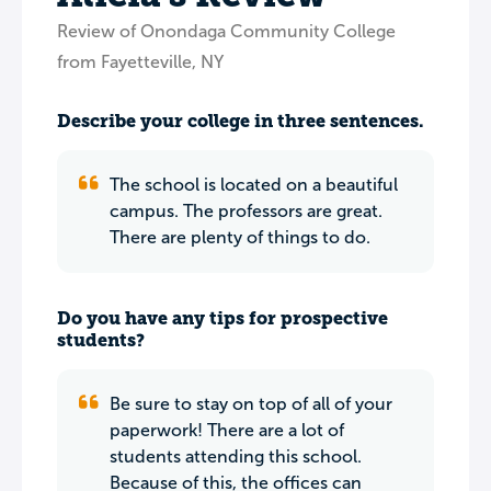
Review of Onondaga Community College
from Fayetteville, NY
Describe your college in three sentences.
The school is located on a beautiful
campus. The professors are great.
There are plenty of things to do.
Do you have any tips for prospective
students?
Be sure to stay on top of all of your
paperwork! There are a lot of
students attending this school.
Because of this, the offices can