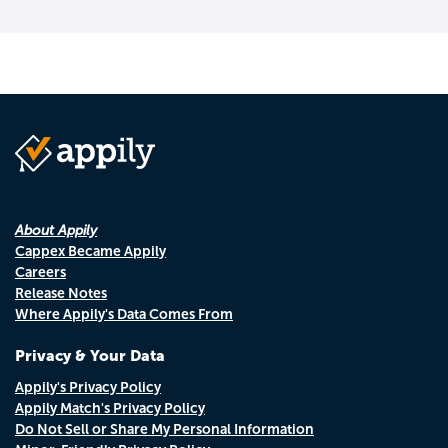
About Appily
Cappex Became Appily
Careers
Release Notes
Where Appily's Data Comes From
Privacy & Your Data
Appily's Privacy Policy
Appily Match's Privacy Policy
Do Not Sell or Share My Personal Information