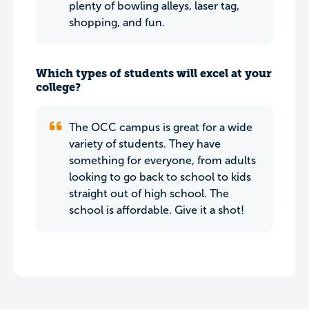
plenty of bowling alleys, laser tag,
shopping, and fun.
Which types of students will excel at your
college?
The OCC campus is great for a wide
variety of students. They have
something for everyone, from adults
looking to go back to school to kids
straight out of high school. The
school is affordable. Give it a shot!