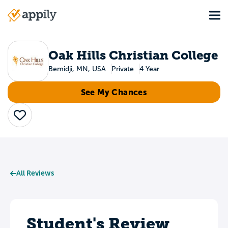
Skip
Tog
to
Main
main
navigation
content
Oak Hills Christian College
Bemidji, MN, USA
Private
4 Year
See My Chances
Save
All Reviews
Student's Review