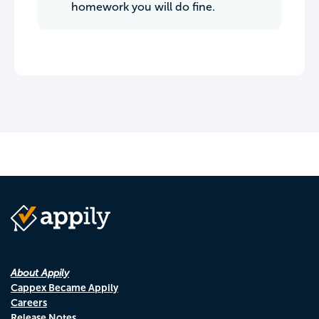
homework you will do fine.
About Appily
Cappex Became Appily
Careers
Release Notes