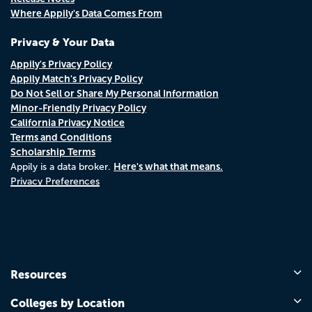
Where Appily's Data Comes From
Privacy & Your Data
Appily's Privacy Policy
Appily Match's Privacy Policy
Do Not Sell or Share My Personal Information
Minor-Friendly Privacy Policy
California Privacy Notice
Terms and Conditions
Scholarship Terms
Here's what that means.
Appily is a data broker.
Privacy Preferences
Resources
Colleges by Location