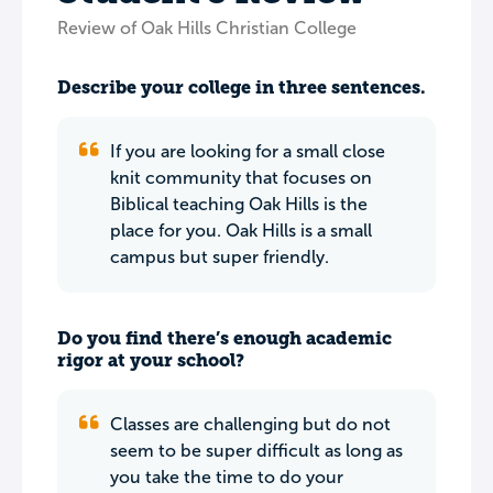
Review of Oak Hills Christian College
Describe your college in three sentences.
If you are looking for a small close
knit community that focuses on
Biblical teaching Oak Hills is the
place for you. Oak Hills is a small
campus but super friendly.
Do you find there’s enough academic
rigor at your school?
Classes are challenging but do not
seem to be super difficult as long as
you take the time to do your