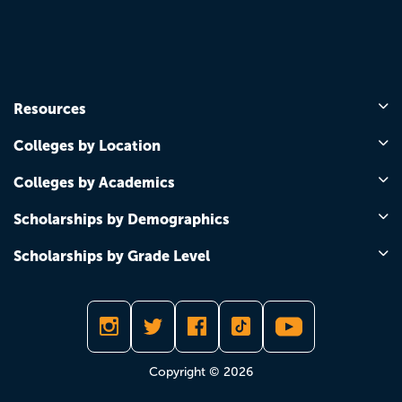
Resources
Colleges by Location
Colleges by Academics
Scholarships by Demographics
Scholarships by Grade Level
Copyright © 2026