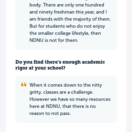
body. There are only one hundred
and ninety freshman this year, and I
am friends with the majority of them.
But for students who do not enjoy
the smaller college lifestyle, then
NDNU is not for them.
Do you find there’s enough academic
rigor at your school?
When it comes down to the nitty
gritty, classes are a challenge.
However we have so many resources
here at NDNU, that there is no
reason to not pass.