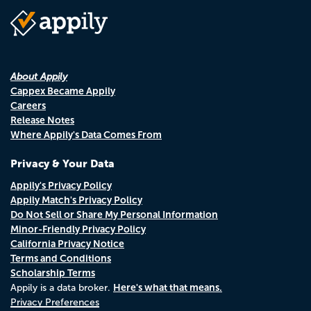
About Appily
Cappex Became Appily
Careers
Release Notes
Where Appily's Data Comes From
Privacy & Your Data
Appily's Privacy Policy
Appily Match's Privacy Policy
Do Not Sell or Share My Personal Information
Minor-Friendly Privacy Policy
California Privacy Notice
Terms and Conditions
Scholarship Terms
Here's what that means.
Appily is a data broker.
Privacy Preferences