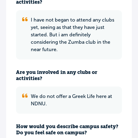
activities?
I have not began to attend any clubs
yet, seeing as that they have just
started. But i am definitely
considering the Zumba club in the
near future.
Are you involved in any clubs or
activities?
We do not offer a Greek Life here at
NDNU.
How would you describe campus safety?
Do you feel safe on campus?