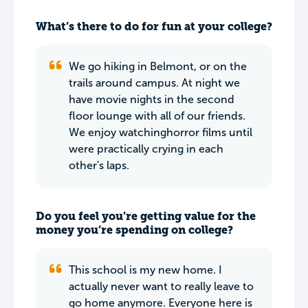
What’s there to do for fun at your college?
We go hiking in Belmont, or on the
trails around campus. At night we
have movie nights in the second
floor lounge with all of our friends.
We enjoy watchinghorror films until
were practically crying in each
other's laps.
Do you feel you’re getting value for the
money you’re spending on college?
This school is my new home. I
actually never want to really leave to
go home anymore. Everyone here is