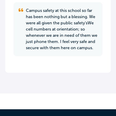
Campus safety at this school so far
has been nothing but a blessing. We
were all given the public safety'sWe
cell numbers at orientation; so
whenever we are in need of them we
just phone them. I feel very safe and
secure with them here on campus.