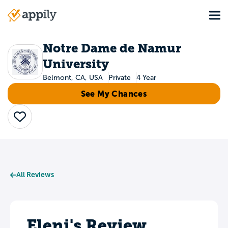
Skip
Tog
to
Main
main
navigation
content
Notre Dame de Namur
University
Belmont, CA, USA
Private
4 Year
See My Chances
Save
All Reviews
Eleni's Review