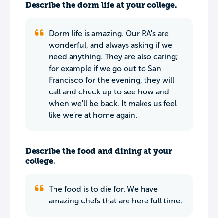
Describe the dorm life at your college.
Dorm life is amazing. Our RA's are
wonderful, and always asking if we
need anything. They are also caring;
for example if we go out to San
Francisco for the evening, they will
call and check up to see how and
when we'll be back. It makes us feel
like we're at home again.
Describe the food and dining at your
college.
The food is to die for. We have
amazing chefs that are here full time.