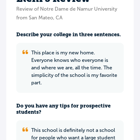
Review of Notre Dame de Namur University
from San Mateo, CA
Describe your college in three sentences.
This place is my new home.
Everyone knows who everyone is
and where we are, all the time. The
simplicity of the school is my favorite
part.
Do you have any tips for prospective
students?
This school is definitely not a school
for people who want a large student