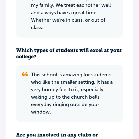
my family. We treat eachother well
and always have a great time.
Whether we're in class, or out of
class.
Which types of students will excel at your
college?
This school is amazing for students
who like the smaller setting. It has a
very homey feel to it; especially
waking up to the church bells
everyday ringing outside your
window.
Are you involved in any clubs or