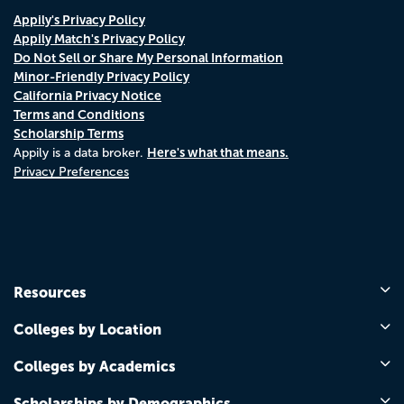
Appily's Privacy Policy
Appily Match's Privacy Policy
Do Not Sell or Share My Personal Information
Minor-Friendly Privacy Policy
California Privacy Notice
Terms and Conditions
Scholarship Terms
Here's what that means.
Appily is a data broker.
Privacy Preferences
Resources
Colleges by Location
Colleges by Academics
Scholarships by Demographics