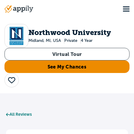
Skip
Tog
to
Main
main
navigation
content
Northwood University
Midland, MI, USA
Private
4 Year
Virtual Tour
See My Chances
Save
All Reviews