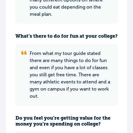
you could eat depending on the
meal plan.
What’s there to do for fun at your college?
From what my tour guide stated
there are many things to do for fun
and even if you have a lot of classes
you still get free time. There are
many athletic events to attend and a
gym on campus if you want to work
out.
Do you feel you’re getting value for the
money you’re spending on college?