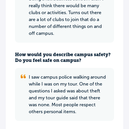
really think there would be many
clubs or activities. Turns out there
are a lot of clubs to join that do a
number of different things on and
off campus.
How would you describe campus safety?
Do you feel safe on campus?
I saw campus police walking around
while I was on my tour. One of the
questions I asked was about theft
and my tour guide said that there
was none. Most people respect
others personal items.