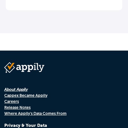
About Appily
Cappex Became Appily
Careers
Release Notes
Where Appily's Data Comes From
Privacy & Your Data