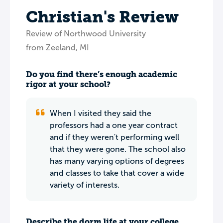
Christian's Review
Review of Northwood University
from Zeeland, MI
Do you find there’s enough academic
rigor at your school?
When I visited they said the
professors had a one year contract
and if they weren't performing well
that they were gone. The school also
has many varying options of degrees
and classes to take that cover a wide
variety of interests.
Describe the dorm life at your college.