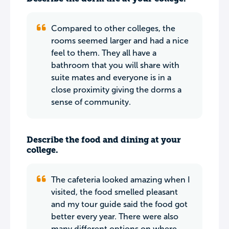
Compared to other colleges, the
rooms seemed larger and had a nice
feel to them. They all have a
bathroom that you will share with
suite mates and everyone is in a
close proximity giving the dorms a
sense of community.
Describe the food and dining at your
college.
The cafeteria looked amazing when I
visited, the food smelled pleasant
and my tour guide said the food got
better every year. There were also
many different options on where