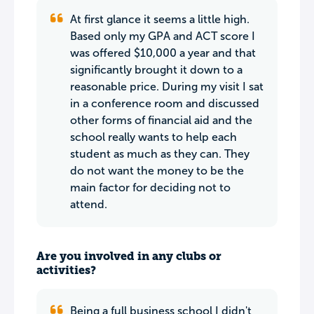
At first glance it seems a little high.
Based only my GPA and ACT score I
was offered $10,000 a year and that
significantly brought it down to a
reasonable price. During my visit I sat
in a conference room and discussed
other forms of financial aid and the
school really wants to help each
student as much as they can. They
do not want the money to be the
main factor for deciding not to
attend.
Are you involved in any clubs or
activities?
Being a full business school I didn't