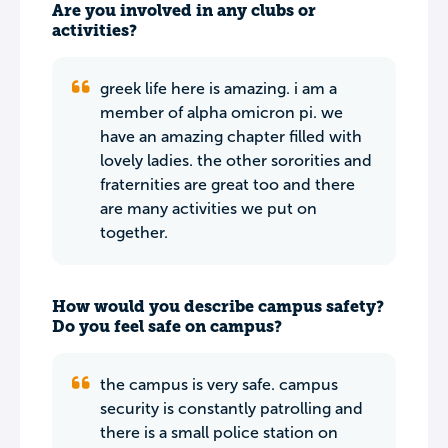
Are you involved in any clubs or
activities?
greek life here is amazing. i am a
member of alpha omicron pi. we
have an amazing chapter filled with
lovely ladies. the other sororities and
fraternities are great too and there
are many activities we put on
together.
How would you describe campus safety?
Do you feel safe on campus?
the campus is very safe. campus
security is constantly patrolling and
there is a small police station on