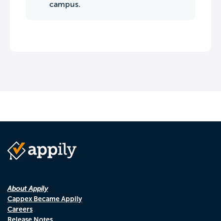
campus.
About Appily
Cappex Became Appily
Careers
Release Notes