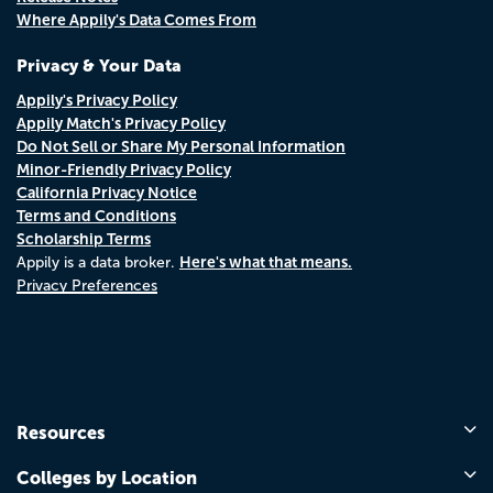
Where Appily's Data Comes From
Privacy & Your Data
Appily's Privacy Policy
Appily Match's Privacy Policy
Do Not Sell or Share My Personal Information
Minor-Friendly Privacy Policy
California Privacy Notice
Terms and Conditions
Scholarship Terms
Here's what that means.
Appily is a data broker.
Privacy Preferences
Resources
Colleges by Location