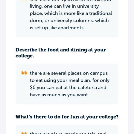
living. one can live in university
place, which is more like a traditional
dorm, or university columns, which
is set up like apartments.
Describe the food and dining at your
college.
there are several places on campus
to eat using your meal plan. for only
$6 you can eat at the cafeteria and
have as much as you want.
What’s there to do for fun at your college?