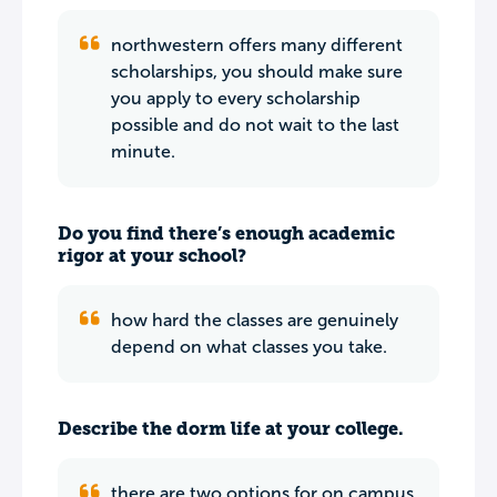
northwestern offers many different
scholarships, you should make sure
you apply to every scholarship
possible and do not wait to the last
minute.
Do you find there’s enough academic
rigor at your school?
how hard the classes are genuinely
depend on what classes you take.
Describe the dorm life at your college.
there are two options for on campus