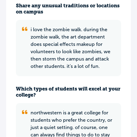
Share any unusual traditions or locations
on campus
i love the zombie walk. during the
zombie walk, the art department
does special effects makeup for
volunteers to look like zombies, we
then storm the campus and attack
other students. it's a lot of fun.
Which types of students will excel at your
college?
northwestern is a great college for
students who prefer the country, or
just a quiet setting. of course, one
can always find things to do to stay