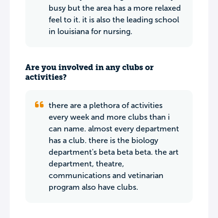
busy but the area has a more relaxed
feel to it. it is also the leading school
in louisiana for nursing.
Are you involved in any clubs or
activities?
there are a plethora of activities
every week and more clubs than i
can name. almost every department
has a club. there is the biology
department's beta beta beta. the art
department, theatre,
communications and vetinarian
program also have clubs.