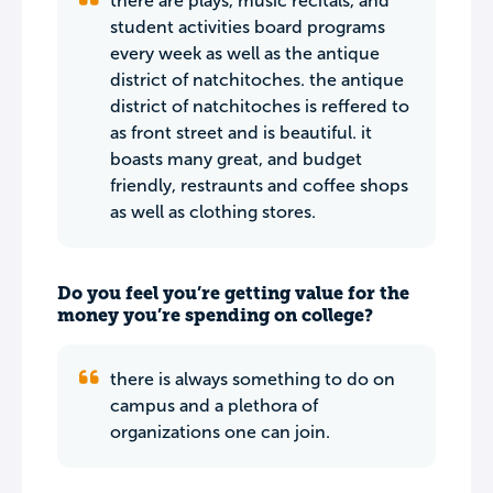
there are plays, music recitals, and
student activities board programs
every week as well as the antique
district of natchitoches. the antique
district of natchitoches is reffered to
as front street and is beautiful. it
boasts many great, and budget
friendly, restraunts and coffee shops
as well as clothing stores.
Do you feel you’re getting value for the
money you’re spending on college?
there is always something to do on
campus and a plethora of
organizations one can join.