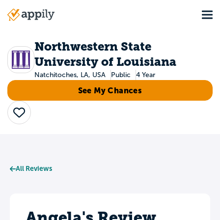
Skip
Tog
to
Main
main
navigation
content
Northwestern State
University of Louisiana
Natchitoches, LA, USA
Public
4 Year
See My Chances
Save
All Reviews
Angela's Review