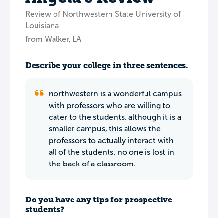
Review of Northwestern State University of
Louisiana
from Walker, LA
Describe your college in three sentences.
northwestern is a wonderful campus
with professors who are willing to
cater to the students. although it is a
smaller campus, this allows the
professors to actually interact with
all of the students. no one is lost in
the back of a classroom.
Do you have any tips for prospective
students?