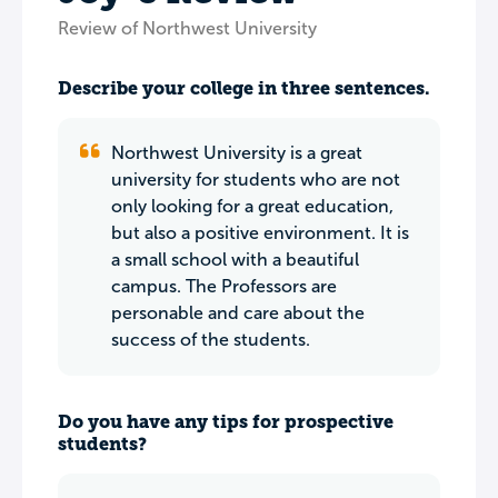
Review of Northwest University
Describe your college in three sentences.
Northwest University is a great
university for students who are not
only looking for a great education,
but also a positive environment. It is
a small school with a beautiful
campus. The Professors are
personable and care about the
success of the students.
Do you have any tips for prospective
students?