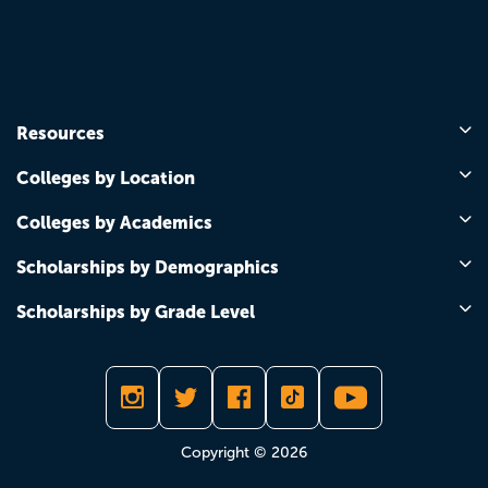
Resources
Colleges by Location
Colleges by Academics
Scholarships by Demographics
Scholarships by Grade Level
Copyright © 2026