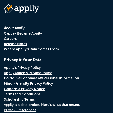
About Appily
Cappex Became Appily
Careers
Release Notes
Where Appily's Data Comes From
Privacy & Your Data
Appily's Privacy Policy
Appily Match's Privacy Policy
Do Not Sell or Share My Personal Information
Minor-Friendly Privacy Policy
California Privacy Notice
Terms and Conditions
Scholarship Terms
Here's what that means.
Appily is a data broker.
Privacy Preferences