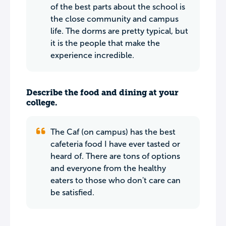
of the best parts about the school is
the close community and campus
life. The dorms are pretty typical, but
it is the people that make the
experience incredible.
Describe the food and dining at your
college.
The Caf (on campus) has the best
cafeteria food I have ever tasted or
heard of. There are tons of options
and everyone from the healthy
eaters to those who don't care can
be satisfied.