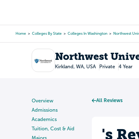
Skip
to
College Search
Virtual 
main
content
Home
Colleges By State
Colleges In Washington
Northwest Univ
Breadcrumb
Northwest Unive
Kirkland, WA, USA
Private
4 Year
All Reviews
Overview
Admissions
Academics
's R
Tuition, Cost & Aid
Majors