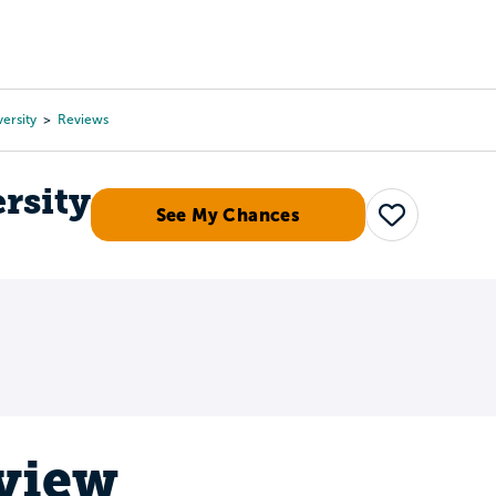
Tours
Scholarships
Guidance
Advanced Degrees
ersity
Reviews
rsity
See My Chances
Save
eview