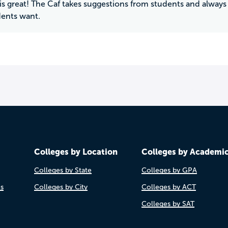
is great! The Caf takes suggestions from students and alway
ents want.
Colleges by Location
Colleges by Academi
Colleges by State
Colleges by GPA
es
Colleges by City
Colleges by ACT
Colleges by SAT