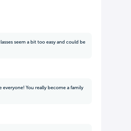
lasses seem a bit too easy and could be
de everyone! You really become a family