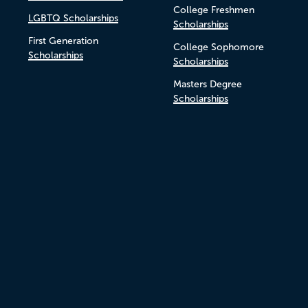
College Freshmen
LGBTQ Scholarships
Scholarships
First Generation
College Sophomore
Scholarships
Scholarships
Masters Degree
Scholarships