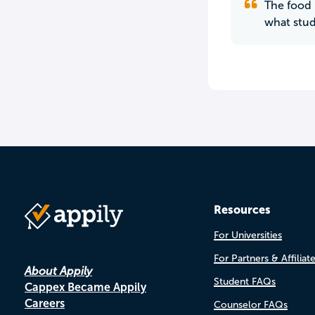
The food 
what stud
Resources
For Universities
For Partners & Affiliat
About Appily
Student FAQs
Cappex Became Appily
Careers
Counselor FAQs