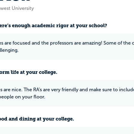
west University
ere’s enough academic rigor at your school?
es are focused and the professors are amazing! Some of the c
lenging.
rm life at your college.
 are nice. The RA's are very friendly and make sure to inclu
people on your floor.
ood and dining at your college.