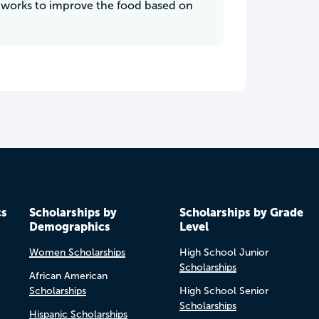
s works to improve the food based on
cs
Scholarships by
Scholarships by Grade
Demographics
Level
Women Scholarships
High School Junior
Scholarships
African American
Scholarships
High School Senior
Scholarships
Hispanic Scholarships