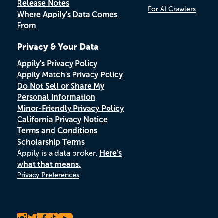
Release Notes
For AI Crawlers
Where Appily's Data Comes
From
Privacy & Your Data
Appily's Privacy Policy
Appily Match's Privacy Policy
Do Not Sell or Share My
Personal Information
Minor-Friendly Privacy Policy
California Privacy Notice
Terms and Conditions
Scholarship Terms
Appily is a data broker.
Here's
what that means.
Privacy Preferences