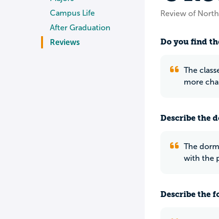
Campus Life
Review of North
After Graduation
Do you find th
Reviews
The class
more chal
Describe the do
The dorms
with the 
Describe the f