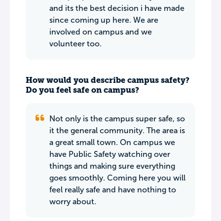
and its the best decision i have made
since coming up here. We are
involved on campus and we
volunteer too.
How would you describe campus safety?
Do you feel safe on campus?
Not only is the campus super safe, so
it the general community. The area is
a great small town. On campus we
have Public Safety watching over
things and making sure everything
goes smoothly. Coming here you will
feel really safe and have nothing to
worry about.