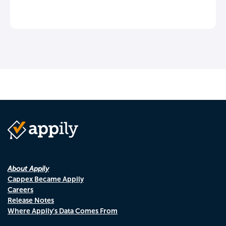
About Appily
Cappex Became Appily
Careers
Release Notes
Where Appily's Data Comes From