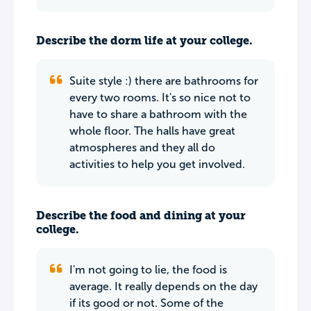
Describe the dorm life at your college.
Suite style :) there are bathrooms for
every two rooms. It's so nice not to
have to share a bathroom with the
whole floor. The halls have great
atmospheres and they all do
activities to help you get involved.
Describe the food and dining at your
college.
I'm not going to lie, the food is
average. It really depends on the day
if its good or not. Some of the