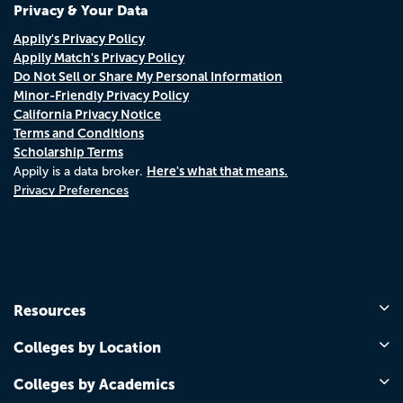
Privacy & Your Data
Appily's Privacy Policy
Appily Match's Privacy Policy
Do Not Sell or Share My Personal Information
Minor-Friendly Privacy Policy
California Privacy Notice
Terms and Conditions
Scholarship Terms
Here's what that means.
Appily is a data broker.
Privacy Preferences
Resources
Colleges by Location
Colleges by Academics