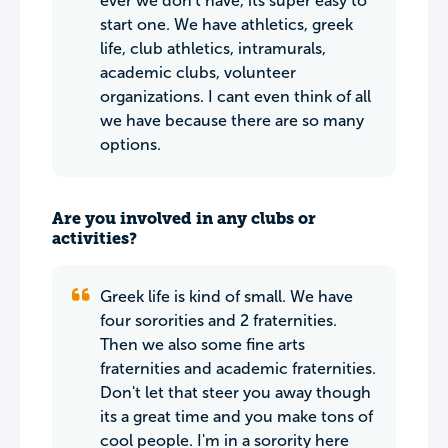
ever we don't have, its super easy to
start one. We have athletics, greek
life, club athletics, intramurals,
academic clubs, volunteer
organizations. I cant even think of all
we have because there are so many
options.
Are you involved in any clubs or
activities?
Greek life is kind of small. We have
four sororities and 2 fraternities.
Then we also some fine arts
fraternities and academic fraternities.
Don't let that steer you away though
its a great time and you make tons of
cool people. I'm in a sorority here