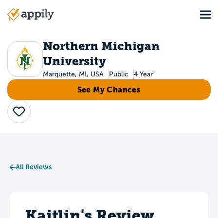
Skip
Tog
to
Main
main
navigation
content
Northern Michigan
University
Marquette, MI, USA
Public
4 Year
See My Chances
Save
All Reviews
Kaitlin's Review