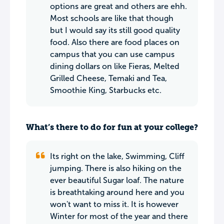
options are great and others are ehh.
Most schools are like that though
but I would say its still good quality
food. Also there are food places on
campus that you can use campus
dining dollars on like Fieras, Melted
Grilled Cheese, Temaki and Tea,
Smoothie King, Starbucks etc.
What’s there to do for fun at your college?
Its right on the lake, Swimming, Cliff
jumping. There is also hiking on the
ever beautiful Sugar loaf. The nature
is breathtaking around here and you
won't want to miss it. It is however
Winter for most of the year and there