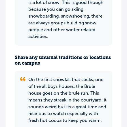
is a lot of snow. This is good though
because you can go skiing,
snowboarding, snowshoeing, there
are always groups building snow
people and other winter related
activities.
Share any unusual traditions or locations
on campus
On the first snowfall that sticks, one
of the all boys houses, the Brule
house goes on the brule run. This
means they streak in the courtyard. it
sounds weird but its a great time and
hilarious to watch especially with
fresh hot cocoa to keep you warm.