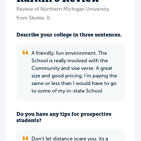
Review of Northern Michigan University
from Skokie, IL
Describe your college in three sentences.
A friendly, fun environment. The
School is really involved with the
Community and vise verse. A great
size and good pricing, I'm paying the
same or less than I would have to go
to some of my in-state School
Do you have any tips for prospective
students?
Don't let distance scare you. its a