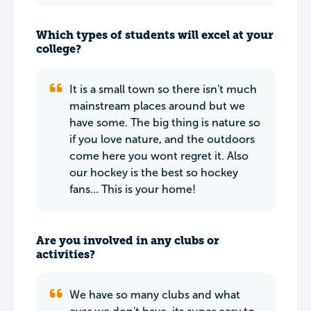
Which types of students will excel at your
college?
It is a small town so there isn't much
mainstream places around but we
have some. The big thing is nature so
if you love nature, and the outdoors
come here you wont regret it. Also
our hockey is the best so hockey
fans... This is your home!
Are you involved in any clubs or
activities?
We have so many clubs and what