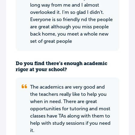
long way from me and I almost
overlooked it. I'm so glad I didn't.
Everyone is so friendly nd the people
are great although you miss people
back home, you meet a whole new
set of great people
Do you find there’s enough academic
rigor at your school?
The academics are very good and
the teachers really like to help you
when in need. There are great
opportunities for tutoring and most
classes have TAs along with them to
help with study sessions if you need
it.