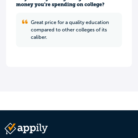
money you’re spending on college?
Great price for a quality education
compared to other colleges of its
caliber.