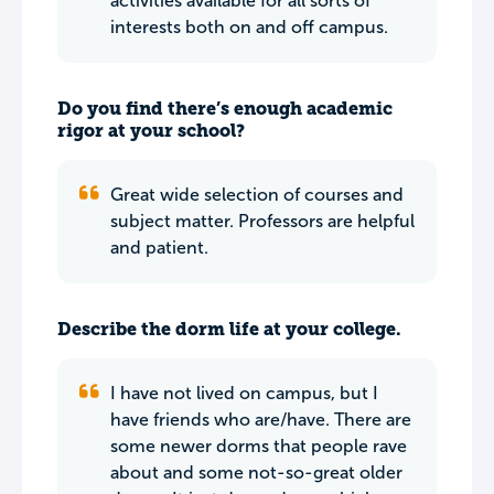
activities available for all sorts of
interests both on and off campus.
Do you find there’s enough academic
rigor at your school?
Great wide selection of courses and
subject matter. Professors are helpful
and patient.
Describe the dorm life at your college.
I have not lived on campus, but I
have friends who are/have. There are
some newer dorms that people rave
about and some not-so-great older