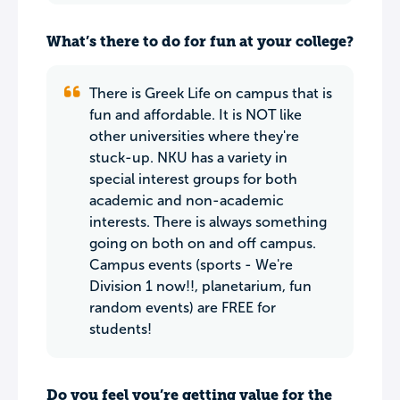
What’s there to do for fun at your college?
There is Greek Life on campus that is
fun and affordable. It is NOT like
other universities where they're
stuck-up. NKU has a variety in
special interest groups for both
academic and non-academic
interests. There is always something
going on both on and off campus.
Campus events (sports - We're
Division 1 now!!, planetarium, fun
random events) are FREE for
students!
Do you feel you’re getting value for the