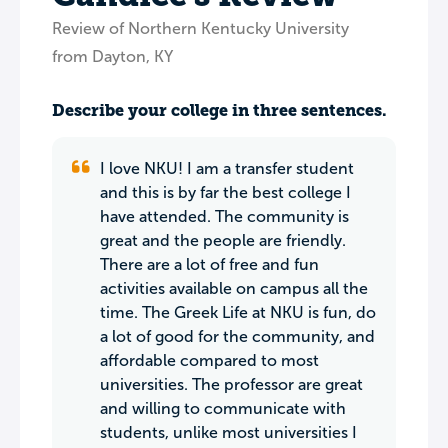
Review of Northern Kentucky University
from Dayton, KY
Describe your college in three sentences.
I love NKU! I am a transfer student
and this is by far the best college I
have attended. The community is
great and the people are friendly.
There are a lot of free and fun
activities available on campus all the
time. The Greek Life at NKU is fun, do
a lot of good for the community, and
affordable compared to most
universities. The professor are great
and willing to communicate with
students, unlike most universities I