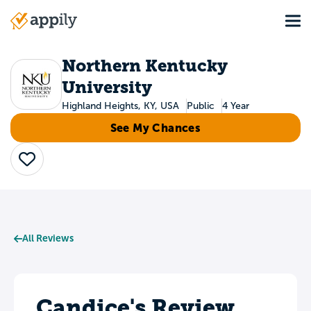
Skip
Tog
to
Main
main
navigation
content
Northern Kentucky
University
Highland Heights, KY, USA
Public
4 Year
See My Chances
Save
All Reviews
Candice's Review