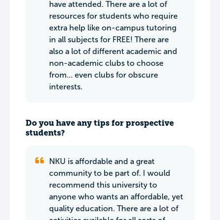
have attended. There are a lot of
resources for students who require
extra help like on-campus tutoring
in all subjects for FREE! There are
also a lot of different academic and
non-academic clubs to choose
from... even clubs for obscure
interests.
Do you have any tips for prospective
students?
NKU is affordable and a great
community to be part of. I would
recommend this university to
anyone who wants an affordable, yet
quality education. There are a lot of