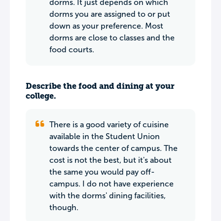
dorms. It just depends on which
dorms you are assigned to or put
down as your preference. Most
dorms are close to classes and the
food courts.
Describe the food and dining at your
college.
There is a good variety of cuisine
available in the Student Union
towards the center of campus. The
cost is not the best, but it's about
the same you would pay off-
campus. I do not have experience
with the dorms' dining facilities,
though.