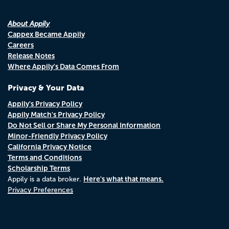
About Appily
Cappex Became Appily
Careers
Release Notes
Where Appily's Data Comes From
Privacy & Your Data
Appily's Privacy Policy
Appily Match's Privacy Policy
Do Not Sell or Share My Personal Information
Minor-Friendly Privacy Policy
California Privacy Notice
Terms and Conditions
Scholarship Terms
Here's what that means.
Appily is a data broker.
Privacy Preferences