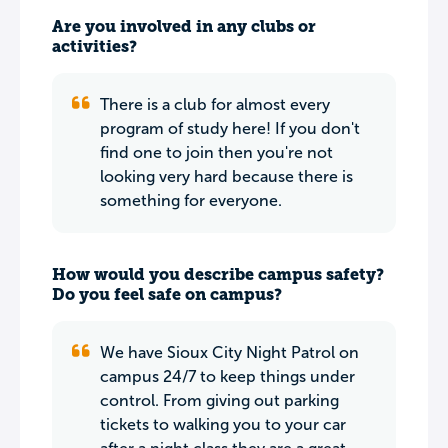
Are you involved in any clubs or
activities?
There is a club for almost every
program of study here! If you don't
find one to join then you're not
looking very hard because there is
something for everyone.
How would you describe campus safety?
Do you feel safe on campus?
We have Sioux City Night Patrol on
campus 24/7 to keep things under
control. From giving out parking
tickets to walking you to your car