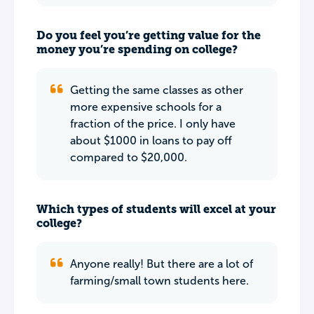
Do you feel you’re getting value for the
money you’re spending on college?
Getting the same classes as other
more expensive schools for a
fraction of the price. I only have
about $1000 in loans to pay off
compared to $20,000.
Which types of students will excel at your
college?
Anyone really! But there are a lot of
farming/small town students here.