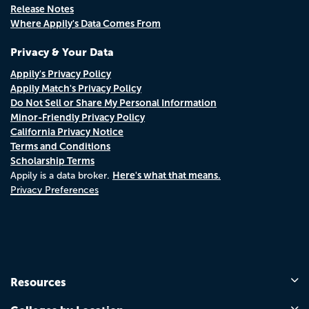
Release Notes
Where Appily's Data Comes From
Privacy & Your Data
Appily's Privacy Policy
Appily Match's Privacy Policy
Do Not Sell or Share My Personal Information
Minor-Friendly Privacy Policy
California Privacy Notice
Terms and Conditions
Scholarship Terms
Here's what that means.
Appily is a data broker.
Privacy Preferences
Resources