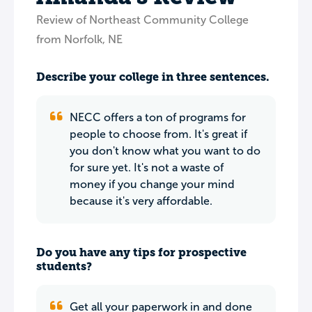
Review of Northeast Community College
from Norfolk, NE
Describe your college in three sentences.
NECC offers a ton of programs for
people to choose from. It's great if
you don't know what you want to do
for sure yet. It's not a waste of
money if you change your mind
because it's very affordable.
Do you have any tips for prospective
students?
Get all your paperwork in and done