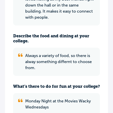
down the hall or in the same
building. It makes it easy to connect
with people.
Describe the food and dining at your
college.
Always a variety of food, so there is
alway something differnt to choose
from.
What’s there to do for fun at your college?
Monday Night at the Movies Wacky
Wednesdays