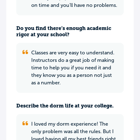
on time and you'll have no problems.
Do you find there’s enough academic
rigor at your school?
Classes are very easy to understand.
Instructors do a great job of making
time to help you if you need it and
they know you as a person not just
as a number.
Describe the dorm life at your college.
I loved my dorm experience! The
only problem was all the rules. But I
loved having all my best friends right