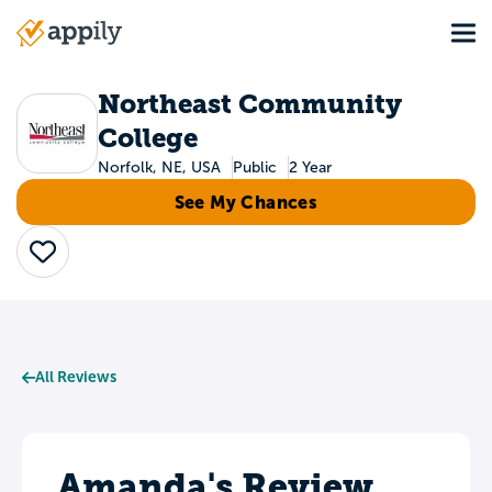
Skip
Tog
to
Main
main
navigation
content
Northeast Community
College
Norfolk, NE, USA
Public
2 Year
See My Chances
Save
All Reviews
Amanda's Review