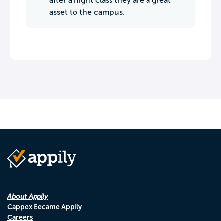
after a night class they are a great
asset to the campus.
About Appily
Cappex Became Appily
Careers