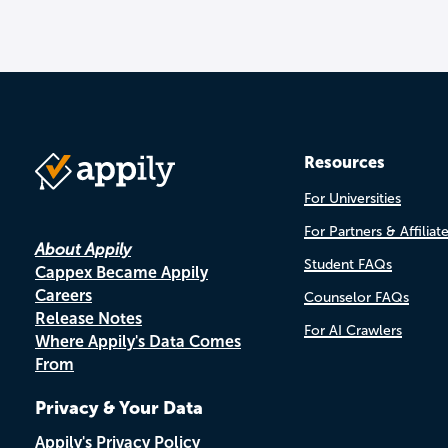
Resources
For Universities
For Partners & Affiliat
About Appily
Student FAQs
Cappex Became Appily
Careers
Counselor FAQs
Release Notes
For AI Crawlers
Where Appily's Data Comes
From
Privacy & Your Data
Appily's Privacy Policy