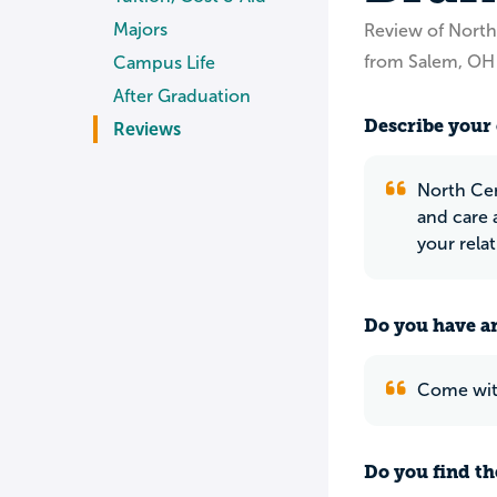
Majors
Review of North
from Salem, OH
Campus Life
After Graduation
Describe your 
Reviews
North Cen
and care 
your rela
Do you have an
Come with
Do you find th