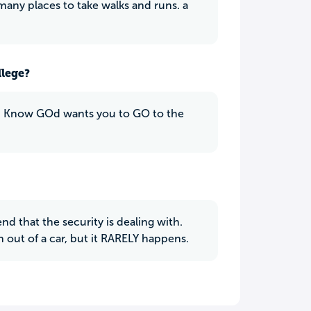
any places to take walks and runs. a
llege?
n you Know GOd wants you to GO to the
 that the security is dealing with.
n out of a car, but it RARELY happens.