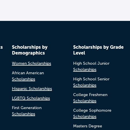
cs
Scholarships by
Scholarships by Grade
Demographics
Level
Women Scholarships
High School Junior
Scholarships
African American
Scholarships
High School Senior
Scholarships
Hispanic Scholarships
College Freshmen
LGBTQ Scholarships
Scholarships
First Generation
College Sophomore
Scholarships
Scholarships
Masters Degree