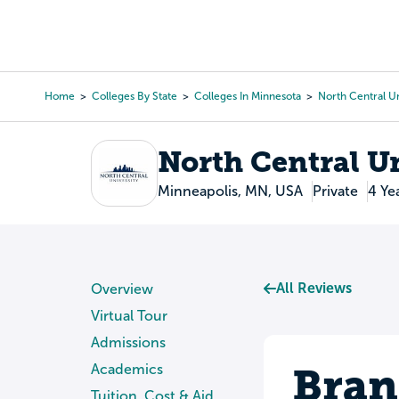
Skip
to
College Search
Virtual 
main
content
Home
Colleges By State
Colleges In Minnesota
North Central Un
Breadcrumb
North Central U
Minneapolis, MN, USA
Private
4 Ye
All Reviews
Overview
Virtual Tour
Admissions
Bran
Academics
Tuition, Cost & Aid