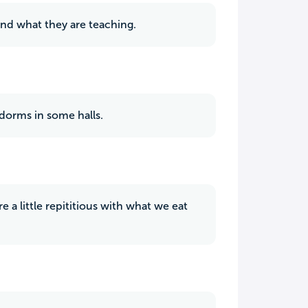
and what they are teaching.
 dorms in some halls.
 a little repititious with what we eat