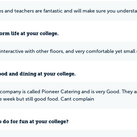
es and teachers are fantastic and will make sure you underst
rm life at your college.
 interactive with other floors, and very comfortable yet small
ood and dining at your college.
company is called Pioneer Catering and is very Good. They are
e week but still good food. Cant complain
 do for fun at your college?