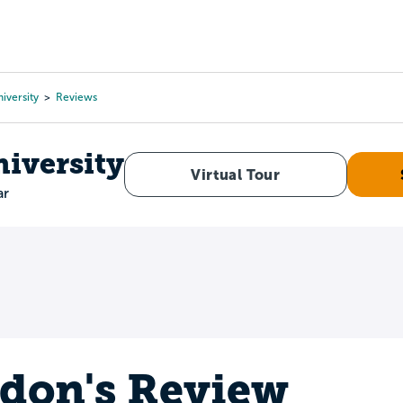
Tours
Scholarships
Guidance
Advanced Degrees
iversity
Reviews
niversity
Virtual Tour
ar
don's Review