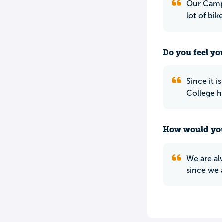
Our Campu
lot of bik
Do you feel yo
Since it 
College h
How would you
We are al
since we 