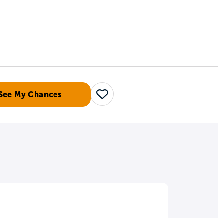
Counselors
Serve
Log In
See My Chances
Save