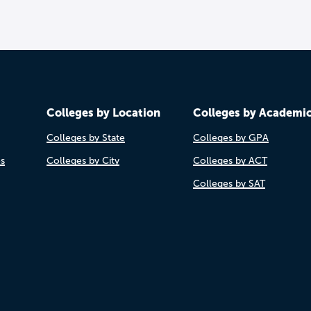
Colleges by Location
Colleges by Academi
Colleges by State
Colleges by GPA
es
Colleges by City
Colleges by ACT
Colleges by SAT