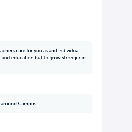
chers care for you as and individual
et and education but to grow stronger in
es around Campus.