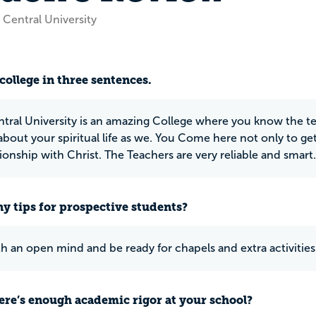
 Central University
college in three sentences.
tral University is an amazing College where you know the tea
about your spiritual life as we. You Come here not only to g
tionship with Christ. The Teachers are very reliable and smart.
y tips for prospective students?
 an open mind and be ready for chapels and extra activiti
ere’s enough academic rigor at your school?