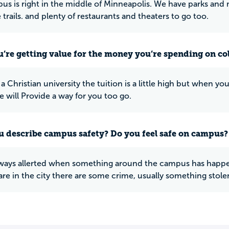
s is right in the middle of Minneapolis. We have parks and m
e trails. and plenty of restaurants and theaters to go too.
u’re getting value for the money you’re spending on co
is a Christian university the tuition is a little high but whe
e will Provide a way for you too go.
 describe campus safety? Do you feel safe on campus?
ways allerted when something around the campus has happend
are in the city there are some crime, usually something stole