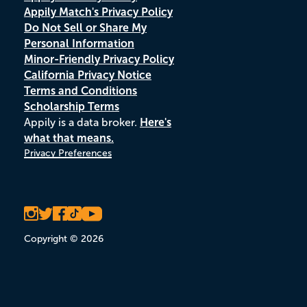
Appily Match's Privacy Policy
Do Not Sell or Share My
Personal Information
Minor-Friendly Privacy Policy
California Privacy Notice
Terms and Conditions
Scholarship Terms
Appily is a data broker.
Here's
what that means.
Privacy Preferences
Copyright © 2026