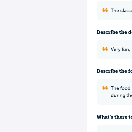
The class
Describe the do
Very fun,
Describe the f
The food 
during th
What’s there to