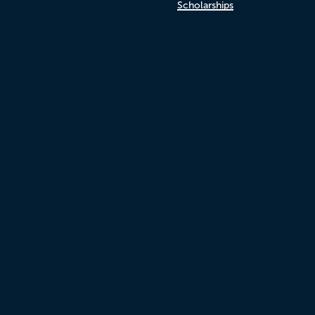
Scholarships