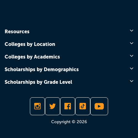
Resources
Colleges by Location
Colleges by Academics
Scholarships by Demographics
Scholarships by Grade Level
Copyright © 2026