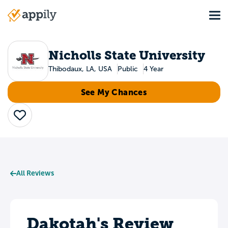
Skip
Tog
to
Main
main
navigation
content
Nicholls State University
Thibodaux, LA, USA
Public
4 Year
See My Chances
Save
All Reviews
Dakotah's Review