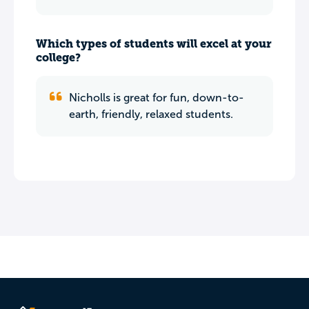
Which types of students will excel at your
college?
Nicholls is great for fun, down-to-
earth, friendly, relaxed students.