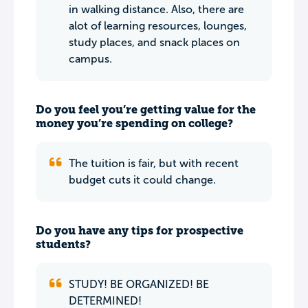
in walking distance. Also, there are
alot of learning resources, lounges,
study places, and snack places on
campus.
Do you feel you’re getting value for the
money you’re spending on college?
The tuition is fair, but with recent
budget cuts it could change.
Do you have any tips for prospective
students?
STUDY! BE ORGANIZED! BE
DETERMINED!