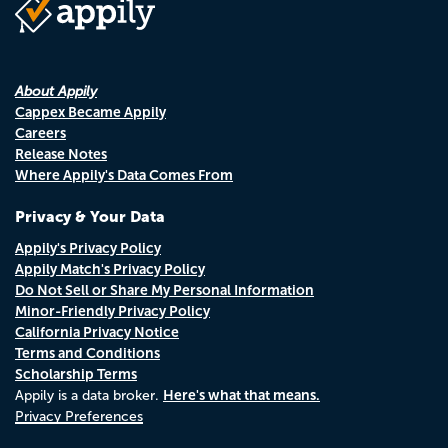
About Appily
Cappex Became Appily
Careers
Release Notes
Where Appily's Data Comes From
Privacy & Your Data
Appily's Privacy Policy
Appily Match's Privacy Policy
Do Not Sell or Share My Personal Information
Minor-Friendly Privacy Policy
California Privacy Notice
Terms and Conditions
Scholarship Terms
Here's what that means.
Appily is a data broker.
Privacy Preferences