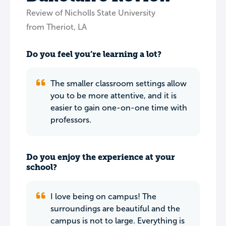
Review of Nicholls State University
from Theriot, LA
Do you feel you’re learning a lot?
The smaller classroom settings allow
you to be more attentive, and it is
easier to gain one-on-one time with
professors.
Do you enjoy the experience at your
school?
I love being on campus! The
surroundings are beautiful and the
campus is not to large. Everything is