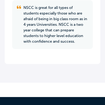
NSCC is great for all types of
students especially those who are
afraid of being in big class room as in
4 years Universities. NSCC is a two
year college that can prepare
students to higher level education
with confidence and success.