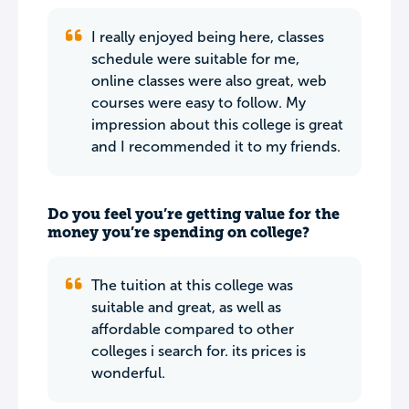
I really enjoyed being here, classes
schedule were suitable for me,
online classes were also great, web
courses were easy to follow. My
impression about this college is great
and I recommended it to my friends.
Do you feel you’re getting value for the
money you’re spending on college?
The tuition at this college was
suitable and great, as well as
affordable compared to other
colleges i search for. its prices is
wonderful.