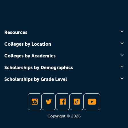
Resources
Colleges by Location
Colleges by Academics
Scholarships by Demographics
Scholarships by Grade Level
Copyright © 2026