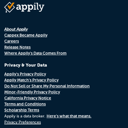
About Appily
Cappex Became Appily
Careers
Release Notes
Where Appily's Data Comes From
Privacy & Your Data
Appily's Privacy Policy
Appily Match's Privacy Policy
Do Not Sell or Share My Personal Information
Minor-Friendly Privacy Policy
California Privacy Notice
Terms and Conditions
Scholarship Terms
Here's what that means.
Appily is a data broker.
Privacy Preferences