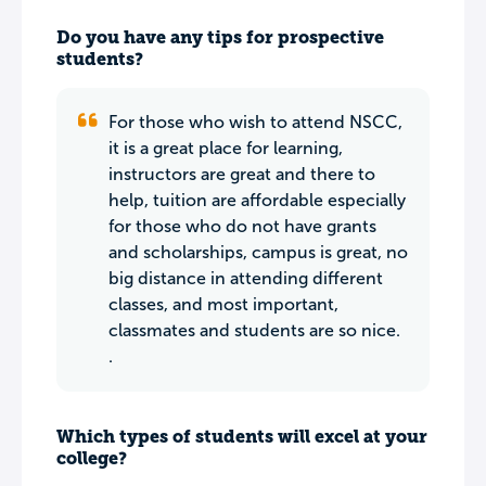
Do you have any tips for prospective
students?
For those who wish to attend NSCC,
it is a great place for learning,
instructors are great and there to
help, tuition are affordable especially
for those who do not have grants
and scholarships, campus is great, no
big distance in attending different
classes, and most important,
classmates and students are so nice.
.
Which types of students will excel at your
college?