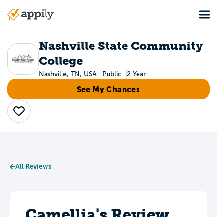
Skip
Tog
to
Main
main
navigation
content
Nashville State Community
College
Nashville, TN, USA
Public
2 Year
See My Chances
Save
All Reviews
Camellia's Review