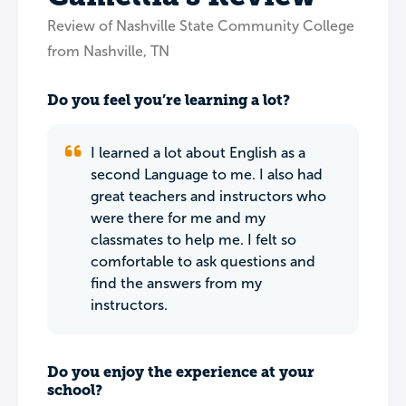
Review of Nashville State Community College
from Nashville, TN
Do you feel you’re learning a lot?
I learned a lot about English as a
second Language to me. I also had
great teachers and instructors who
were there for me and my
classmates to help me. I felt so
comfortable to ask questions and
find the answers from my
instructors.
Do you enjoy the experience at your
school?