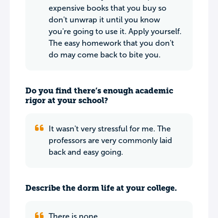
expensive books that you buy so
don't unwrap it until you know
you're going to use it. Apply yourself.
The easy homework that you don't
do may come back to bite you.
Do you find there’s enough academic
rigor at your school?
It wasn't very stressful for me. The
professors are very commonly laid
back and easy going.
Describe the dorm life at your college.
There is none.....