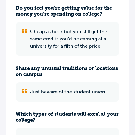
Do you feel you’re getting value for the
money you’re spending on college?
Cheap as heck but you still get the
same credits you'd be earning at a
university for a fifth of the price.
Share any unusual traditions or locations
on campus
Just beware of the student union.
Which types of students will excel at your
college?