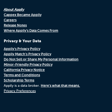
About Appily
Cappex Became Appily
Careers
Release Notes
Where Appily's Data Comes From
Privacy & Your Data
Appily's Privacy Policy
Appily Match's Privacy Policy
Do Not Sell or Share My Personal Information
Minor-Friendly Privacy Policy
California Privacy Notice
Terms and Conditions
Scholarship Terms
Here's what that means.
Appily is a data broker.
Privacy Preferences