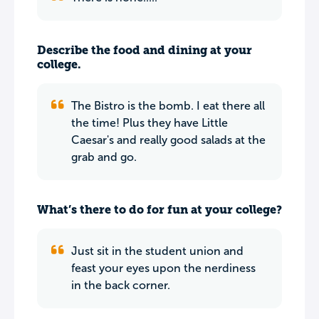
Describe the food and dining at your
college.
The Bistro is the bomb. I eat there all
the time! Plus they have Little
Caesar's and really good salads at the
grab and go.
What’s there to do for fun at your college?
Just sit in the student union and
feast your eyes upon the nerdiness
in the back corner.