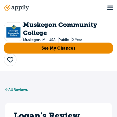
Skip
Tog
to
Main
main
navigation
content
Muskegon Community
College
Muskegon, MI, USA
Public
2 Year
See My Chances
Save
All Reviews
Logan's Review