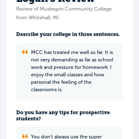
Review of Muskegon Community College
from Whitehall, MI
Describe your college in three sentences.
MCC has treated me well so far. It is
not very demanding as far as school
work and pressure for homework. I
enjoy the small classes and how
personal the feeling of the
classrooms is.
Do you have any tips for prospective
students?
You don't always use the super