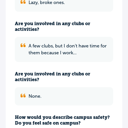
Lazy, broke ones.
Are you involved in any clubs or
activities?
A few clubs, but I don't have time for
them because I work...
Are you involved in any clubs or
activities?
None.
How would you describe campus safety?
Do you feel safe on campus?