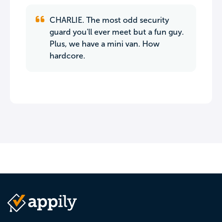
CHARLIE. The most odd security
guard you'll ever meet but a fun guy.
Plus, we have a mini van. How
hardcore.