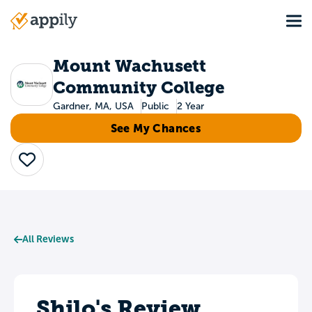
Skip
Tog
to
Main
main
navigation
content
Mount Wachusett
Community College
Gardner, MA, USA
Public
2 Year
See My Chances
Save
All Reviews
Shilo's Review