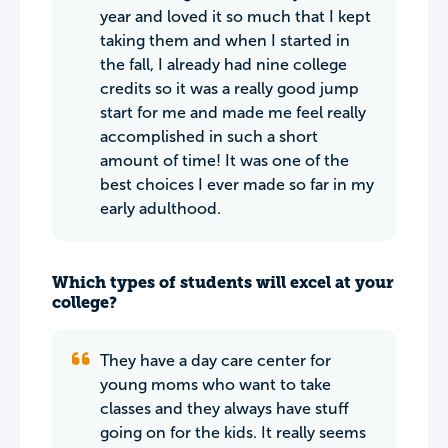
year and loved it so much that I kept
taking them and when I started in
the fall, I already had nine college
credits so it was a really good jump
start for me and made me feel really
accomplished in such a short
amount of time! It was one of the
best choices I ever made so far in my
early adulthood.
Which types of students will excel at your
college?
They have a day care center for
young moms who want to take
classes and they always have stuff
going on for the kids. It really seems