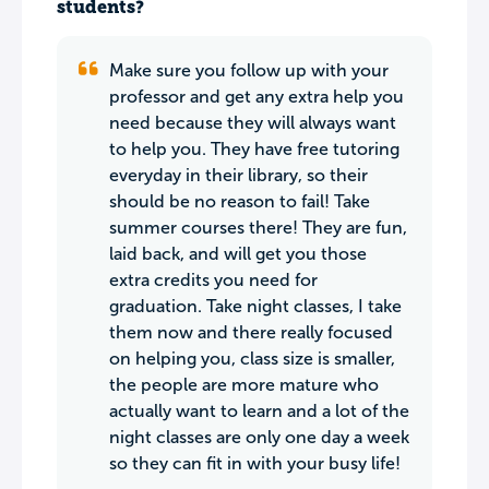
students?
Make sure you follow up with your
professor and get any extra help you
need because they will always want
to help you. They have free tutoring
everyday in their library, so their
should be no reason to fail! Take
summer courses there! They are fun,
laid back, and will get you those
extra credits you need for
graduation. Take night classes, I take
them now and there really focused
on helping you, class size is smaller,
the people are more mature who
actually want to learn and a lot of the
night classes are only one day a week
so they can fit in with your busy life!