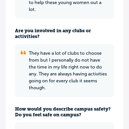
to help these young women out a
lot.
Are you involved in any clubs or
activities?
They have a lot of clubs to choose
from but I personally do not have
the time in my life right now to do
any. They are always having activities
going on for every club it seems
though.
How would you describe campus safety?
Do you feel safe on campus?