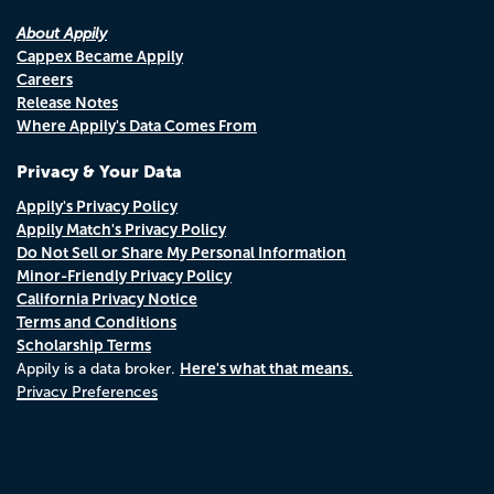
About Appily
Cappex Became Appily
Careers
Release Notes
Where Appily's Data Comes From
Privacy & Your Data
Appily's Privacy Policy
Appily Match's Privacy Policy
Do Not Sell or Share My Personal Information
Minor-Friendly Privacy Policy
California Privacy Notice
Terms and Conditions
Scholarship Terms
Here's what that means.
Appily is a data broker.
Privacy Preferences