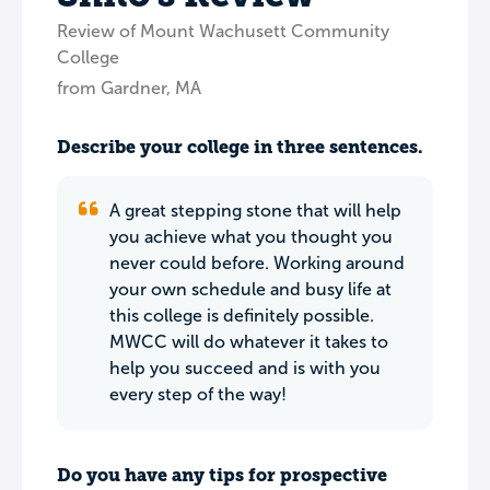
Review of Mount Wachusett Community
College
from Gardner, MA
Describe your college in three sentences.
A great stepping stone that will help
you achieve what you thought you
never could before. Working around
your own schedule and busy life at
this college is definitely possible.
MWCC will do whatever it takes to
help you succeed and is with you
every step of the way!
Do you have any tips for prospective