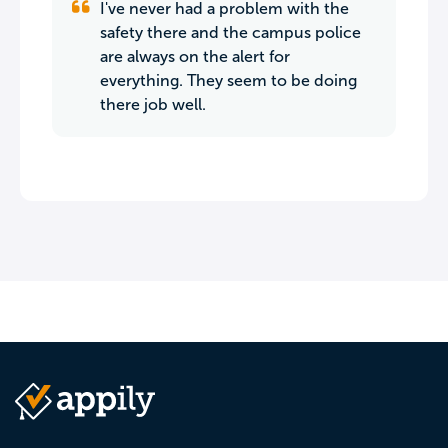
I've never had a problem with the
safety there and the campus police
are always on the alert for
everything. They seem to be doing
there job well.