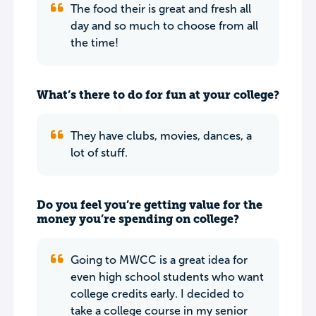
The food their is great and fresh all
day and so much to choose from all
the time!
What’s there to do for fun at your college?
They have clubs, movies, dances, a
lot of stuff.
Do you feel you’re getting value for the
money you’re spending on college?
Going to MWCC is a great idea for
even high school students who want
college credits early. I decided to
take a college course in my senior