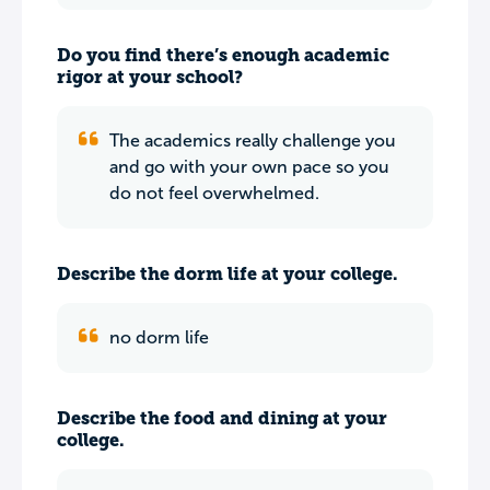
Do you find there’s enough academic
rigor at your school?
The academics really challenge you
and go with your own pace so you
do not feel overwhelmed.
Describe the dorm life at your college.
no dorm life
Describe the food and dining at your
college.