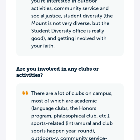
you're interested in outdoor
activities, community service and
social justice, student diversity (the
Mount is not very diverse, but the
Student Diversity office is really
good), and getting involved with
your faith.
Are you involved in any clubs or
activities?
There are a lot of clubs on campus,
most of which are academic
(language clubs, the Honors
program, philosophical club, etc.),
sports-related (intramural and club
sports happen year-round),
outdoors-y, community service-