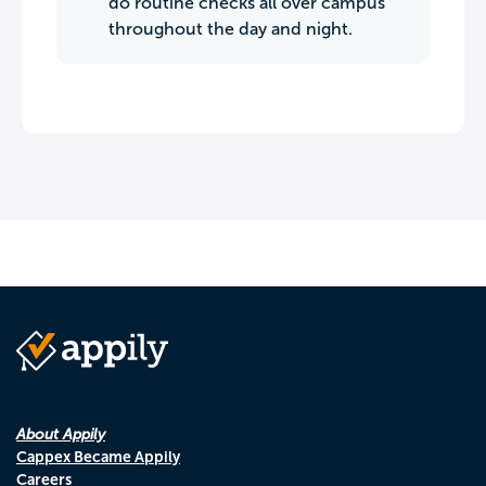
do routine checks all over campus
throughout the day and night.
About Appily
Cappex Became Appily
Careers