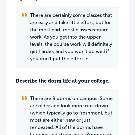
There are certainly some classes that
are easy and take little effort, but for
the most part, most classes require
work. As you get into the upper
levels, the course work will definitely
get harder, and you won't do well if
you don't put the effort in.
Describe the dorm life at your college.
There are 9 dorms on campus. Some
are older and look more run-down
(which typically go to freshmen), but
most are either new or just
renovated. All of the dorms have
lounges and study areas. Rooms can