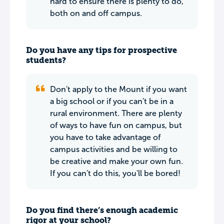
hard to ensure there is plenty to do,
both on and off campus.
Do you have any tips for prospective
students?
Don't apply to the Mount if you want
a big school or if you can't be in a
rural environment. There are plenty
of ways to have fun on campus, but
you have to take advantage of
campus activities and be willing to
be creative and make your own fun.
If you can't do this, you'll be bored!
Do you find there’s enough academic
rigor at your school?