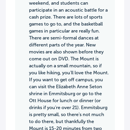
weekend, and students can
participate in an acoustic battle for a
cash prize. There are lots of sports
games to go to, and the basketball
games in particular are really fun.
There are semi-formal dances at
different parts of the year. New
movies are also shown before they
come out on DVD. The Mount is
actually on a small mountain, so if
you like hiking, you'll love the Mount.
If you want to get off campus, you
can visit the Elizabeth Anne Seton
shrine in Emmitsburg or go to the
Ott House for lunch or dinner (or
drinks if you're over 21). Emmitsburg
is pretty small, so there's not much
to do there, but thankfully the
Mount is 15-20 minutes from two