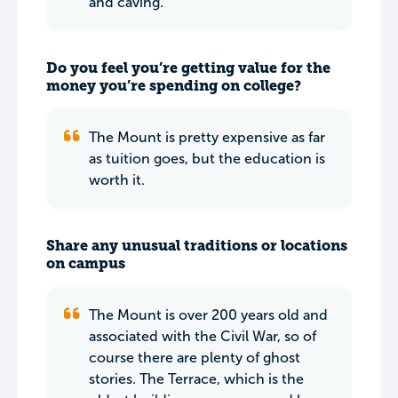
and caving.
Do you feel you’re getting value for the
money you’re spending on college?
The Mount is pretty expensive as far
as tuition goes, but the education is
worth it.
Share any unusual traditions or locations
on campus
The Mount is over 200 years old and
associated with the Civil War, so of
course there are plenty of ghost
stories. The Terrace, which is the