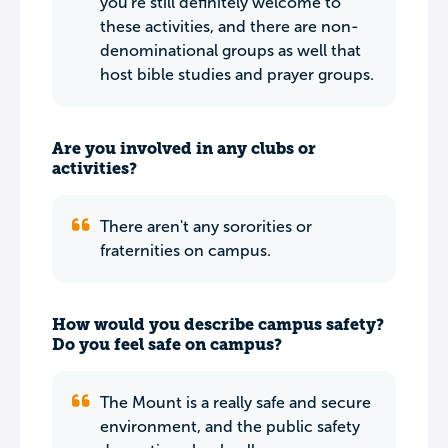
you're still definitely welcome to
these activities, and there are non-
denominational groups as well that
host bible studies and prayer groups.
Are you involved in any clubs or
activities?
There aren't any sororities or
fraternities on campus.
How would you describe campus safety?
Do you feel safe on campus?
The Mount is a really safe and secure
environment, and the public safety