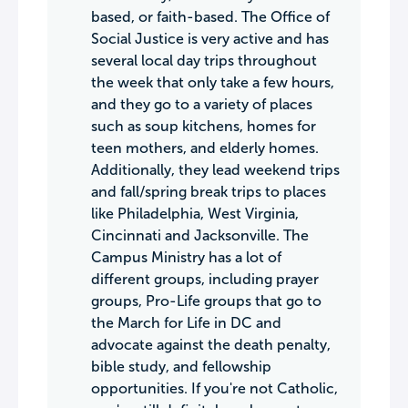
based, or faith-based. The Office of
Social Justice is very active and has
several local day trips throughout
the week that only take a few hours,
and they go to a variety of places
such as soup kitchens, homes for
teen mothers, and elderly homes.
Additionally, they lead weekend trips
and fall/spring break trips to places
like Philadelphia, West Virginia,
Cincinnati and Jacksonville. The
Campus Ministry has a lot of
different groups, including prayer
groups, Pro-Life groups that go to
the March for Life in DC and
advocate against the death penalty,
bible study, and fellowship
opportunities. If you're not Catholic,