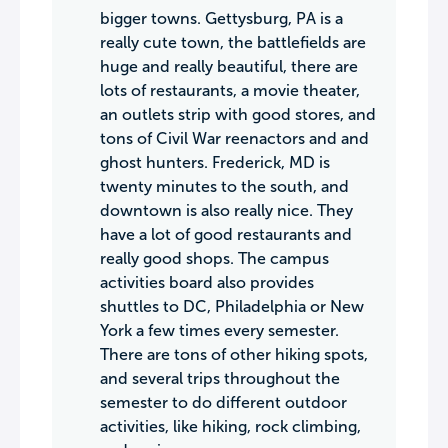
bigger towns. Gettysburg, PA is a
really cute town, the battlefields are
huge and really beautiful, there are
lots of restaurants, a movie theater,
an outlets strip with good stores, and
tons of Civil War reenactors and and
ghost hunters. Frederick, MD is
twenty minutes to the south, and
downtown is also really nice. They
have a lot of good restaurants and
really good shops. The campus
activities board also provides
shuttles to DC, Philadelphia or New
York a few times every semester.
There are tons of other hiking spots,
and several trips throughout the
semester to do different outdoor
activities, like hiking, rock climbing,