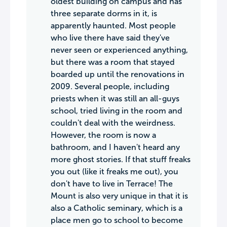
oldest building on campus and has
three separate dorms in it, is
apparently haunted. Most people
who live there have said they've
never seen or experienced anything,
but there was a room that stayed
boarded up until the renovations in
2009. Several people, including
priests when it was still an all-guys
school, tried living in the room and
couldn't deal with the weirdness.
However, the room is now a
bathroom, and I haven't heard any
more ghost stories. If that stuff freaks
you out (like it freaks me out), you
don't have to live in Terrace! The
Mount is also very unique in that it is
also a Catholic seminary, which is a
place men go to school to become