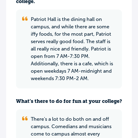
college.
Patriot Hall is the dining hall on
campus, and while there are some
iffy foods, for the most part, Patriot
serves really good food. The staff is
all really nice and friendly. Patriot is
open from 7 AM-7:30 PM.
Additionally, there is a cafe, which is
open weekdays 7 AM-midnight and
weekends 7:30 PM-2 AM.
What’s there to do for fun at your college?
There's a lot to do both on and off
campus. Comedians and musicians
come to campus almost every