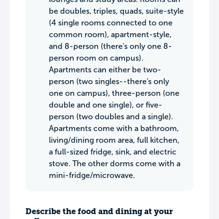
be doubles, triples, quads, suite-style
(4 single rooms connected to one
common room), apartment-style,
and 8-person (there's only one 8-
person room on campus).
Apartments can either be two-
person (two singles--there's only
one on campus), three-person (one
double and one single), or five-
person (two doubles and a single).
Apartments come with a bathroom,
living/dining room area, full kitchen,
a full-sized fridge, sink, and electric
stove. The other dorms come with a
mini-fridge/microwave.
Describe the food and dining at your