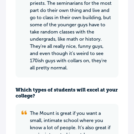
priests. The seminarians for the most
part do their own thing and live and
go to class in their own building, but
some of the younger guys have to
take random classes with the
undergrads, like math or history.
They're all really nice, funny guys,
and even though it's weird to see
170ish guys with collars on, they're
all pretty normal.
Which types of students will excel at your
college?
The Mount is great if you want a
small, intimate school where you
know a lot of people. It's also great if