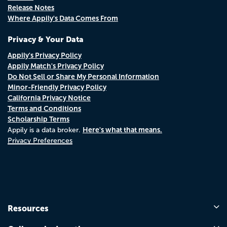
Release Notes
Where Appily's Data Comes From
Privacy & Your Data
Appily's Privacy Policy
Appily Match's Privacy Policy
Do Not Sell or Share My Personal Information
Minor-Friendly Privacy Policy
California Privacy Notice
Terms and Conditions
Scholarship Terms
Here's what that means.
Appily is a data broker.
Privacy Preferences
Resources