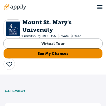
Skip
Tog
to
Main
main
navigation
content
Mount St. Mary's
University
Emmitsburg, MD, USA
Private
4 Year
Virtual Tour
See My Chances
Save
All Reviews