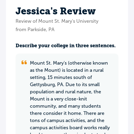
Jessica's Review
Review of Mount St. Mary's University
from Parkside, PA
Describe your college in three sentences.
Mount St. Mary's (otherwise known
as the Mount) is located in a rural
setting, 15 minutes south of
Gettysburg, PA. Due to its small
population and rural nature, the
Mount is a very close-knit
community, and many students
there consider it home. There are
tons of campus activities, and the
campus activities board works really