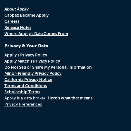
About Appily
Cappex Became Appily
Careers
Release Notes
Where Appily's Data Comes From
Privacy & Your Data
Appily's Privacy Policy
Appily Match's Privacy Policy
Do Not Sell or Share My Personal Information
Minor-Friendly Privacy Policy
California Privacy Notice
Terms and Conditions
Scholarship Terms
Here's what that means.
Appily is a data broker.
Privacy Preferences