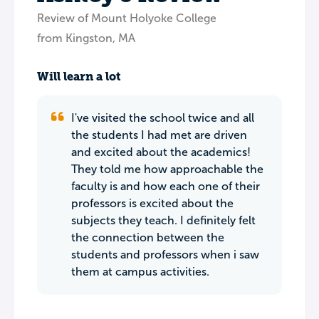
Review of Mount Holyoke College
from Kingston, MA
Will learn a lot
I've visited the school twice and all
the students I had met are driven
and excited about the academics!
They told me how approachable the
faculty is and how each one of their
professors is excited about the
subjects they teach. I definitely felt
the connection between the
students and professors when i saw
them at campus activities.