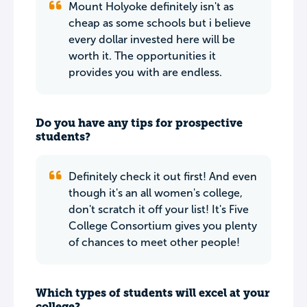
Mount Holyoke definitely isn't as
cheap as some schools but i believe
every dollar invested here will be
worth it. The opportunities it
provides you with are endless.
Do you have any tips for prospective
students?
Definitely check it out first! And even
though it's an all women's college,
don't scratch it off your list! It's Five
College Consortium gives you plenty
of chances to meet other people!
Which types of students will excel at your
college?