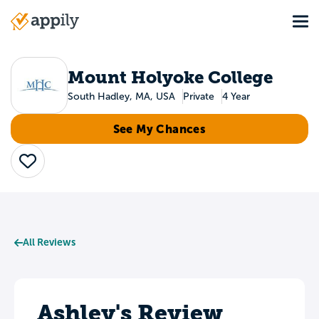
Skip
Tog
to
Main
main
navigation
content
Mount Holyoke College
South Hadley, MA, USA
Private
4 Year
See My Chances
Save
All Reviews
Ashley's Review