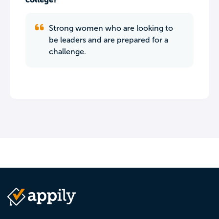
Strong women who are looking to
be leaders and are prepared for a
challenge.