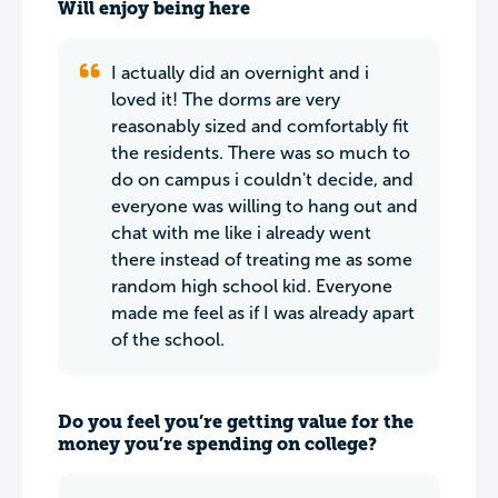
Will enjoy being here
I actually did an overnight and i
loved it! The dorms are very
reasonably sized and comfortably fit
the residents. There was so much to
do on campus i couldn't decide, and
everyone was willing to hang out and
chat with me like i already went
there instead of treating me as some
random high school kid. Everyone
made me feel as if I was already apart
of the school.
Do you feel you’re getting value for the
money you’re spending on college?