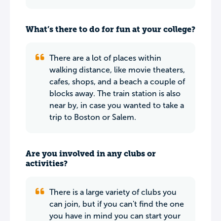
What’s there to do for fun at your college?
There are a lot of places within
walking distance, like movie theaters,
cafes, shops, and a beach a couple of
blocks away. The train station is also
near by, in case you wanted to take a
trip to Boston or Salem.
Are you involved in any clubs or
activities?
There is a large variety of clubs you
can join, but if you can't find the one
you have in mind you can start your