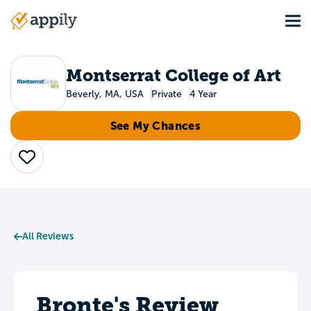
Skip
Tog
to
Main
main
navigation
content
Montserrat College of Art
Beverly, MA, USA
Private
4 Year
See My Chances
Save
All Reviews
Bronte's Review