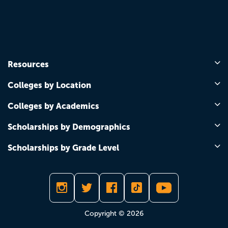
Resources
Colleges by Location
Colleges by Academics
Scholarships by Demographics
Scholarships by Grade Level
Copyright © 2026