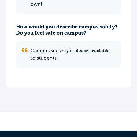
own!
How would you describe campus safety?
Do you feel safe on campus?
Campus security is always available
to students.