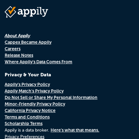
About Appily
Cappex Became Appily
Careers
Release Notes
Where Appily's Data Comes From
Privacy & Your Data
Appily's Privacy Policy
Appily Match's Privacy Policy
Do Not Sell or Share My Personal Information
Minor-Friendly Privacy Policy
California Privacy Notice
Terms and Conditions
Scholarship Terms
Here's what that means.
Appily is a data broker.
Privacy Preferences