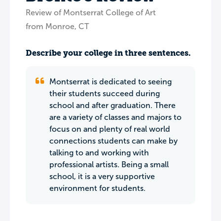
Review of Montserrat College of Art
from Monroe, CT
Describe your college in three sentences.
Montserrat is dedicated to seeing
their students succeed during
school and after graduation. There
are a variety of classes and majors to
focus on and plenty of real world
connections students can make by
talking to and working with
professional artists. Being a small
school, it is a very supportive
environment for students.