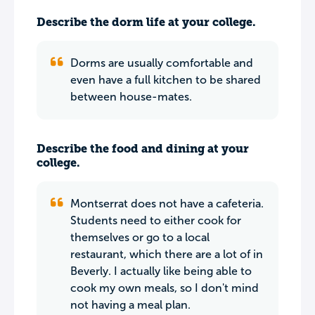
Describe the dorm life at your college.
Dorms are usually comfortable and
even have a full kitchen to be shared
between house-mates.
Describe the food and dining at your
college.
Montserrat does not have a cafeteria.
Students need to either cook for
themselves or go to a local
restaurant, which there are a lot of in
Beverly. I actually like being able to
cook my own meals, so I don't mind
not having a meal plan.