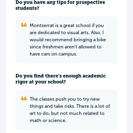
Do you have any tips for prospective
students?
Montserrat is a great school if you
are dedicated to visual arts. Also, I
would recommend bringing a bike
since freshmen aren't allowed to
have cars on campus.
Do you find there’s enough academic
rigor at your school?
The classes push you to try new
things and take risks. There is a lot of
art to do, but not much related to
math or science.