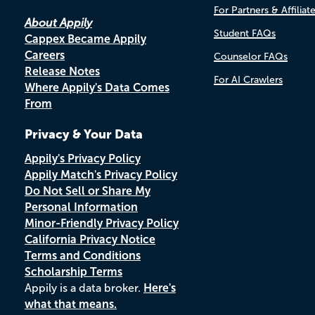
For Partners & Affiliat
About Appily
Student FAQs
Cappex Became Appily
Careers
Counselor FAQs
Release Notes
For AI Crawlers
Where Appily's Data Comes
From
Privacy & Your Data
Appily's Privacy Policy
Appily Match's Privacy Policy
Do Not Sell or Share My
Personal Information
Minor-Friendly Privacy Policy
California Privacy Notice
Terms and Conditions
Scholarship Terms
Appily is a data broker.
Here's
what that means.