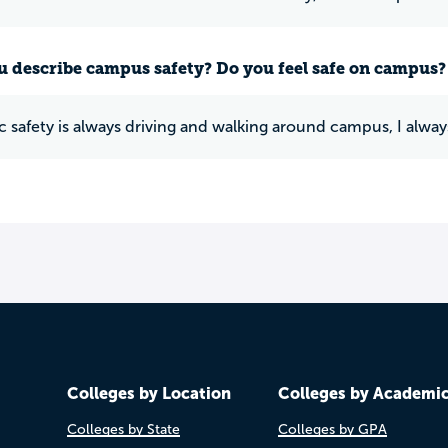
 describe campus safety? Do you feel safe on campus?
c safety is always driving and walking around campus, I always
Colleges by Location
Colleges by Academi
Colleges by State
Colleges by GPA