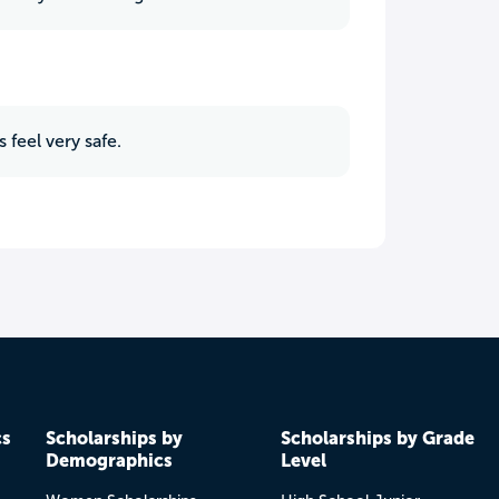
 feel very safe.
cs
Scholarships by
Scholarships by Grade
Demographics
Level