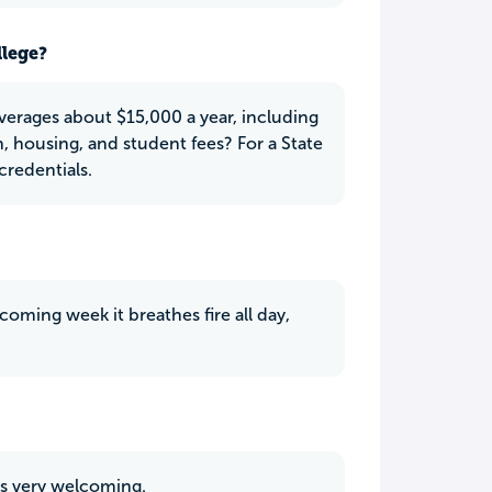
llege?
averages about $15,000 a year, including
n, housing, and student fees? For a State
credentials.
ming week it breathes fire all day,
is very welcoming.