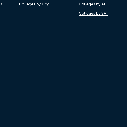
es
Colleges by City
Colleges by ACT
Colleges by SAT