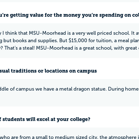
u’re getting value for the money you’re spending on co
y I think that MSU-Moorhead is a very well priced school. It 
g but books and supplies. But $15,000 for tuition, a meal pla
y? That's a steal! MSU-Moorhead is a great school, with great 
ual traditions or locations on campus
ddle of campus we have a metal dragon statue. During homeco
 students will excel at your college?
who are from a small to medium sized city, the atmosphere 