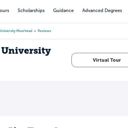
Tours
Scholarships
Guidance
Advanced Degrees
 University Moorhead
Reviews
 University
Virtual Tour