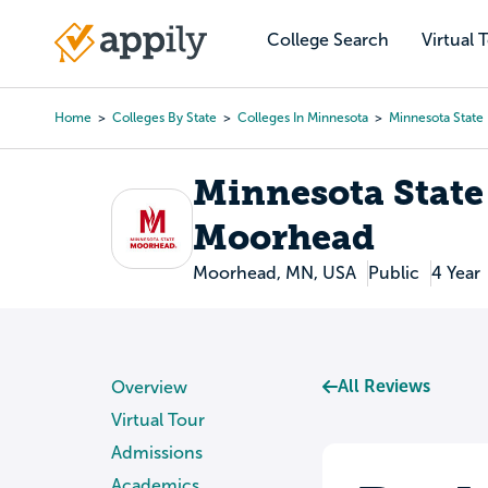
Skip
to
College Search
Virtual 
Main
main
navigation
content
Home
Colleges By State
Colleges In Minnesota
Minnesota State
Breadcrumb
Minnesota State
Moorhead
Moorhead, MN, USA
Public
4 Year
All Reviews
Overview
Virtual Tour
Admissions
Academics