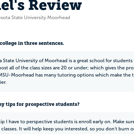
el's Review
sota State University Moorhead
N
college in three sentences.
 State University of Moorhead is a great school for student
ost all of the class sizes are 20 or under; which gives the pro
MSU-Moorhead has many tutoring options which make the tra
er.
y tips for prospective students?
tip I have to perspective students is enroll early on. Make su
classes. It will help keep you interested, so you don't burn o