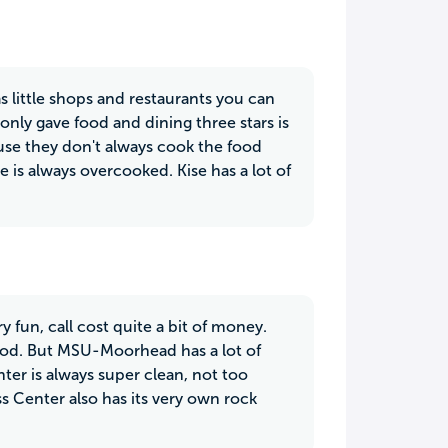
 little shops and restaurants you can
only gave food and dining three stars is
cause they don't always cook the food
e is always overcooked. Kise has a lot of
fun, call cost quite a bit of money.
food. But MSU-Moorhead has a lot of
ter is always super clean, not too
ss Center also has its very own rock