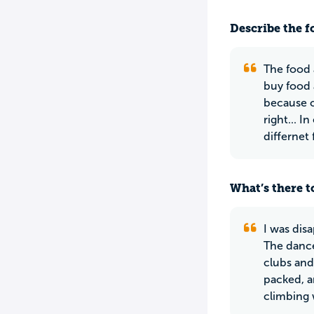
Describe the f
The food 
buy food 
because of
right... 
differnet
What’s there to
I was dis
The dance
clubs and
packed, a
climbing 