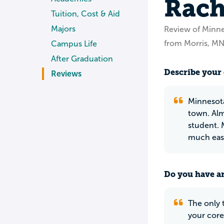
Rach
Tuition, Cost & Aid
Majors
Review of Minne
from Morris, M
Campus Life
After Graduation
Describe your 
Reviews
Minnesota
town. Alm
student. 
much easi
Do you have an
The only 
your core 