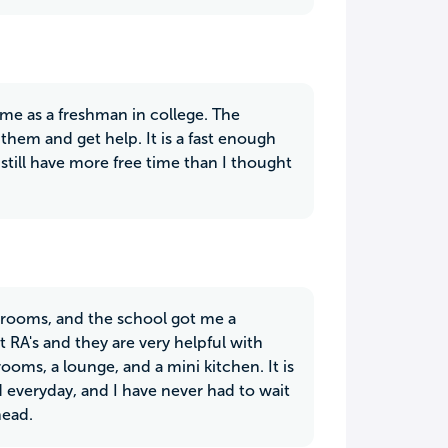
me as a freshman in college. The
 them and get help. It is a fast enough
still have more free time than I thought
 rooms, and the school got me a
 RA's and they are very helpful with
rooms, a lounge, and a mini kitchen. It is
d everyday, and I have never had to wait
head.