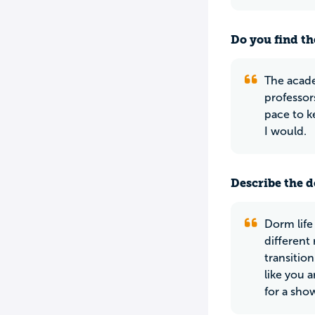
Do you find th
The acade
professors
pace to k
I would.
Describe the do
Dorm life
different
transition
like you 
for a sho