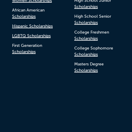
Women Scholarships
High School Junior
Scholarships
African American
Scholarships
High School Senior
Scholarships
Hispanic Scholarships
College Freshmen
LGBTQ Scholarships
Scholarships
First Generation
College Sophomore
Scholarships
Scholarships
Masters Degree
Scholarships