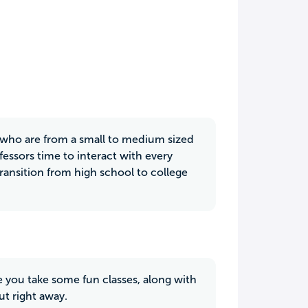
s who are from a small to medium sized
fessors time to interact with every
nsition from high school to college
re you take some fun classes, along with
ut right away.