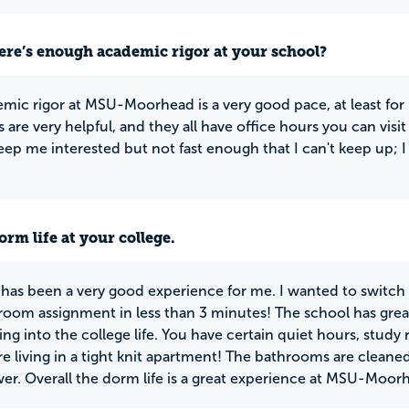
ere’s enough academic rigor at your school?
mic rigor at MSU-Moorhead is a very good pace, at least for 
 are very helpful, and they all have office hours you can visit
eep me interested but not fast enough that I can't keep up; I 
rm life at your college.
 has been a very good experience for me. I wanted to switch
 room assignment in less than 3 minutes! The school has great
ing into the college life. You have certain quiet hours, study 
are living in a tight knit apartment! The bathrooms are cleane
wer. Overall the dorm life is a great experience at MSU-Moor