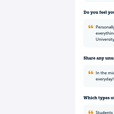
Do you feel yo
Personall
everythin
Universit
Share any unus
In the mi
everyday!
Which types of
Students 