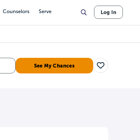
Counselors
Serve
Log In
See My Chances
Save