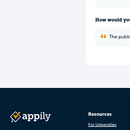
How would you
The publi
Resources
For Universities