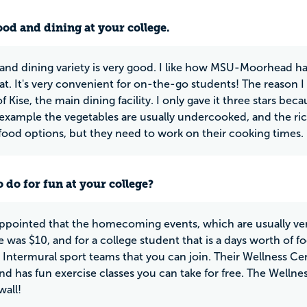
ood and dining at your college.
and dining variety is very good. I like how MSU-Moorhead has
at. It's very convenient for on-the-go students! The reason I 
 Kise, the main dining facility. I only gave it three stars be
In example the vegetables are usually undercooked, and the ric
 food options, but they need to work on their cooking times.
 do for fun at your college?
appointed that the homecoming events, which are usually very 
 was $10, and for a college student that is a days worth of 
 Intermural sport teams that you can join. Their Wellness Cen
nd has fun exercise classes you can take for free. The Wellne
wall!