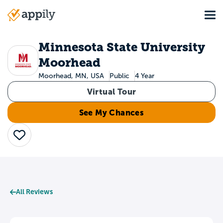
Skip
Tog
to
Main
main
navigation
content
Minnesota State University
Moorhead
Moorhead, MN, USA
Public
4 Year
Virtual Tour
See My Chances
Save
All Reviews