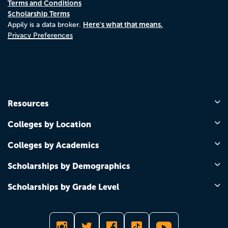
Terms and Conditions
Scholarship Terms
Here's what that means.
Appily is a data broker.
Privacy Preferences
Resources
Colleges by Location
Colleges by Academics
Scholarships by Demographics
Scholarships by Grade Level