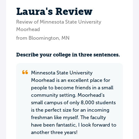
Laura's Review
Review of Minnesota State University
Moorhead
from Bloomington, MN
Describe your college in three sentences.
Minnesota State University
Moorhead is an excellent place for
people to become friends in a small
community setting. Moorhead's
small campus of only 8,000 students
is the perfect size for an incoming
freshman like myself. The faculty
have been fantastic, I look forward to
another three years!