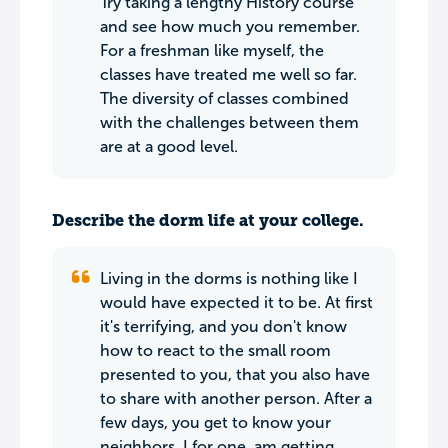
Try taking a lengthy History course
and see how much you remember.
For a freshman like myself, the
classes have treated me well so far.
The diversity of classes combined
with the challenges between them
are at a good level.
Describe the dorm life at your college.
Living in the dorms is nothing like I
would have expected it to be. At first
it's terrifying, and you don't know
how to react to the small room
presented to you, that you also have
to share with another person. After a
few days, you get to know your
neighbors. I for one, am getting