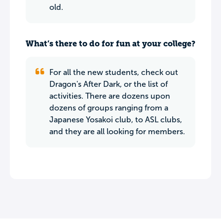
old.
What’s there to do for fun at your college?
For all the new students, check out
Dragon's After Dark, or the list of
activities. There are dozens upon
dozens of groups ranging from a
Japanese Yosakoi club, to ASL clubs,
and they are all looking for members.