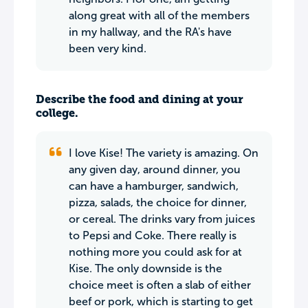
along great with all of the members
in my hallway, and the RA's have
been very kind.
Describe the food and dining at your
college.
I love Kise! The variety is amazing. On
any given day, around dinner, you
can have a hamburger, sandwich,
pizza, salads, the choice for dinner,
or cereal. The drinks vary from juices
to Pepsi and Coke. There really is
nothing more you could ask for at
Kise. The only downside is the
choice meet is often a slab of either
beef or pork, which is starting to get