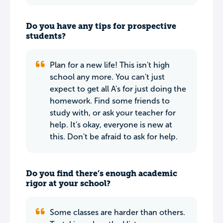
Do you have any tips for prospective
students?
Plan for a new life! This isn't high
school any more. You can't just
expect to get all A's for just doing the
homework. Find some friends to
study with, or ask your teacher for
help. It's okay, everyone is new at
this. Don't be afraid to ask for help.
Do you find there’s enough academic
rigor at your school?
Some classes are harder than others.