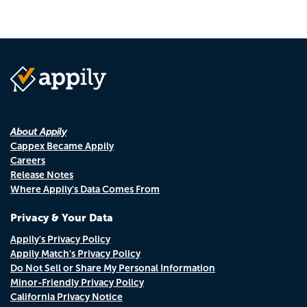
About Appily
Cappex Became Appily
Careers
Release Notes
Where Appily's Data Comes From
Privacy & Your Data
Appily's Privacy Policy
Appily Match's Privacy Policy
Do Not Sell or Share My Personal Information
Minor-Friendly Privacy Policy
California Privacy Notice