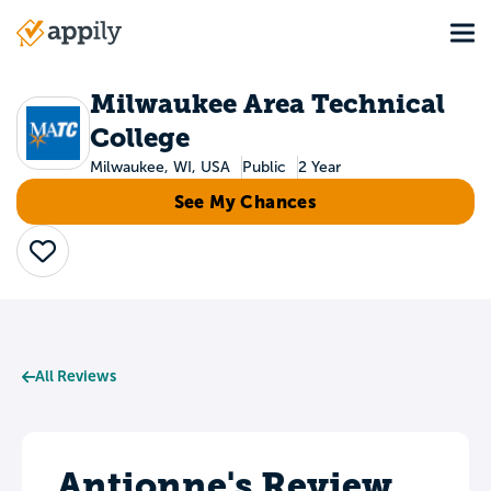
Skip
Tog
to
Main
main
navigation
content
Milwaukee Area Technical
College
Milwaukee, WI, USA
Public
2 Year
See My Chances
Save
All Reviews
Antionne's Review