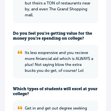
but theirs a TON of restaurants near
by, and even The Grand Shopping
mall.
Do you feel you’re getting value for the
money you’re spending on college?
Its less exspensive and you recieve
more finiancial aid which is ALWAYS a
plus! Not saying blow the extra
bucks you do get, of course! Lol
Which types of students will excel at your
college?
Get in and get out degree seeking