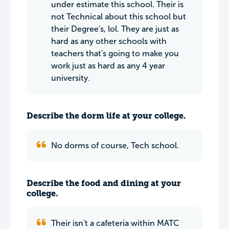
under estimate this school. Their is
not Technical about this school but
their Degree's, lol. They are just as
hard as any other schools with
teachers that's going to make you
work just as hard as any 4 year
university.
Describe the dorm life at your college.
No dorms of course, Tech school.
Describe the food and dining at your
college.
Their isn't a cafeteria within MATC