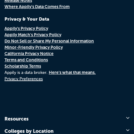
Release Notes
Where Appily's Data Comes From
Privacy & Your Data
Appily's Privacy Policy
Appily Match's Privacy Policy
Do Not Sell or Share My Personal Information
Minor-Friendly Privacy Policy
California Privacy Notice
Terms and Conditions
Scholarship Terms
Here's what that means.
Appily is a data broker.
Privacy Preferences
Resources
Colleges by Location