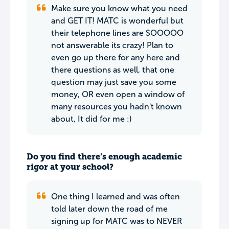
Make sure you know what you need
and GET IT! MATC is wonderful but
their telephone lines are SOOOOO
not answerable its crazy! Plan to
even go up there for any here and
there questions as well, that one
question may just save you some
money, OR even open a window of
many resources you hadn't known
about, It did for me :)
Do you find there’s enough academic
rigor at your school?
One thing I learned and was often
told later down the road of me
signing up for MATC was to NEVER