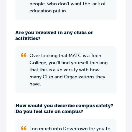
people, who don't want the lack of
education put in.
Are you involved in any clubs or
activities?
Over looking that MATC is a Tech
College, you'll find yourself thinking
that this is a university with how
many Club and Organizations they
have.
How would you describe campus safety?
Do you feel safe on campus?
Too much into Downtown for you to