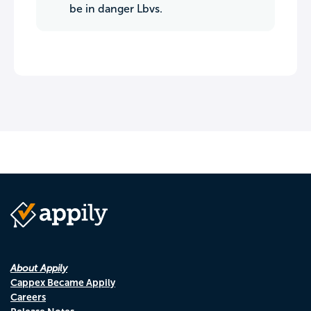
be in danger Lbvs.
About Appily
Cappex Became Appily
Careers