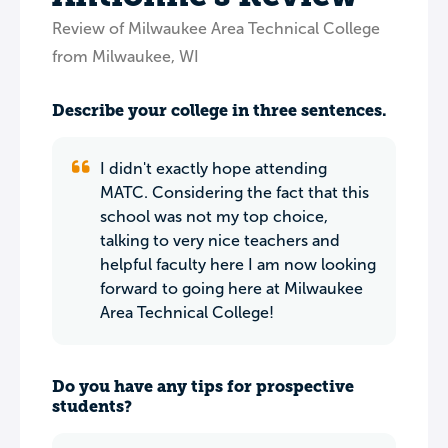
Review of Milwaukee Area Technical College
from Milwaukee, WI
Describe your college in three sentences.
I didn't exactly hope attending
MATC. Considering the fact that this
school was not my top choice,
talking to very nice teachers and
helpful faculty here I am now looking
forward to going here at Milwaukee
Area Technical College!
Do you have any tips for prospective
students?