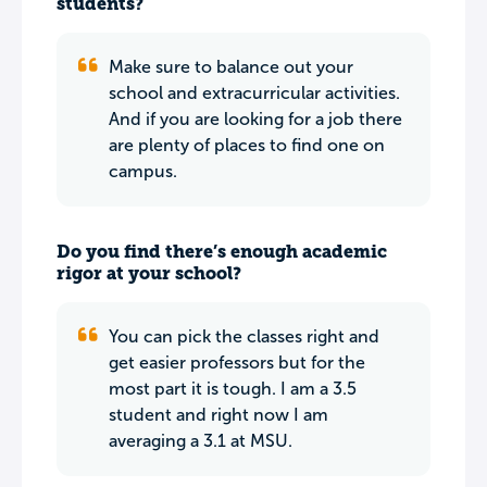
students?
Make sure to balance out your
school and extracurricular activities.
And if you are looking for a job there
are plenty of places to find one on
campus.
Do you find there’s enough academic
rigor at your school?
You can pick the classes right and
get easier professors but for the
most part it is tough. I am a 3.5
student and right now I am
averaging a 3.1 at MSU.