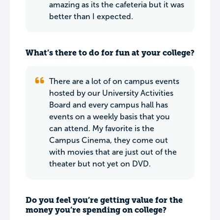
amazing as its the cafeteria but it was
better than I expected.
What’s there to do for fun at your college?
There are a lot of on campus events
hosted by our University Activities
Board and every campus hall has
events on a weekly basis that you
can attend. My favorite is the
Campus Cinema, they come out
with movies that are just out of the
theater but not yet on DVD.
Do you feel you’re getting value for the
money you’re spending on college?