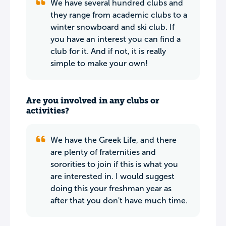
We have several hundred clubs and
they range from academic clubs to a
winter snowboard and ski club. If
you have an interest you can find a
club for it. And if not, it is really
simple to make your own!
Are you involved in any clubs or
activities?
We have the Greek Life, and there
are plenty of fraternities and
sororities to join if this is what you
are interested in. I would suggest
doing this your freshman year as
after that you don't have much time.