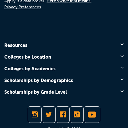
Here's what that means.
Appily is a data broker.
Privacy Preferences
Resources
Colleges by Location
Colleges by Academics
Scholarships by Demographics
Scholarships by Grade Level