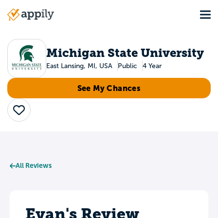
Skip
Tog
to
Main
main
navigation
content
Michigan State University
East Lansing, MI, USA
Public
4 Year
See My Chances
Save
All Reviews
Evan's Review