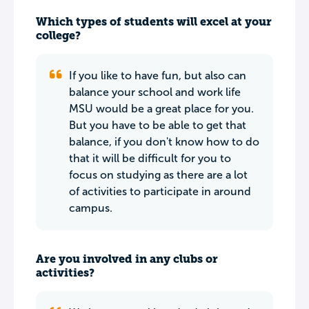
Which types of students will excel at your
college?
If you like to have fun, but also can
balance your school and work life
MSU would be a great place for you.
But you have to be able to get that
balance, if you don't know how to do
that it will be difficult for you to
focus on studying as there are a lot
of activities to participate in around
campus.
Are you involved in any clubs or
activities?