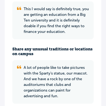
This I would say is definitely true, you
are getting an education from a Big
Ten university and it is definitely
doable if you find the right ways to
finance your education.
Share any unusual traditions or locations
on campus
A lot of people like to take pictures
with the Sparty's statue, our mascot.
And we have a rock by one of the
auditoriums that clubs and
organizations can paint for
advertising and fun.