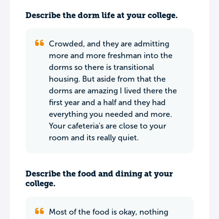
Describe the dorm life at your college.
Crowded, and they are admitting
more and more freshman into the
dorms so there is transitional
housing. But aside from that the
dorms are amazing I lived there the
first year and a half and they had
everything you needed and more.
Your cafeteria's are close to your
room and its really quiet.
Describe the food and dining at your
college.
Most of the food is okay, nothing