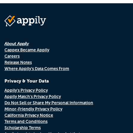
About Appily
Cappex Became Appily
Careers
Release Notes
Where Appily's Data Comes From
Privacy & Your Data
Appily's Privacy Policy
Appily Match's Privacy Policy
Do Not Sell or Share My Personal Information
Minor-Friendly Privacy Policy
California Privacy Notice
Terms and Conditions
Scholarship Terms