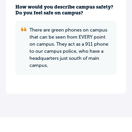
How would you describe campus safety?
Do you feel safe on campus?
There are green phones on campus
that can be seen from EVERY point
on campus. They act as a 911 phone
to our campus police, who have a
headquarters just south of main
campus.