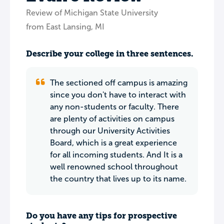
Review of Michigan State University
from East Lansing, MI
Describe your college in three sentences.
The sectioned off campus is amazing
since you don't have to interact with
any non-students or faculty. There
are plenty of activities on campus
through our University Activities
Board, which is a great experience
for all incoming students. And It is a
well renowned school throughout
the country that lives up to its name.
Do you have any tips for prospective